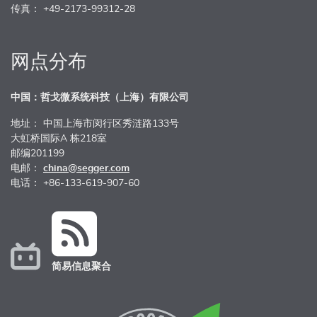
传真： +49-2173-99312-28
网点分布
中国：哲戈微系统科技（上海）有限公司
地址： 中国上海市闵行区秀涟路133号
大虹桥国际A 栋218室
邮编201199
电邮：
china@segger.com
电话： +86-133-619-907-60
简易信息聚合