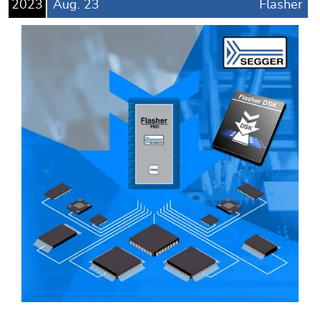
2023
Aug.
23
Flasher