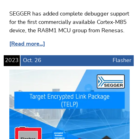
SEGGER has added complete debugger support
for the first commercially available Cortex-M85
device, the RA8M1 MCU group from Renesas.
[Read more...]
2023
Oct.
26
Flasher