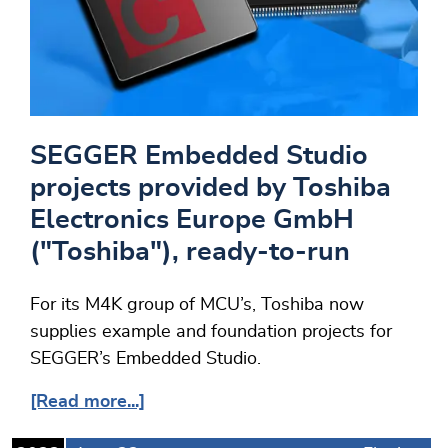
SEGGER Embedded Studio
projects provided by Toshiba
Electronics Europe GmbH
("Toshiba"), ready-to-run
For its M4K group of MCU’s, Toshiba now
supplies example and foundation projects for
SEGGER’s Embedded Studio.
[Read more...]