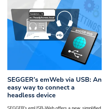
SEGGER’s emWeb via USB: An
easy way to connect a
headless device
SEGGER’s emUSB-Web offers a new, simplified