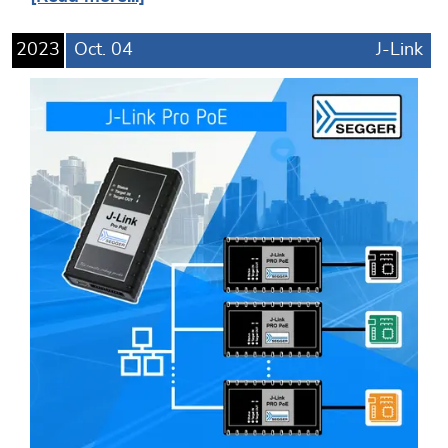
2023
Oct.
04
J-Link