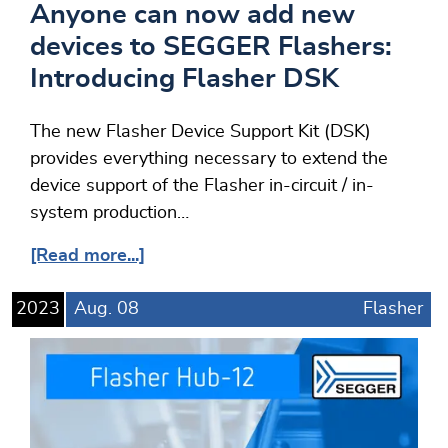
Anyone can now add new
devices to SEGGER Flashers:
Introducing Flasher DSK
The new Flasher Device Support Kit (DSK)
provides everything necessary to extend the
device support of the Flasher in-circuit / in-
system production…
[Read more...]
2023
Aug.
08
Flasher