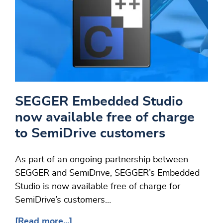
SEGGER Embedded Studio
now available free of charge
to SemiDrive customers
As part of an ongoing partnership between
SEGGER and SemiDrive, SEGGER’s Embedded
Studio is now available free of charge for
SemiDrive’s customers…
[Read more...]