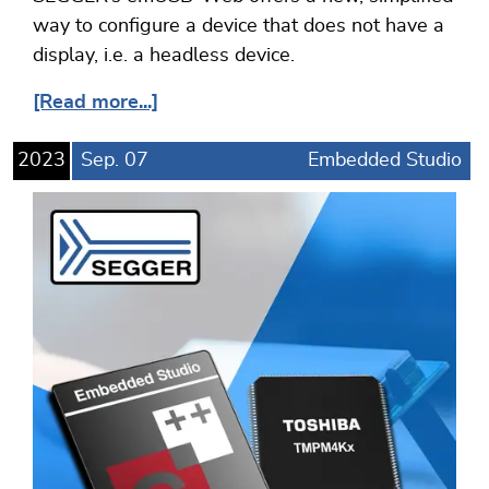
way to configure a device that does not have a
display, i.e. a headless device.
[Read more...]
2023
Sep.
07
Embedded Studio