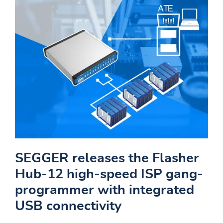
SEGGER releases the Flasher
Hub-12 high-speed ISP gang-
programmer with integrated
USB connectivity