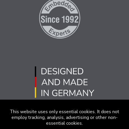
This website uses only essential cookies. It does not
employ tracking, analysis, advertising or other non-
essential cookies.
版本说明
免责声明
行为准则
隐私策略