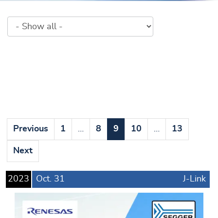
Previous
1
…
8
9
10
…
13
Next
2023
Oct.
31
J-Link