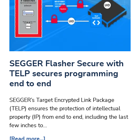
SEGGER Flasher Secure with
TELP secures programming
end to end
SEGGER’s Target Encrypted Link Package
(TELP) ensures the protection of intellectual
property (IP) from end to end, including the last
few inches to…
[Read more...]