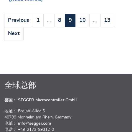
Previous
1
…
8
9
10
…
13
Next
全球总部
德国： SEGGER Microcontroller GmbH
地址： Ecolab-Allee 5
40789 Monheim am Rhein, Germany
电邮：
info@segger.com
电话： +49-2173-99312-0