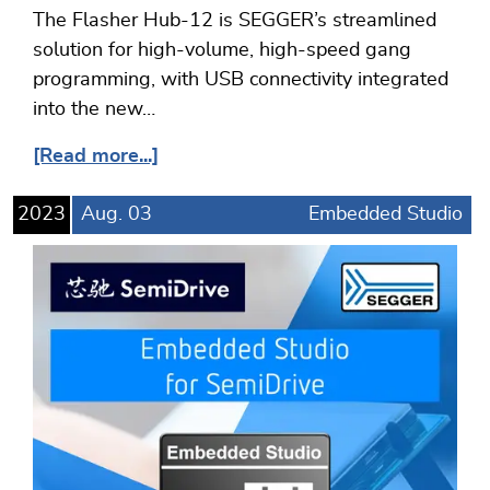
The Flasher Hub-12 is SEGGER’s streamlined
solution for high-volume, high-speed gang
programming, with USB connectivity integrated
into the new…
[Read more...]
2023
Aug.
03
Embedded Studio