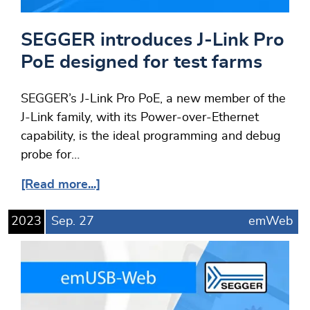
SEGGER introduces J-Link Pro
PoE designed for test farms
SEGGER’s J-Link Pro PoE, a new member of the
J-Link family, with its Power-over-Ethernet
capability, is the ideal programming and debug
probe for…
[Read more...]
2023
Sep.
27
emWeb