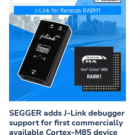
SEGGER adds J-Link debugger
support for first commercially
available Cortex-M85 device