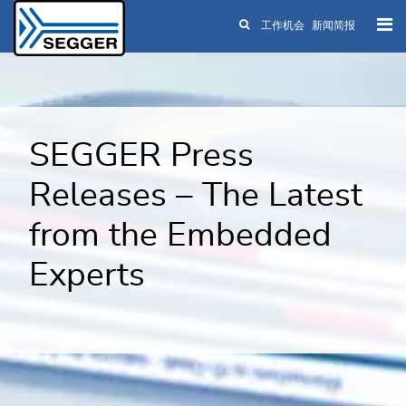
工作机会
新闻简报
Skip to main content
SEGGER Press
Releases – The Latest
from the Embedded
Experts