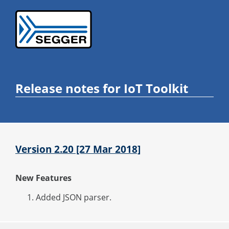
Release notes for IoT Toolkit
Version 2.20 [27 Mar 2018]
New Features
Added JSON parser.