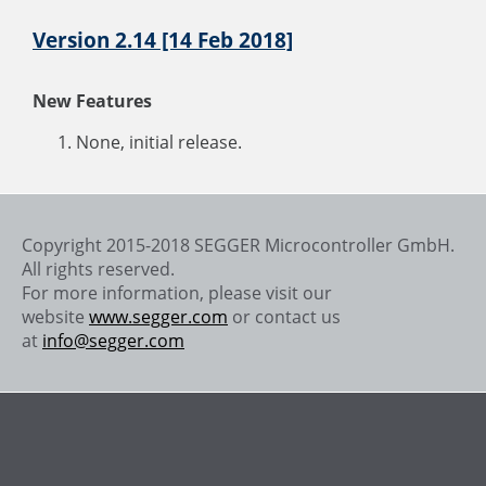
Version 2.14 [14 Feb 2018]
New Features
None, initial release.
Copyright 2015-2018 SEGGER Microcontroller GmbH.
All rights reserved.
For more information, please visit our
website
www.segger.com
or contact us
at
info@segger.com