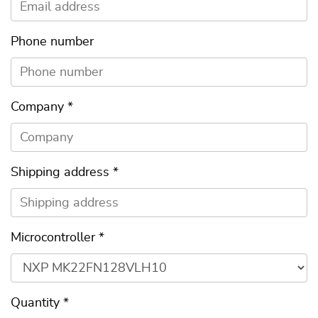
Phone number
Company
*
Shipping address
*
Microcontroller
*
Quantity
*