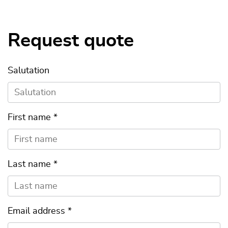
Request quote
Salutation
First name
*
Last name
*
Email address
*