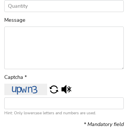
Message
Captcha
*
Hint: Only lowercase letters and numbers are used.
* Mandatory field