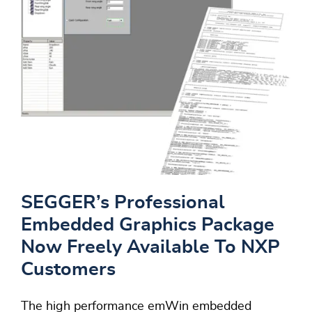
SEGGER’s Professional
Embedded Graphics Package
Now Freely Available To NXP
Customers
The high performance emWin embedded