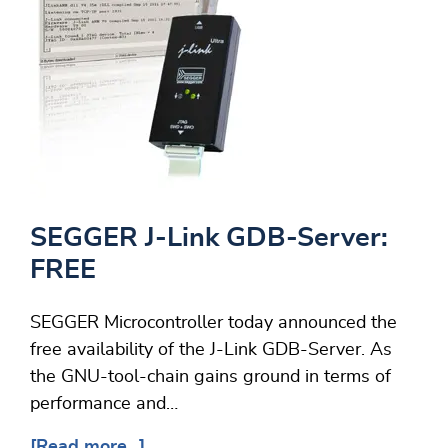
SEGGER J-Link GDB-Server:
FREE
SEGGER Microcontroller today announced the
free availability of the J-Link GDB-Server. As
the GNU-tool-chain gains ground in terms of
performance and…
[Read more...]