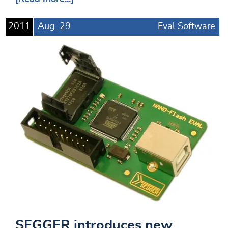
2011
Aug.
29
Eval Software
SEGGER introduces new