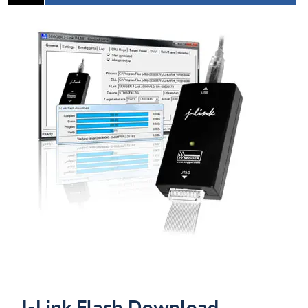
J-Link Flash Download