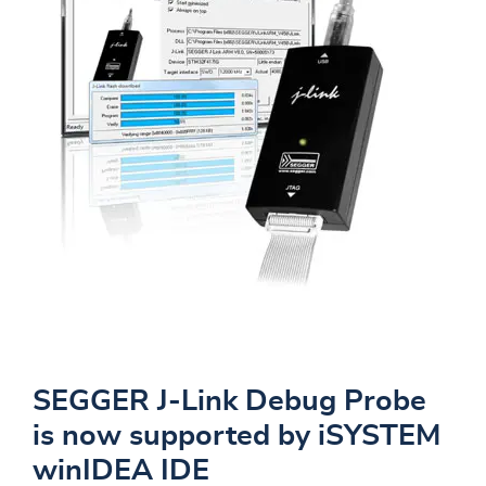
SEGGER J-Link Debug Probe
is now supported by iSYSTEM
winIDEA IDE