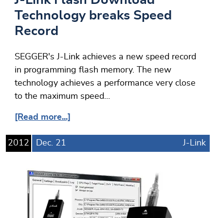
Technology breaks Speed
Record
SEGGER's J-Link achieves a new speed record
in programming flash memory. The new
technology achieves a performance very close
to the maximum speed…
[Read more...]
2012
Dec.
21
J-Link