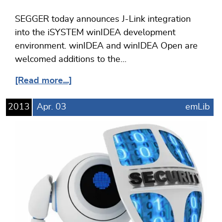
SEGGER today announces J-Link integration
into the iSYSTEM winIDEA development
environment. winIDEA and winIDEA Open are
welcomed additions to the…
[Read more...]
2013
Apr.
03
emLib