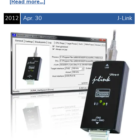
[Read more...]
2012
Apr.
30
J-Link