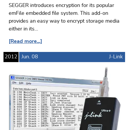
SEGGER introduces encryption for its popular
emFile embedded file system. This add-on
provides an easy way to encrypt storage media
either in its…
[Read more...]
2012
Jun.
08
J-Link