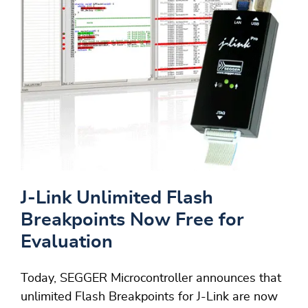
J-Link Unlimited Flash
Breakpoints Now Free for
Evaluation
Today, SEGGER Microcontroller announces that
unlimited Flash Breakpoints for J-Link are now