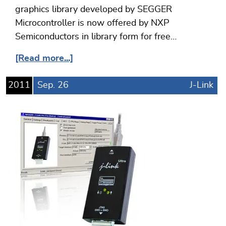
graphics library developed by SEGGER
Microcontroller is now offered by NXP
Semiconductors in library form for free…
[Read more...]
2011
Sep.
26
J-Link