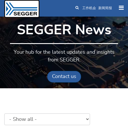
工作机会
新闻简报
Skip to main content
SEGGER News
Your hub for the latest updates and insights
from SEGGER.
Contact us