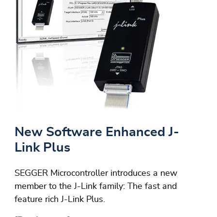
New Software Enhanced J-
Link Plus
SEGGER Microcontroller introduces a new
member to the J-Link family: The fast and
feature rich J-Link Plus.