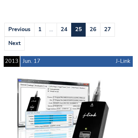
Previous
1
…
24
25
26
27
Next
2013
Jun.
17
J-Link