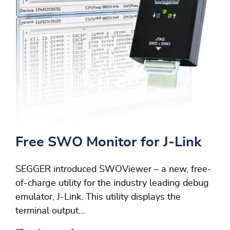
Free SWO Monitor for J-Link
SEGGER introduced SWOViewer – a new, free-
of-charge utility for the industry leading debug
emulator, J-Link. This utility displays the
terminal output…