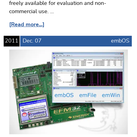
freely available for evaluation and non-
commercial use. …
[Read more...]
2011
Dec.
07
embOS