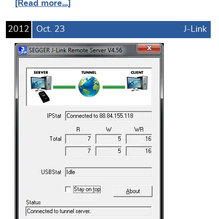
[Read more...]
2012
Oct.
23
J-Link