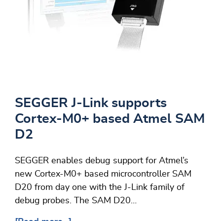
SEGGER J-Link supports
Cortex-M0+ based Atmel SAM
D2
SEGGER enables debug support for Atmel’s
new Cortex-M0+ based microcontroller SAM
D20 from day one with the J-Link family of
debug probes. The SAM D20…