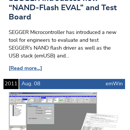
“NAND-Flash EVAL” and Test
Board
SEGGER Microcontroller has introduced a new
tool for engineers to evaluate and test
SEGGER’s NAND flash driver as well as the
USB stack (emUSB) and…
[Read more...]
2011
Aug.
08
emWin