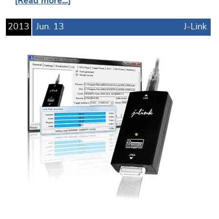
[Read more...]
2013
Jun.
13
J-Link