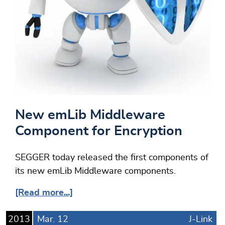
New emLib Middleware
Component for Encryption
SEGGER today released the first components of
its new emLib Middleware components.
[Read more...]
2013
Mar.
12
J-Link