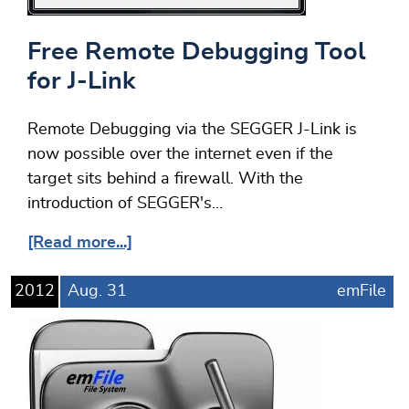
Free Remote Debugging Tool
for J-Link
Remote Debugging via the SEGGER J-Link is
now possible over the internet even if the
target sits behind a firewall. With the
introduction of SEGGER's…
[Read more...]
2012
Aug.
31
emFile