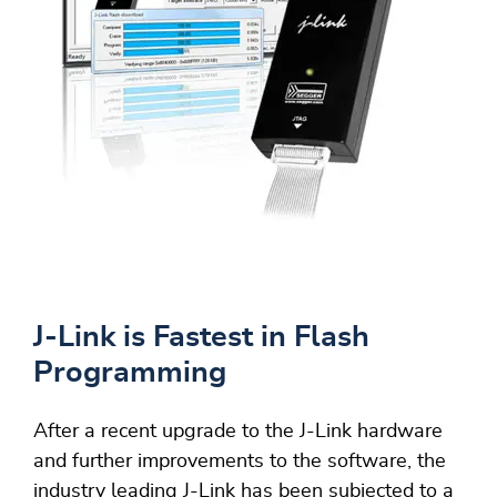
J-Link is Fastest in Flash
Programming
After a recent upgrade to the J-Link hardware
and further improvements to the software, the
industry leading J-Link has been subjected to a