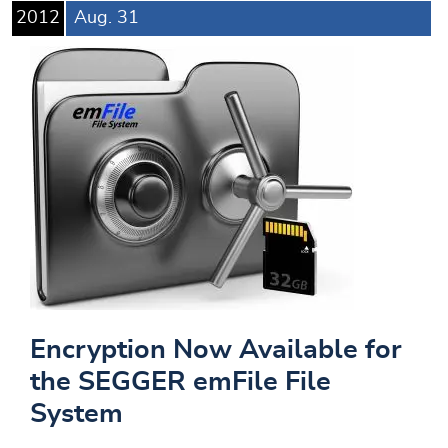
2012
Aug.
31
Encryption Now Available for
the SEGGER emFile File
System