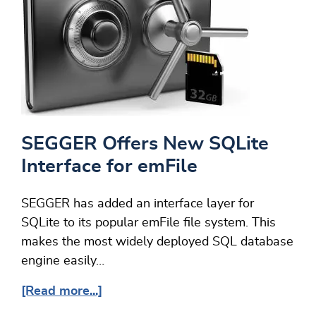
SEGGER Offers New SQLite
Interface for emFile
SEGGER has added an interface layer for
SQLite to its popular emFile file system. This
makes the most widely deployed SQL database
engine easily…
[Read more...]