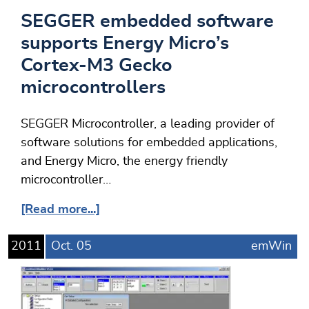
SEGGER embedded software
supports Energy Micro’s
Cortex-M3 Gecko
microcontrollers
SEGGER Microcontroller, a leading provider of
software solutions for embedded applications,
and Energy Micro, the energy friendly
microcontroller…
[Read more...]
2011
Oct.
05
emWin