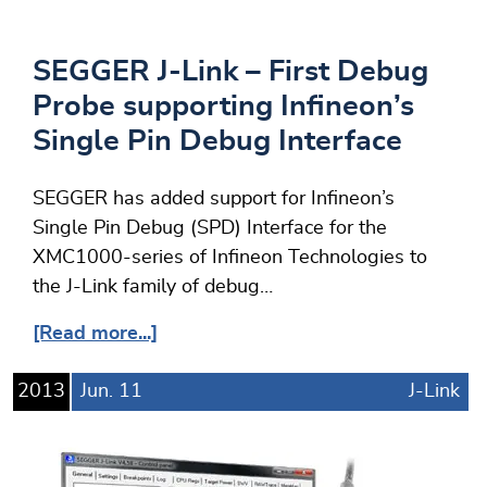
SEGGER J-Link – First Debug
Probe supporting Infineon’s
Single Pin Debug Interface
SEGGER has added support for Infineon’s
Single Pin Debug (SPD) Interface for the
XMC1000-series of Infineon Technologies to
the J-Link family of debug…
[Read more...]
2013
Jun.
11
J-Link