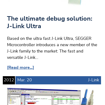
The ultimate debug solution:
J-Link Ultra
Based on the ultra fast J-Link Ultra, SEGGER
Microcontroller introduces a new member of the
J-Link family to the market: The fast and
versatile J-Link…
[Read more...]
2012
Mar.
20
J-Link