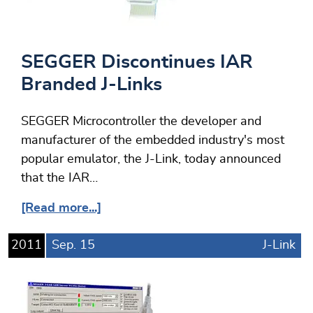
SEGGER Discontinues IAR
Branded J-Links
SEGGER Microcontroller the developer and
manufacturer of the embedded industry's most
popular emulator, the J-Link, today announced
that the IAR…
[Read more...]
2011
Sep.
15
J-Link