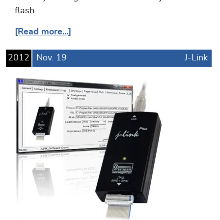
flash…
[Read more...]
2012
Nov.
19
J-Link