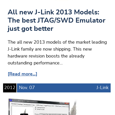
All new J-Link 2013 Models:
The best JTAG/SWD Emulator
just got better
The all new 2013 models of the market leading
J-Link family are now shipping. This new
hardware revision boosts the already
outstanding performance…
[Read more...]
2012
Nov.
07
J-Link