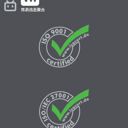
简易信息聚合