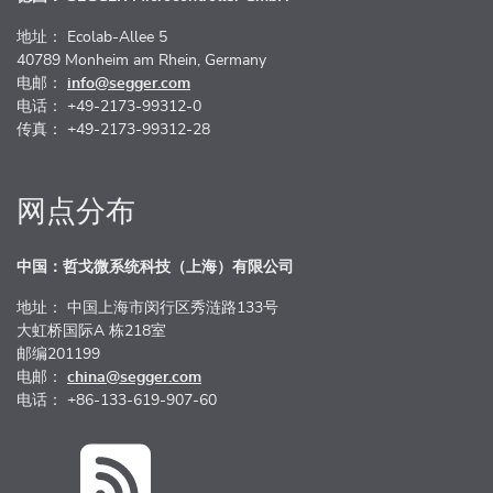
地址： Ecolab-Allee 5
40789 Monheim am Rhein, Germany
电邮：
info@segger.com
电话： +49-2173-99312-0
传真： +49-2173-99312-28
网点分布
中国：哲戈微系统科技（上海）有限公司
地址： 中国上海市闵行区秀涟路133号
大虹桥国际A 栋218室
邮编201199
电邮：
china@segger.com
电话： +86-133-619-907-60