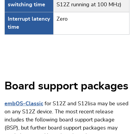
switching time
S12Z running at 100 MHz)
Interrupt latency
Zero
time
Board support packages
embOS-Classic
for S12Z and S12lisa may be used
on any S12Z device. The most recent release
includes the following board support package
(BSP), but further board support packages may