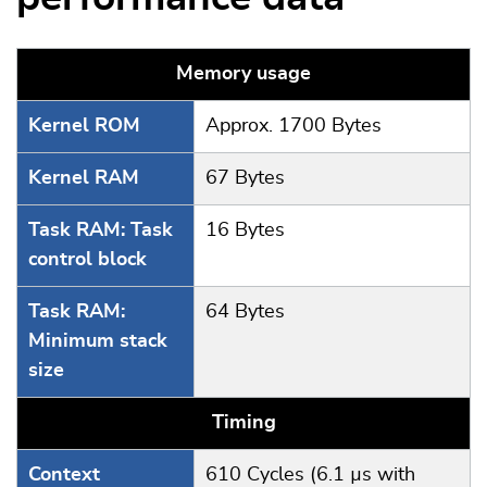
Memory usage
Kernel ROM
Approx. 1700 Bytes
Kernel RAM
67 Bytes
Task RAM: Task
16 Bytes
control block
Task RAM:
64 Bytes
Minimum stack
size
Timing
Context
610 Cycles (6.1 µs with