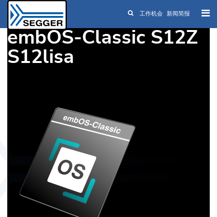
工作机会
新闻简报
Skip to main content
embOS-Classic S12Z
S12lisa