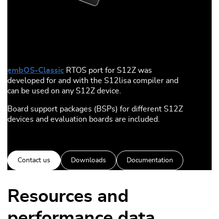
embOS-Classic
RTOS port for S12Z was
developed for and with the S12lisa compiler and
can be used on any S12Z device.
Board support packages (BSPs) for different S12Z
devices and evaluation boards are included.
Contact us
Downloads
Documentation
Resources and
performance data