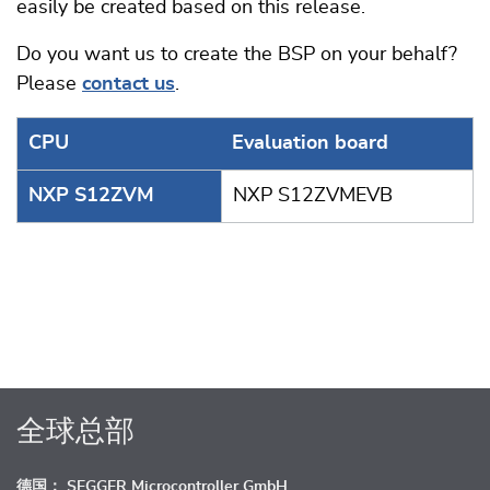
easily be created based on this release.
Do you want us to create the BSP on your behalf?
Please
contact us
.
CPU
Evaluation board
NXP S12ZVM
NXP S12ZVMEVB
全球总部
德国： SEGGER Microcontroller GmbH