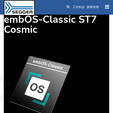
工作机会
新闻简报
Skip to main content
embOS-Classic ST7
Cosmic