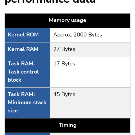
Memory usage
Kernel ROM
Approx. 2000 Bytes
Kernel RAM
27 Bytes
Task RAM:
17 Bytes
Task control
block
Task RAM:
45 Bytes
Minimum stack
size
Timing