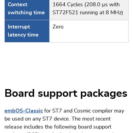
Context
1664 Cycles (208.0 µs with
switching time
ST72F521 running at 8 MHz)
Interrupt
Zero
latency time
Board support packages
embOS-Classic
for ST7 and Cosmic compiler may
be used on any ST7 device. The most recent
release includes the following board support