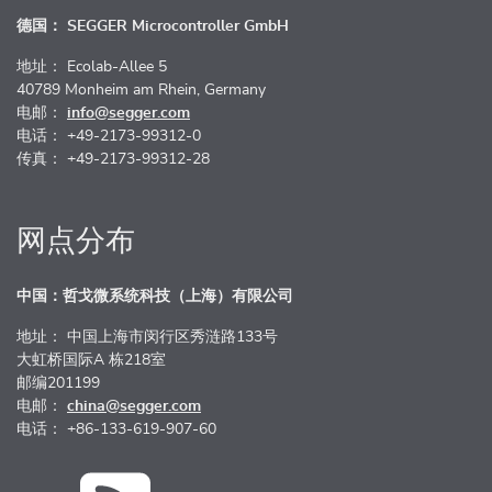
德国： SEGGER Microcontroller GmbH
地址： Ecolab-Allee 5
40789 Monheim am Rhein, Germany
电邮：
info@segger.com
电话： +49-2173-99312-0
传真： +49-2173-99312-28
网点分布
中国：哲戈微系统科技（上海）有限公司
地址： 中国上海市闵行区秀涟路133号
大虹桥国际A 栋218室
邮编201199
电邮：
china@segger.com
电话： +86-133-619-907-60