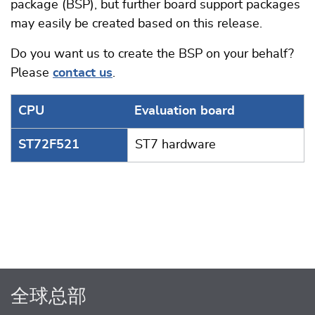
package (BSP), but further board support packages
may easily be created based on this release.
Do you want us to create the BSP on your behalf?
Please
contact us
.
CPU
Evaluation board
ST72F521
ST7 hardware
全球总部