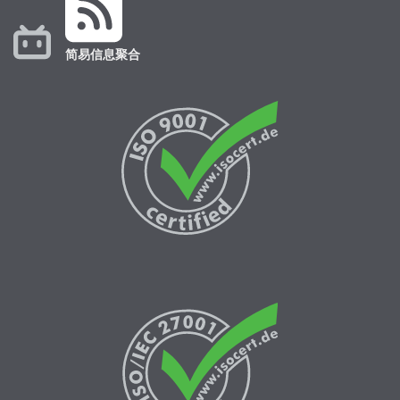
简易信息聚合