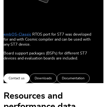
embOS-Classic
RTOS port for ST7 was developed
for and with Cosmic compiler and can be used with
any ST7 device.
Board support packages (BSPs) for different ST7
devices and evaluation boards are included.
Contact us
Downloads
Documentation
Resources and
performance data