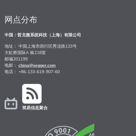
网点分布
中国：哲戈微系统科技（上海）有限公司
地址： 中国上海市闵行区秀涟路133号
大虹桥国际A 栋218室
邮编201199
电邮：
china@segger.com
电话： +86-133-619-907-60
简易信息聚合