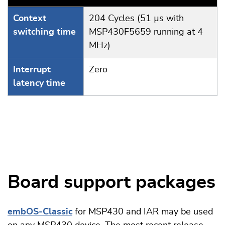
Context
204 Cycles (51 µs with
switching time
MSP430F5659 running at 4
MHz)
Interrupt
Zero
latency time
Board support packages
embOS-Classic
for MSP430 and IAR may be used