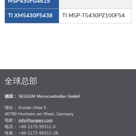
MSP430FG4619
TI XMS430F5438
TI MSP-TS430PZ100F54
全球总部
德国： SEGGER Microcontroller GmbH
地址： Ecolab-Allee 5
40789 Monheim am Rhein, Germany
电邮：
info@segger.com
电话： +49-2173-99312-0
传真： +49-2173-99312-28