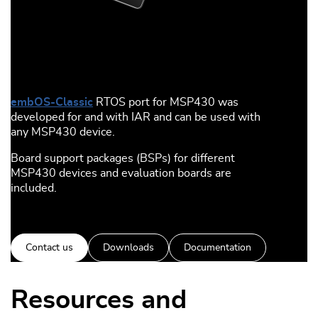
embOS-Classic
RTOS port for MSP430 was
developed for and with IAR and can be used with
any MSP430 device.
Board support packages (BSPs) for different
MSP430 devices and evaluation boards are
included.
Contact us
Downloads
Documentation
Resources and