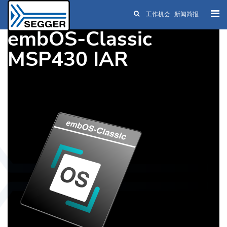
工作机会
新闻简报
Skip to main content
embOS-Classic
MSP430 IAR