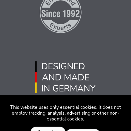
This website uses only essential cookies. It does not
employ tracking, analysis, advertising or other non-
essential cookies.
版本说明
免责声明
行为准则
隐私策略
沪ICP备2022005181号