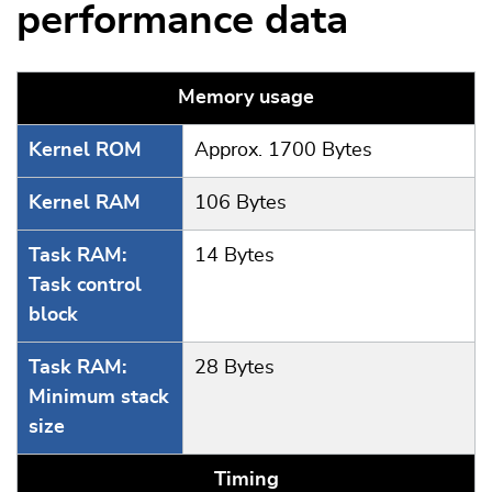
performance data
Memory usage
Kernel ROM
Approx. 1700 Bytes
Kernel RAM
106 Bytes
Task RAM:
14 Bytes
Task control
block
Task RAM:
28 Bytes
Minimum stack
size
Timing