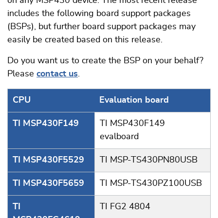
on any MSP430 device. The most recent release
includes the following board support packages
(BSPs), but further board support packages may
easily be created based on this release.
Do you want us to create the BSP on your behalf?
Please
contact us
.
CPU
Evaluation board
TI MSP430F149
TI MSP430F149
evalboard
TI MSP430F5529
TI MSP-TS430PN80USB
TI MSP430F5659
TI MSP-TS430PZ100USB
TI
TI FG2 4804