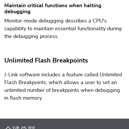
Maintain critical functions when halting
debugging
Monitor-mode debugging describes a CPU's
capability to maintain essential functionality during
the debugging process.
Unlimited Flash Breakpoints
J-Link software includes a feature called Unlimited
Flash Breakpoints, which allows a user to set an
unlimited number of breakpoints when debugging
in flash memory.