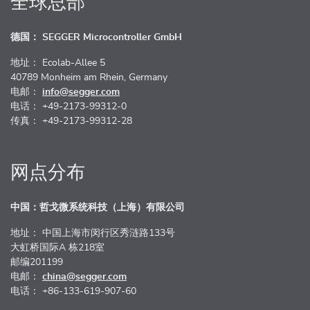
全球总部
德国： SEGGER Microcontroller GmbH
地址： Ecolab-Allee 5
40789 Monheim am Rhein, Germany
电邮：
info@segger.com
电话： +49-2173-99312-0
传真： +49-2173-99312-28
网点分布
中国：哲戈微系统科技（上海）有限公司
地址： 中国上海市闵行区秀涟路133号
大虹桥国际A 栋218室
邮编201199
电邮：
china@segger.com
电话： +86-133-619-907-60