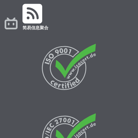
简易信息聚合