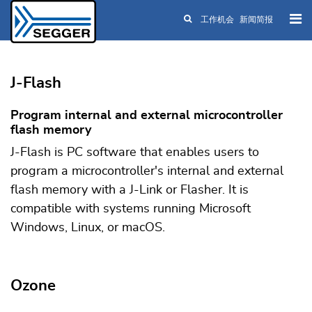
工作机会
新闻简报
Skip to main content
J-Flash
Program internal and external microcontroller
flash memory
J-Flash is PC software that enables users to
program a microcontroller's internal and external
flash memory with a J-Link or Flasher. It is
compatible with systems running Microsoft
Windows, Linux, or macOS.
Ozone