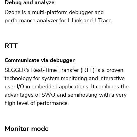
Debug and analyze
Ozone is a multi-platform debugger and
performance analyzer for J-Link and J-Trace.
RTT
Communicate via debugger
SEGGER's Real-Time Transfer (RTT) is a proven
technology for system monitoring and interactive
user I/O in embedded applications. It combines the
advantages of SWO and semihosting with a very
high level of performance.
Monitor mode