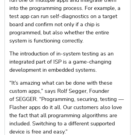
run one or multiple apps and integrate them
into the programming process. For example, a
test app can run self-diagnostics on a target
board and confirm not only if a chip is
programmed, but also whether the entire
system is functioning correctly.
The introduction of in-system testing as an
integrated part of ISP is a game-changing
development in embedded systems.
“It’s amazing what can be done with these
custom apps,” says Rolf Segger, Founder
of SEGGER. “Programming, securing, testing —
Flasher apps do it all. Our customers also love
the fact that all programming algorithms are
included. Switching to a different supported
device is free and easy.”