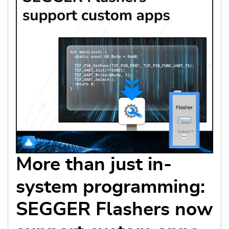
More than just in-
system programming:
SEGGER Flashers now