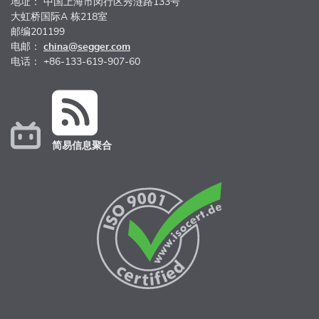
地址： 中国上海市闵行区秀涟路133号
大虹桥国际A 栋218室
邮编201199
电邮：
china@segger.com
电话： +86-133-619-907-60
简易信息聚合