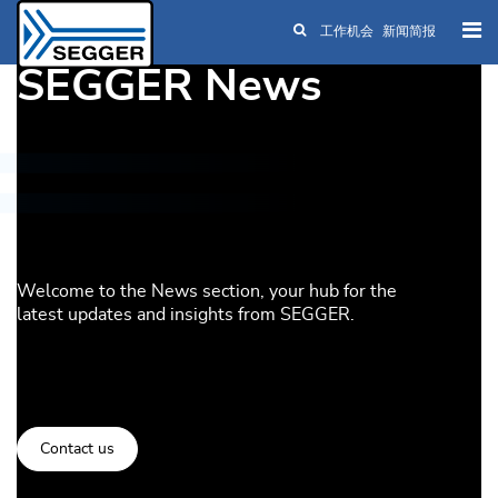
工作机会
新闻简报
Skip to main content
SEGGER News
Welcome to the News section, your hub for the
latest updates and insights from SEGGER.
Contact us