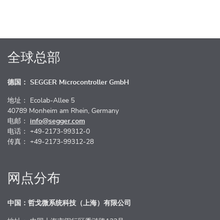
全球总部
德国： SEGGER Microcontroller GmbH
地址： Ecolab-Allee 5
40789 Monheim am Rhein, Germany
电邮：
info@segger.com
电话： +49-2173-99312-0
传真： +49-2173-99312-28
网点分布
中国：哲戈微系统科技（上海）有限公司