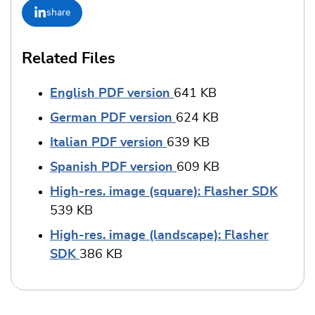
share
Related Files
English PDF version
641 KB
German PDF version
624 KB
Italian PDF version
639 KB
Spanish PDF version
609 KB
High-res. image (square): Flasher SDK
539 KB
High-res. image (landscape): Flasher
SDK
386 KB