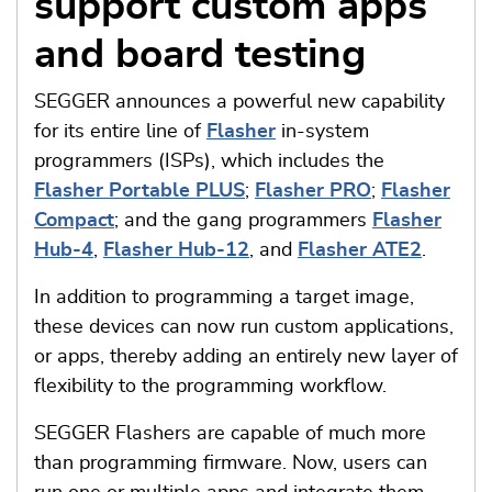
support custom apps
and board testing
SEGGER announces a powerful new capability
for its entire line of
Flasher
in-system
programmers (ISPs), which includes the
Flasher Portable PLUS
;
Flasher PRO
;
Flasher
Compact
; and the gang programmers
Flasher
Hub-4
,
Flasher Hub-12
, and
Flasher ATE2
.
In addition to programming a target image,
these devices can now run custom applications,
or apps, thereby adding an entirely new layer of
flexibility to the programming workflow.
SEGGER Flashers are capable of much more
than programming firmware. Now, users can