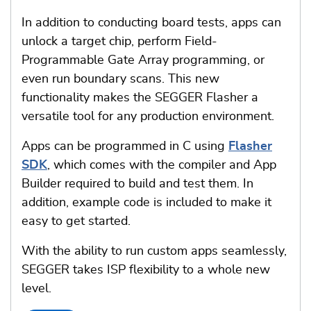
In addition to conducting board tests, apps can
unlock a target chip, perform Field-
Programmable Gate Array programming, or
even run boundary scans. This new
functionality makes the SEGGER Flasher a
versatile tool for any production environment.
Apps can be programmed in C using
Flasher
SDK
, which comes with the compiler and App
Builder required to build and test them. In
addition, example code is included to make it
easy to get started.
With the ability to run custom apps seamlessly,
SEGGER takes ISP flexibility to a whole new
level.