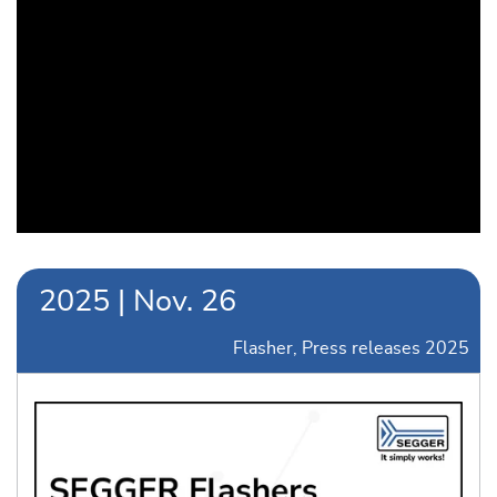
2025
|
Nov.
26
Flasher
Press releases 2025