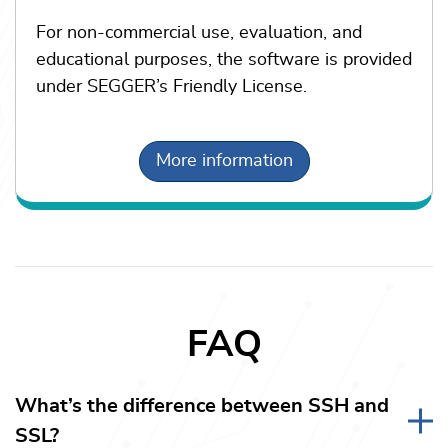
For non-commercial use, evaluation, and
educational purposes, the software is provided
under SEGGER’s Friendly License.
More information
FAQ
What’s the difference between SSH and
SSL?