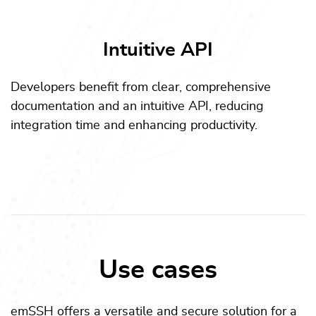
Intuitive API
Developers benefit from clear, comprehensive
documentation and an intuitive API, reducing
integration time and enhancing productivity.
Use cases
emSSH offers a versatile and secure solution for a