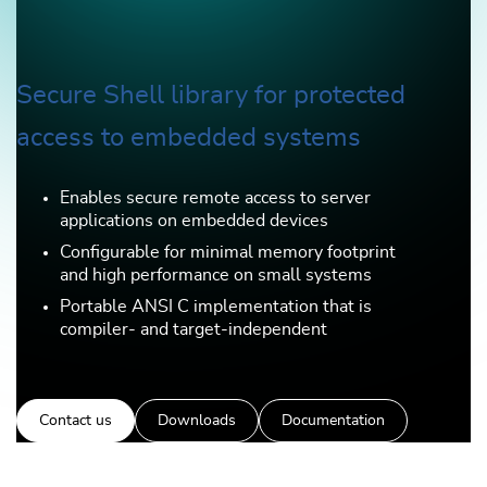
Secure Shell library for protected
access to embedded systems
Enables secure remote access to server
applications on embedded devices
Configurable for minimal memory footprint
and high performance on small systems
Portable ANSI C implementation that is
compiler- and target-independent
Contact us
Downloads
Documentation