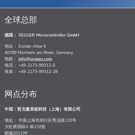
全球总部
德国： SEGGER Microcontroller GmbH
地址： Ecolab-Allee 5
40789 Monheim am Rhein, Germany
电邮：
info@segger.com
电话： +49-2173-99312-0
传真： +49-2173-99312-28
网点分布
中国：哲戈微系统科技（上海）有限公司
地址： 中国上海市闵行区秀涟路133号
大虹桥国际A 栋218室
邮编201199