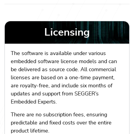
Licensing
The software is available under various
embedded software license models and can
be delivered as source code. All commercial
licenses are based on a one-time payment,
are royalty-free, and include six months of
updates and support from SEGGER’s
Embedded Experts.
There are no subscription fees, ensuring
predictable and fixed costs over the entire
product lifetime.