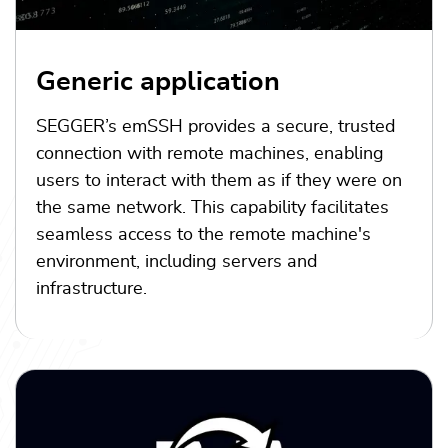
Generic application
SEGGER’s emSSH provides a secure, trusted
connection with remote machines, enabling
users to interact with them as if they were on
the same network. This capability facilitates
seamless access to the remote machine's
environment, including servers and
infrastructure.