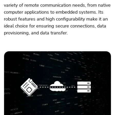
variety of remote communication needs, from native
computer applications to embedded systems. Its
robust features and high configurability make it an
ideal choice for ensuring secure connections, data
provisioning, and data transfer.