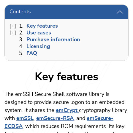
Contents
1.
Key features
2.
Use cases
3.
Purchase information
4.
Licensing
5.
FAQ
Key features
The emSSH Secure Shell software library is
designed to provide secure logon to an embedded
system. It shares the
emCrypt
cryptography library
with
emSSL
,
emSecure-RSA
, and
emSecure-
ECDSA
, which reduces ROM requirements. Its key