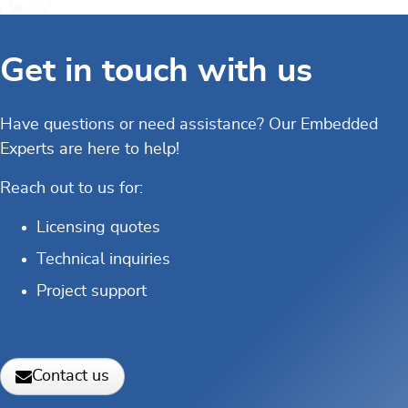
Get in touch with us
Have questions or need assistance? Our Embedded
Experts are here to help!
Reach out to us for:
Licensing quotes
Technical inquiries
Project support
Contact us