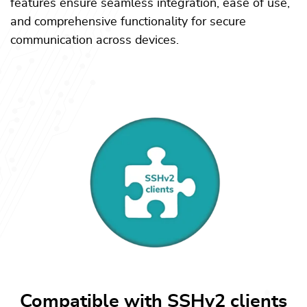
features ensure seamless integration, ease of use,
and comprehensive functionality for secure
communication across devices.
Compatible with SSHv2 clients