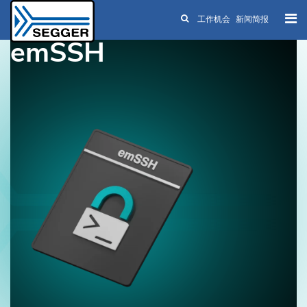
工作机会
新闻简报
Skip to main content
emSSH