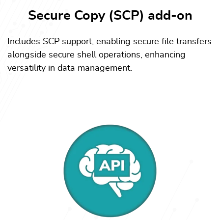
Secure Copy (SCP) add-on
Includes SCP support, enabling secure file transfers
alongside secure shell operations, enhancing
versatility in data management.