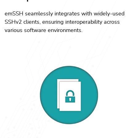
emSSH seamlessly integrates with widely-used
SSHv2 clients, ensuring interoperability across
various software environments.