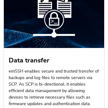
Data transfer
emSSH enables secure and trusted transfer of
backups and log files to remote servers via
SCP. As SCP is bi-directional, it enables
efficient data management by allowing
devices to retrieve necessary files such as
firmware updates and authentication data