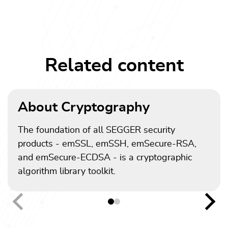
Related content
About Cryptography
The foundation of all SEGGER security
products - emSSL, emSSH, emSecure-RSA,
and emSecure-ECDSA - is a cryptographic
algorithm library toolkit.
Previous
Nex