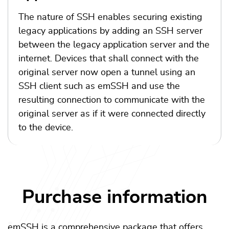
The nature of SSH enables securing existing
legacy applications by adding an SSH server
between the legacy application server and the
internet. Devices that shall connect with the
original server now open a tunnel using an
SSH client such as emSSH and use the
resulting connection to communicate with the
original server as if it were connected directly
to the device.
Purchase information
emSSH is a comprehensive package that offers