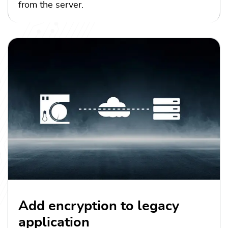
from the server.
Add encryption to legacy
application