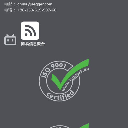
电邮：
china@segger.com
电话： +86-133-619-907-60
简易信息聚合