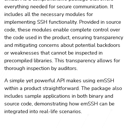
everything needed for secure communication. It
includes all the necessary modules for
implementing SSH functionality. Provided in source
code, these modules enable complete control over
the code used in the product, ensuring transparency
and mitigating concerns about potential backdoors
or weaknesses that cannot be inspected in
precompiled libraries. This transparency allows for
thorough inspection by auditors.
A simple yet powerful API makes using emSSH
within a product straightforward. The package also
includes sample applications in both binary and
source code, demonstrating how emSSH can be
integrated into real-life scenarios.