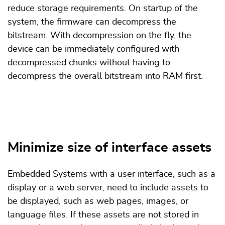
reduce storage requirements. On startup of the
system, the firmware can decompress the
bitstream. With decompression on the fly, the
device can be immediately configured with
decompressed chunks without having to
decompress the overall bitstream into RAM first.
Minimize size of interface assets
Embedded Systems with a user interface, such as a
display or a web server, need to include assets to
be displayed, such as web pages, images, or
language files. If these assets are not stored in