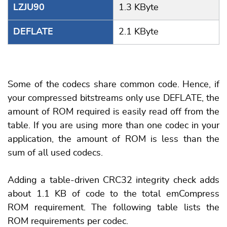
LZJU90
1.3 KByte
DEFLATE
2.1 KByte
Some of the codecs share common code. Hence, if
your compressed bitstreams only use DEFLATE, the
amount of ROM required is easily read off from the
table. If you are using more than one codec in your
application, the amount of ROM is less than the
sum of all used codecs.
Adding a table-driven CRC32 integrity check adds
about 1.1 KB of code to the total emCompress
ROM requirement. The following table lists the
ROM requirements per codec.