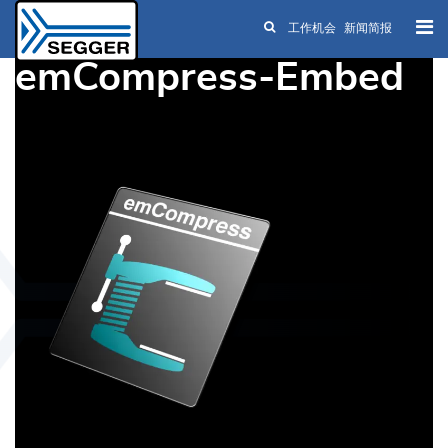
工作机会
新闻简报
Skip to main content
emCompress-Embed