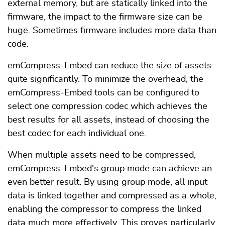
external memory, but are statically linked into the
firmware, the impact to the firmware size can be
huge. Sometimes firmware includes more data than
code.
emCompress-Embed can reduce the size of assets
quite significantly. To minimize the overhead, the
emCompress-Embed tools can be configured to
select one compression codec which achieves the
best results for all assets, instead of choosing the
best codec for each individual one.
When multiple assets need to be compressed,
emCompress-Embed's group mode can achieve an
even better result. By using group mode, all input
data is linked together and compressed as a whole,
enabling the compressor to compress the linked
data much more effectively. This proves particularly