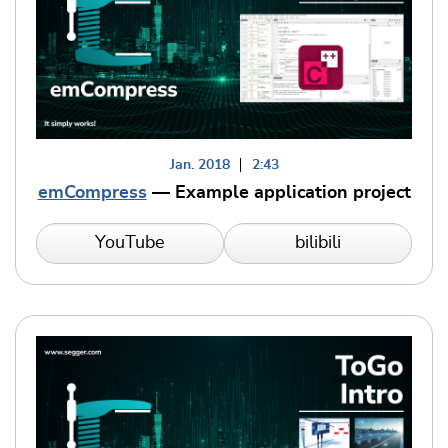
Jan. 2018
2:43
emCompress
— Example application project
YouTube
bilibili