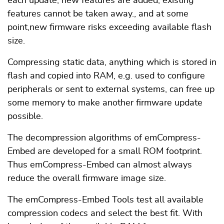
each update, new features are added, existing
features cannot be taken away., and at some
point,new firmware risks exceeding available flash
size.
Compressing static data, anything which is stored in
flash and copied into RAM, e.g. used to configure
peripherals or sent to external systems, can free up
some memory to make another firmware update
possible.
The decompression algorithms of emCompress-
Embed are developed for a small ROM footprint.
Thus emCompress-Embed can almost always
reduce the overall firmware image size.
The emCompress-Embed Tools test all available
compression codecs and select the best fit. With