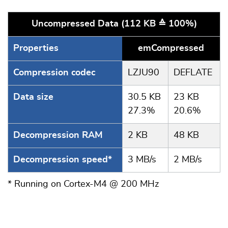
Uncompressed Data (112 KB ≙ 100%)
Properties
emCompressed
Compression codec
LZJU90
DEFLATE
Data size
30.5 KB
23 KB
27.3%
20.6%
Decompression RAM
2 KB
48 KB
Decompression speed*
3 MB/s
2 MB/s
* Running on Cortex-M4 @ 200 MHz