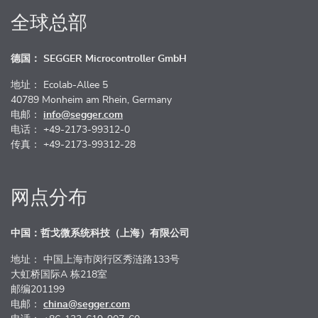
全球总部
德国： SEGGER Microcontroller GmbH
地址： Ecolab-Allee 5
40789 Monheim am Rhein, Germany
电邮：
info@segger.com
电话： +49-2173-99312-0
传真： +49-2173-99312-28
网点分布
中国：哲戈微系统科技（上海）有限公司
地址： 中国上海市闵行区秀涟路133号
大虹桥国际A 栋218室
邮编201199
电邮：
china@segger.com