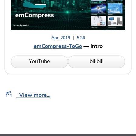
Apr. 2019
5:36
emCompress-ToGo
— Intro
YouTube
bilibili
View more...