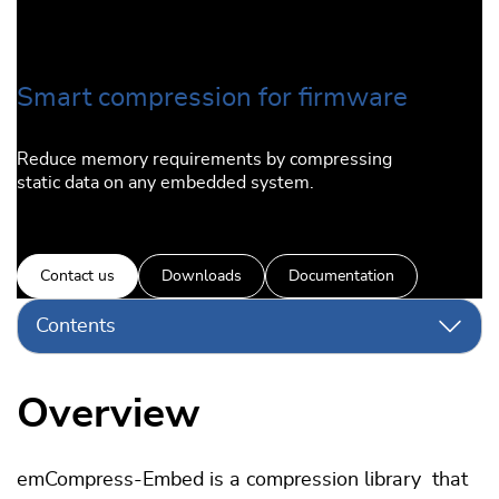
Smart compression for firmware
Reduce memory requirements by compressing
static data on any embedded system.
Contact us
Downloads
Documentation
Contents
Overview
emCompress-Embed is a compression library that