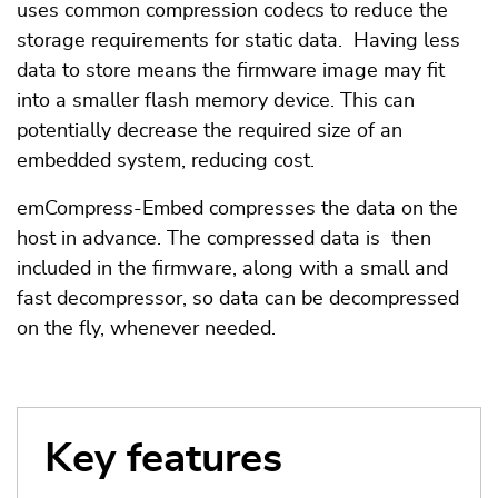
uses common compression codecs to reduce the
storage requirements for static data. Having less
data to store means the firmware image may fit
into a smaller flash memory device. This can
potentially decrease the required size of an
embedded system, reducing cost.
emCompress-Embed compresses the data on the
host in advance. The compressed data is then
included in the firmware, along with a small and
fast decompressor, so data can be decompressed
on the fly, whenever needed.
Key features