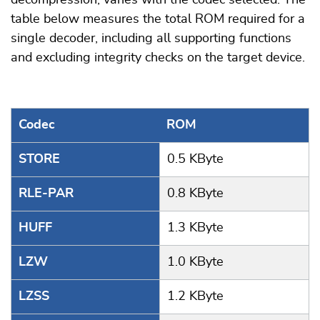
decompression, varies with the codec selected. The
table below measures the total ROM required for a
single decoder, including all supporting functions
and excluding integrity checks on the target device.
Codec
ROM
STORE
0.5 KByte
RLE-PAR
0.8 KByte
HUFF
1.3 KByte
LZW
1.0 KByte
LZSS
1.2 KByte