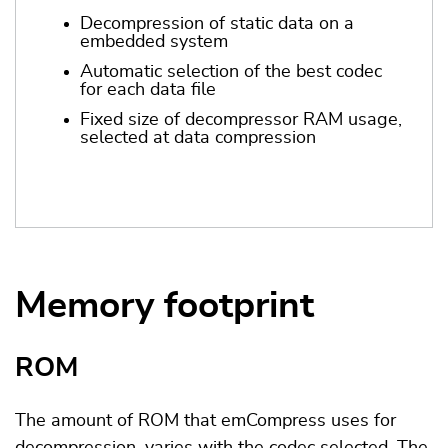
Decompression of static data on a
embedded system
Automatic selection of the best codec
for each data file
Fixed size of decompressor RAM usage,
selected at data compression
Memory footprint
ROM
The amount of ROM that emCompress uses for