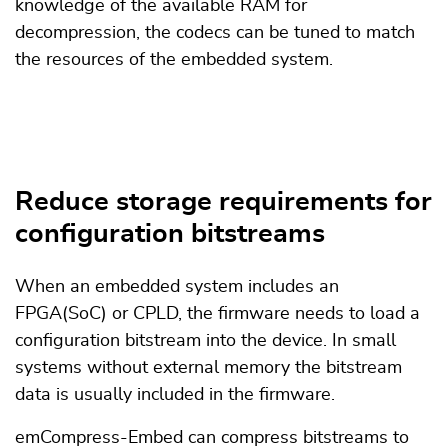
knowledge of the available RAM for
decompression, the codecs can be tuned to match
the resources of the embedded system.
Reduce storage requirements for
configuration bitstreams
When an embedded system includes an
FPGA(SoC) or CPLD, the firmware needs to load a
configuration bitstream into the device. In small
systems without external memory the bitstream
data is usually included in the firmware.
emCompress-Embed can compress bitstreams to