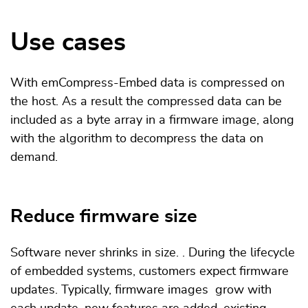
Use cases
With emCompress-Embed data is compressed on
the host. As a result the compressed data can be
included as a byte array in a firmware image, along
with the algorithm to decompress the data on
demand.
Reduce firmware size
Software never shrinks in size. . During the lifecycle
of embedded systems, customers expect firmware
updates. Typically, firmware images grow with