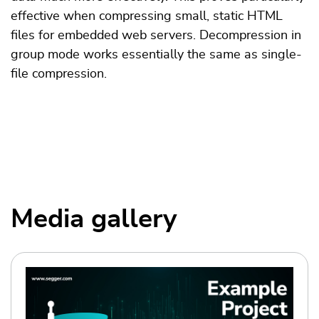
effective when compressing small, static HTML
files for embedded web servers. Decompression in
group mode works essentially the same as ­single-
file compression.
Media gallery