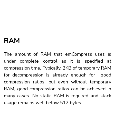
RAM
The amount of RAM that emCompress uses is
under complete control as it is specified at
compression time. Typically, 2KB of temporary RAM
for decompression is already enough for good
compression ratios, but even without temporary
RAM, good compression ratios can be achieved in
many cases. No static RAM is required and stack
usage remains well below 512 bytes.