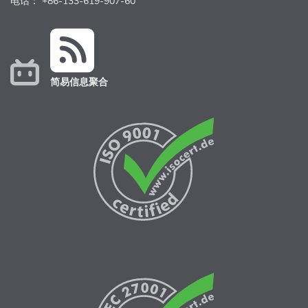
电话： +86-133-619-907-60
简易信息聚合