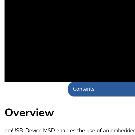
Contents
Overview
emUSB-Device MSD enables the use of an embedded ta