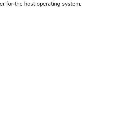
ver for the host operating system.