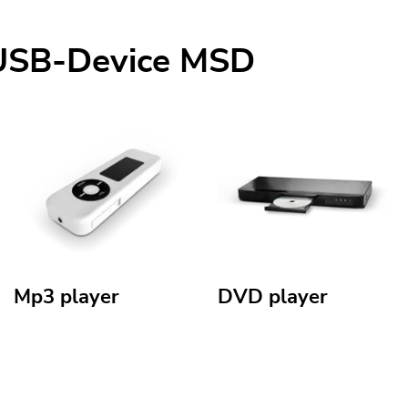
mUSB-Device MSD
Mp3 player
DVD player