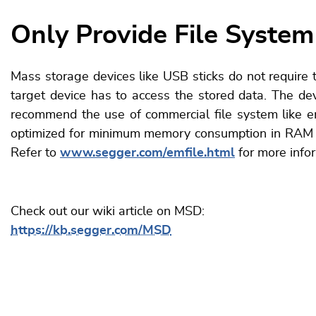
Only Provide File System
Mass storage devices like USB sticks do not require t
target device has to access the stored data. The d
recommend the use of commercial file system like em
optimized for minimum memory consumption in RAM an
Refer to
www.segger.com/emfile.html
for more info
Check out our wiki article on MSD:
https://kb.segger.com/MSD