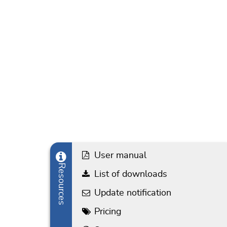
User manual
Resources
List of downloads
Update notification
Pricing