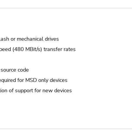
lash or mechanical drives
peed (480 MBit/s) transfer rates
 source code
quired for MSD only devices
ion of support for new devices