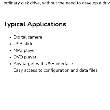
ordinary disk drive, without the need to develop a dri
Typical Applications
Digital camera
USB stick
MP3 player
DVD player
Any target with USB interface:
Easy access to configuration and data files