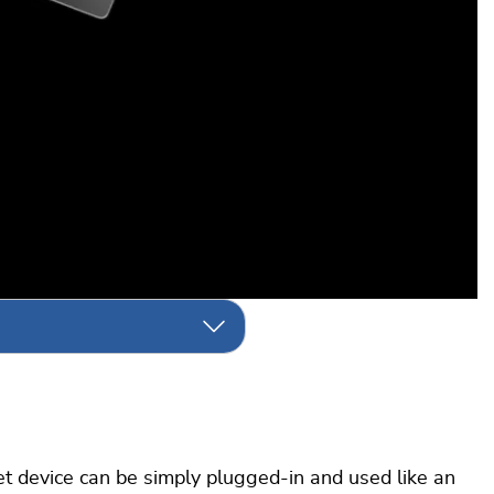
 device can be simply plugged-in and used like an