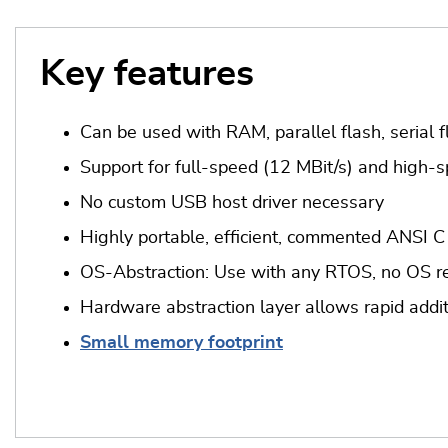
Key features
Can be used with RAM, parallel flash, serial f
Support for full-speed (12 MBit/s) and high-s
No custom USB host driver necessary
Highly portable, efficient, commented ANSI C
OS-Abstraction: Use with any RTOS, no OS re
Hardware abstraction layer allows rapid addit
Small memory footprint