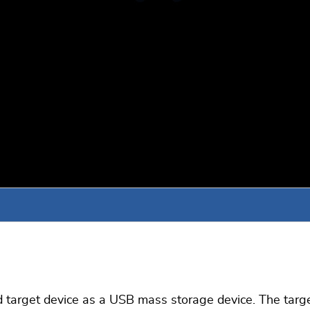
rget device as a USB mass storage device. The target