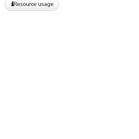
Resource usage