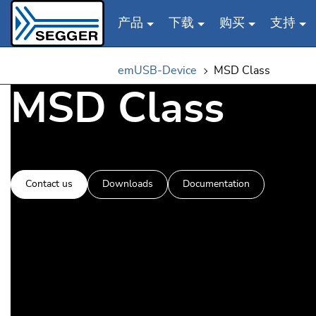
产品
下载
购买
支持
Skip to main content
emUSB-Device
MSD Class
MSD Class
Contact us
Downloads
Documentation