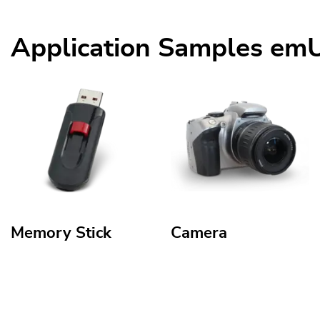
Application Samples e
Memory Stick
Camera