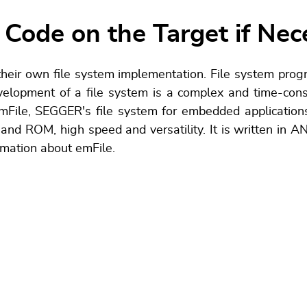
 Code on the Target if Nec
heir own file system implementation. File system progr
evelopment of a file system is a complex and time-co
File, SEGGER's file system for embedded applications
d ROM, high speed and versatility. It is written in 
rmation about emFile.