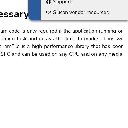
Support
essary
Silicon vendor resources
am code is only required if the application running on
nsuming task and delays the time-to market. Thus we
. emFile is a high performance library that has been
ANSI C and can be used on any CPU and on any media.