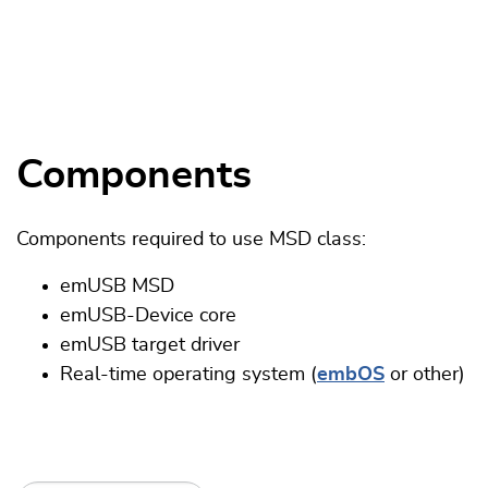
Components
Components required to use MSD class:
emUSB MSD
emUSB-Device core
emUSB target driver
Real-time operating system (
embOS
or other)