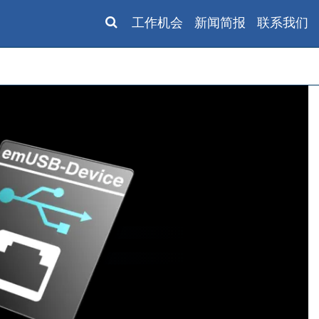
工作机会
新闻简报
联系我们