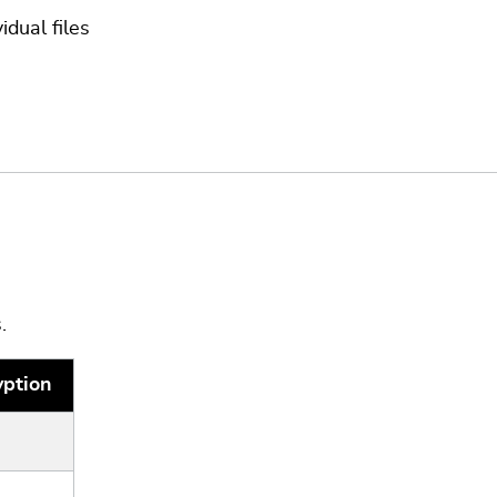
idual files
.
yption