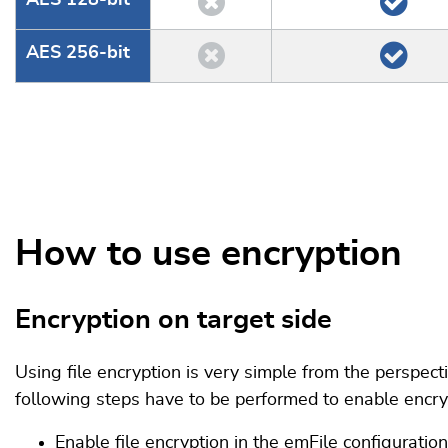
AES 128-bit
AES 256-bit
How to use encryption
Encryption on target side
Using file encryption is very simple from the perspect
following steps have to be performed to enable encryp
Enable file encryption in the emFile configuration