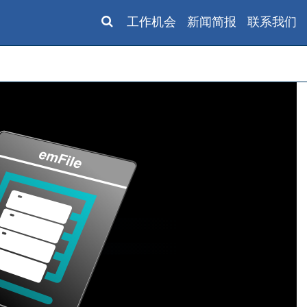
工作机会
新闻简报
联系我们