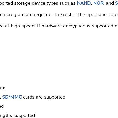
pported storage device types such as
NAND
,
NOR
, and
S
ion program are required. The rest of the application p
e at high speed. If hardware encryption is supported on 
ems
,
SD/MMC
cards are supported
ed
engths supported