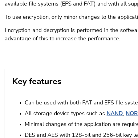
available file systems (EFS and FAT) and with all su
To use encryption, only minor changes to the applicat
Encryption and decryption is performed in the softwar
advantage of this to increase the performance.
Key features
Can be used with both FAT and EFS file syst
All storage device types such as
NAND
,
NOR
Minimal changes of the application are requir
DES and AES with 128-bit and 256-bit key l