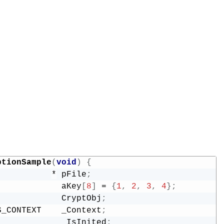
ptionSample
(
void
)
{
           
*
 pFile
;
             aKey
[
8
]
=
{
1
,
2
,
3
,
4
}
;
             CryptObj
;
S_CONTEXT    _Context
;
             _IsInited
;