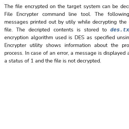
The file encrypted on the target system can be de
File Encrypter command line tool
. The followin
messages printed out by utily while decrypting the
des.t
file. The decripted contents is stored to
encryption algorithm used is DES as specified unsin
Encrypter utility shows information about the pr
process. In case of an error, a message is displayed a
a status of 1 and the file is not decrypted.