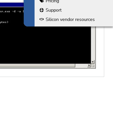
Pricing
Support
Silicon vendor resources