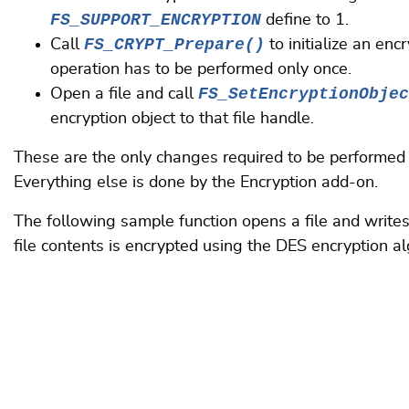
FS_SUPPORT_ENCRYPTION
define to 1.
FS_CRYPT_Prepare()
Call
to initialize an enc
operation has to be performed only once.
FS_SetEncryptionObjec
Open a file and call
encryption object to that file handle.
These are the only changes required to be performed i
Everything else is done by the Encryption add-on.
The following sample function opens a file and writes
file contents is encrypted using the DES encryption al