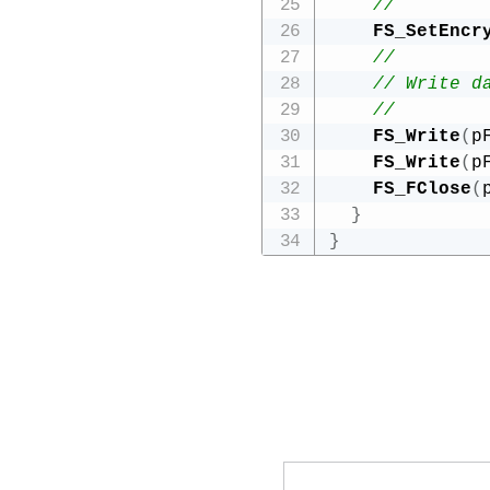
// 
FS_SetEncr
//
// Write d
//  
FS_Write
(
p
FS_Write
(
p
FS_FClose
(
}
}