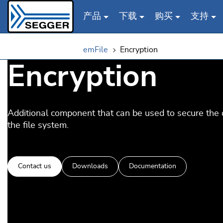
产品
下载
购买
支持
Skip to main content
emFile
Encryption
Encryption
Additional component that can be used to secure the 
the file system.
Contact us
Downloads
Documentation