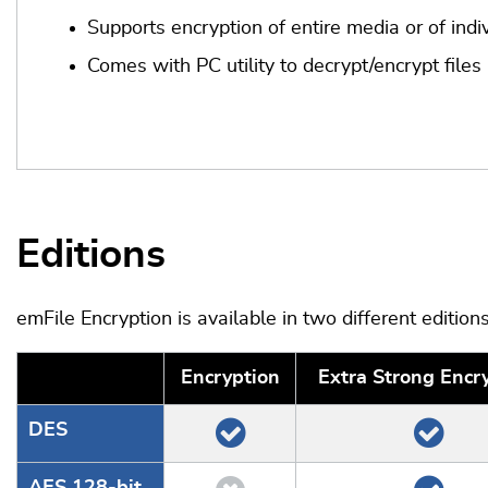
Supports encryption of entire media or of indiv
Comes with PC utility to decrypt/encrypt files
Editions
emFile Encryption is available in two different editions
Encryption
Extra Strong Encr
DES