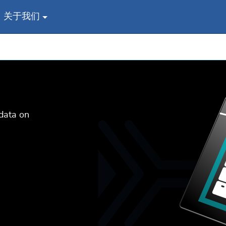
关于我们
data on