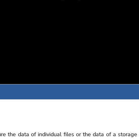
 the data of individual files or the data of a storag