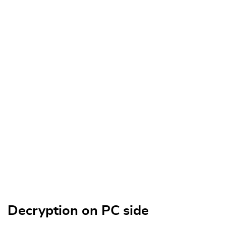
Decryption on PC side