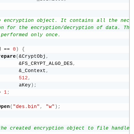
e encryption object. It contains all the nece
on for the encryption/decryption of data. Thi
 performed only once.  
d 
==
0
)
{
repare
(
&
CryptObj
,
&
FS_CRYPT_ALGO_DES
,
&
_Context
,
512
,
       aKey
)
;
=
1
;
Open
(
"des.bin"
,
"w"
)
;
the created encryption object to file handle.