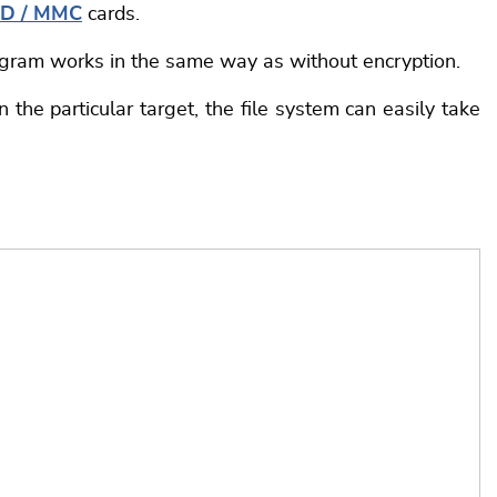
D / MMC
cards.
rogram works in the same way as without encryption.
the particular target, the file system can easily take