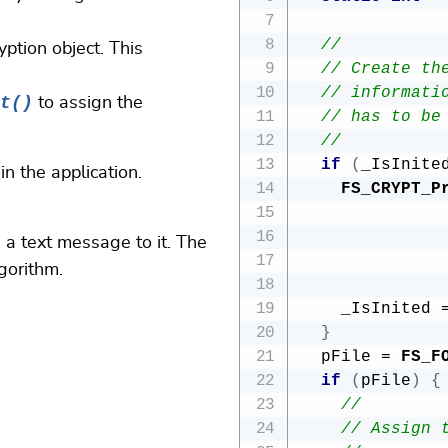
//  
ryption object. This
// Create th
// informati
t()
to assign the
// has to be
//  
if
(
_IsInite
n the application.
FS_CRYPT_P
 a text message to it. The
gorithm.
              
    _IsInited 
}
  pFile 
=
FS_F
if
(
pFile
)
{
//
// Assign 