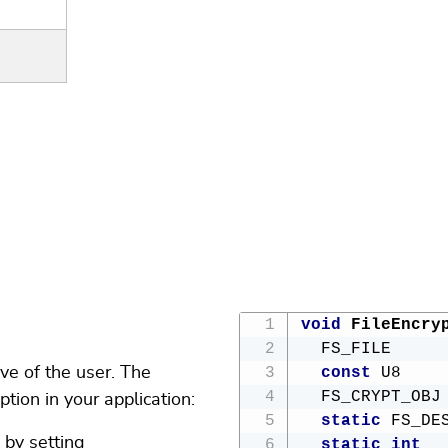
void
FileEncry
  FS_FILE     
ive of the user. The
const
 U8    
  FS_CRYPT_OBJ
tion in your application:
static
 FS_DE
 by setting
static
int
  