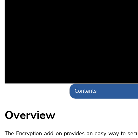
Contents
Overview
The Encryption add-on provides an easy way to secure