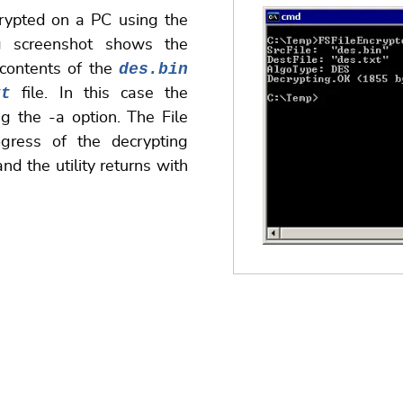
crypted on a PC using the
g screenshot shows the
des.bin
 contents of the
xt
file. In this case the
g the -a option. The File
ogress of the decrypting
nd the utility returns with