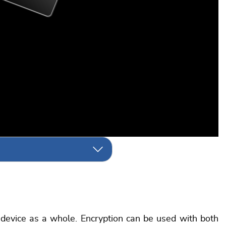
e device as a whole. Encryption can be used with both