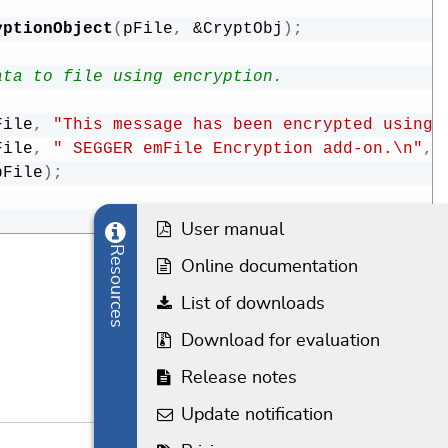
yptionObject
(
pFile
,
&
CryptObj
)
;
ata to file using encryption.
File
,
"This message has been encrypted using"
File
,
" SEGGER emFile Encryption add-on.\n"
,
pFile
)
;
User manual
Resources
Online documentation
List of downloads
Download for evaluation
Release notes
Update notification