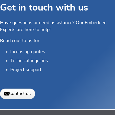
Get in touch with us
Have questions or need assistance? Our Embedded
Experts are here to help!
Reach out to us for:
Licensing quotes
Technical inquiries
Project support
Contact us