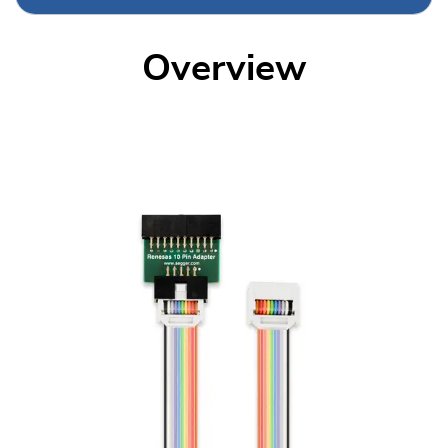
Overview