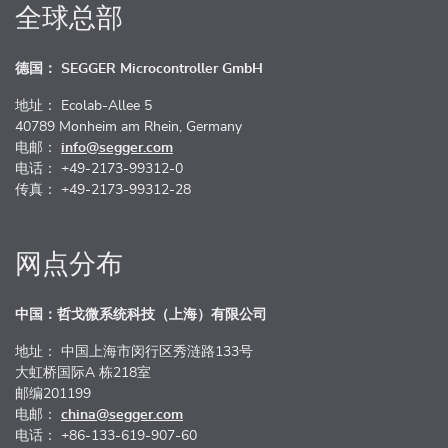
全球总部
德国： SEGGER Microcontroller GmbH
地址： Ecolab-Allee 5
40789 Monheim am Rhein, Germany
电邮：
info@segger.com
电话： +49-2173-99312-0
传真： +49-2173-99312-28
网点分布
中国：哲戈微系统科技（上海）有限公司
地址： 中国上海市闵行区秀涟路133号
大虹桥国际A 栋218室
邮编201199
电邮：
china@segger.com
电话： +86-133-619-907-60