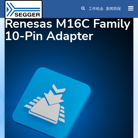
工作机会
新闻简报
Skip to main content
Renesas M16C Family
10-Pin Adapter