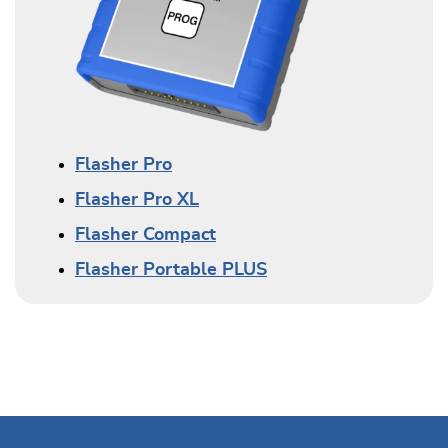
Flasher Pro
Flasher Pro XL
Flasher Compact
Flasher Portable PLUS