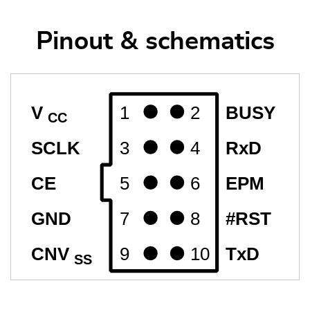
Pinout & schematics