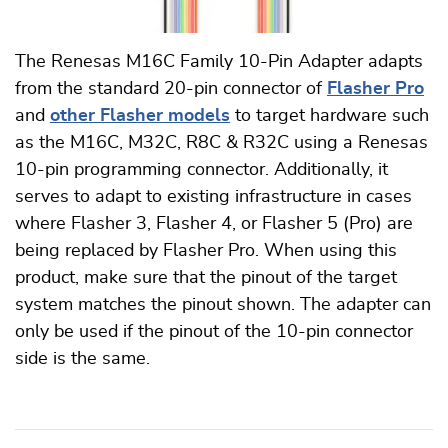
The Renesas M16C Family 10-Pin Adapter adapts
from the standard 20-pin connector of
Flasher Pro
and
other Flasher models
to target hardware such
as the M16C, M32C, R8C & R32C using a Renesas
10-pin programming connector. Additionally, it
serves to adapt to existing infrastructure in cases
where Flasher 3, Flasher 4, or Flasher 5 (Pro) are
being replaced by Flasher Pro. When using this
product, make sure that the pinout of the target
system matches the pinout shown. The adapter can
only be used if the pinout of the 10-pin connector
side is the same.