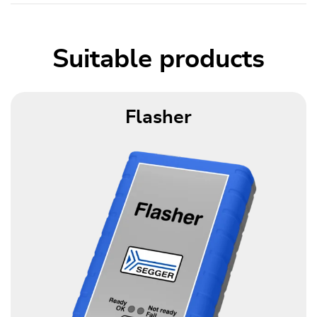
Suitable products
Flasher