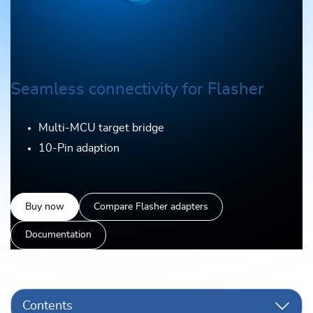
Seamless connectivity for Flasher
Multi-MCU target bridge
10-Pin adaption
Buy now
Compare Flasher adapters
Documentation
Contents