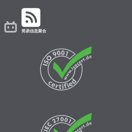
简易信息聚合