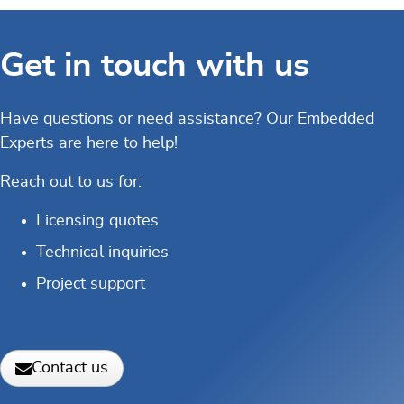
Get in touch with us
Have questions or need assistance? Our Embedded
Experts are here to help!
Reach out to us for:
Licensing quotes
Technical inquiries
Project support
Contact us