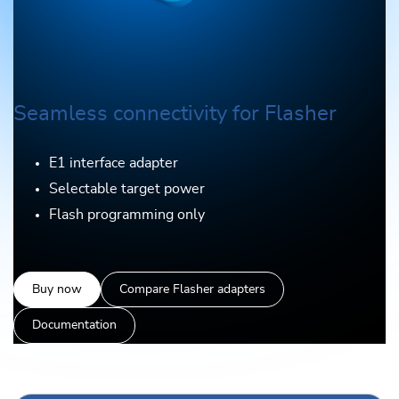
Seamless connectivity for Flasher
E1 interface adapter
Selectable target power
Flash programming only
Buy now
Compare Flasher adapters
Documentation