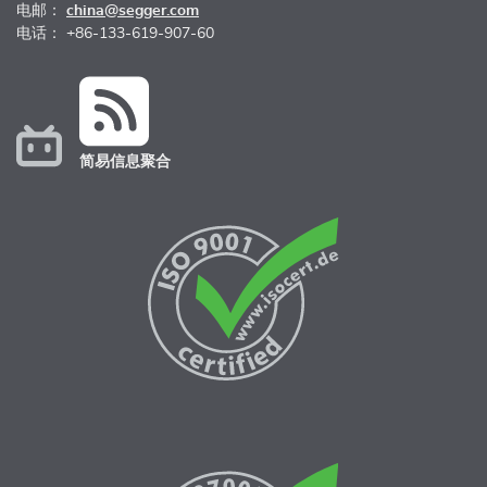
电邮：
china@segger.com
电话： +86-133-619-907-60
简易信息聚合