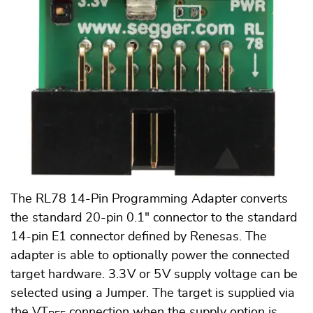
The RL78 14-Pin Programming Adapter converts
the standard 20-pin 0.1" connector to the standard
14-pin E1 connector defined by Renesas. The
adapter is able to optionally power the connected
target hardware. 3.3 V or 5 V supply voltage can be
selected using a Jumper. The target is supplied via
the VT
connection when the supply option is