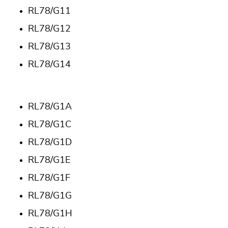
RL78/G11
RL78/G12
RL78/G13
RL78/G14
RL78/G1A
RL78/G1C
RL78/G1D
RL78/G1E
RL78/G1F
RL78/G1G
RL78/G1H