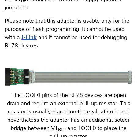
REF
jumpered.
Please note that this adapter is usable only for the
purpose of flash programming. It cannot be used
with a
J-Link
and it cannot be used for debugging
RL78 devices.
The TOOL0 pins of the RL78 devices are open
drain and require an external pull-up resistor. This
resistor is usually placed on the evaluation board,
nevertheless the adapter has an additional solder
bridge between VT
and TOOL0 to place the
REF
pull-up resistor.