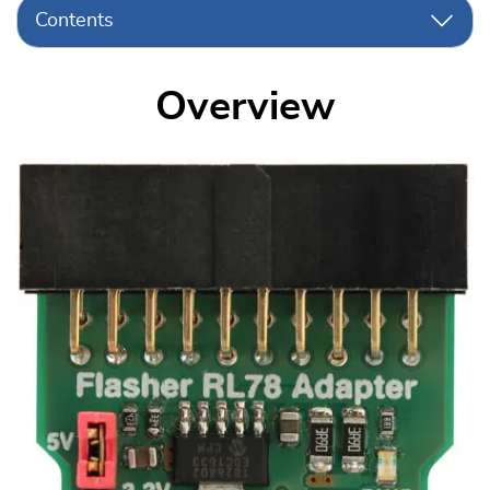
Contents
Overview