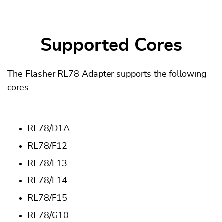
Supported Cores
The Flasher RL78 Adapter supports the following
cores:
RL78/D1A
RL78/F12
RL78/F13
RL78/F14
RL78/F15
RL78/G10