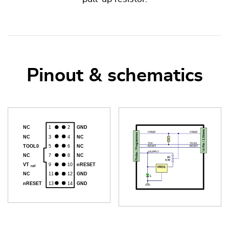
Pinout & schematics