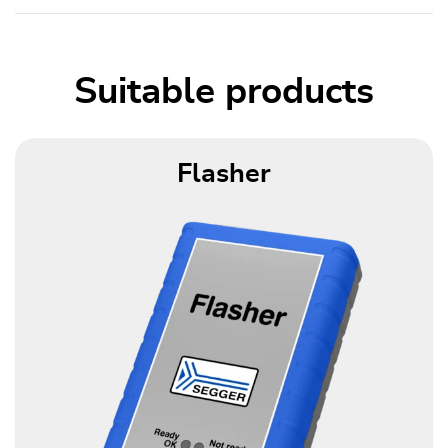
Suitable products
Flasher