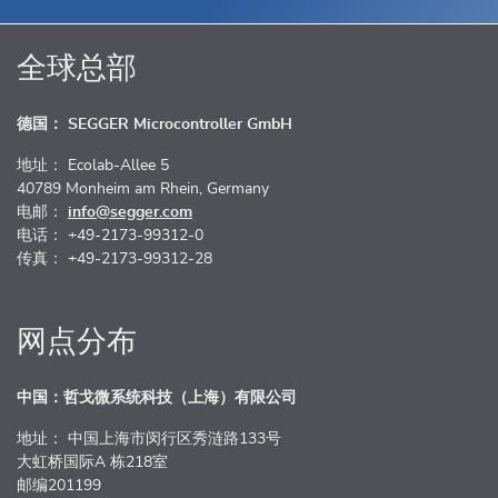
全球总部
德国： SEGGER Microcontroller GmbH
地址： Ecolab-Allee 5
40789 Monheim am Rhein, Germany
电邮：
info@segger.com
电话： +49-2173-99312-0
传真： +49-2173-99312-28
网点分布
中国：哲戈微系统科技（上海）有限公司
地址： 中国上海市闵行区秀涟路133号
大虹桥国际A 栋218室
邮编201199