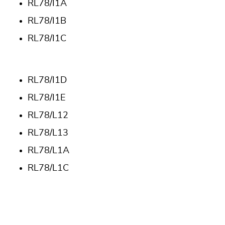
RL78/I1A
RL78/I1B
RL78/I1C
RL78/I1D
RL78/I1E
RL78/L12
RL78/L13
RL78/L1A
RL78/L1C