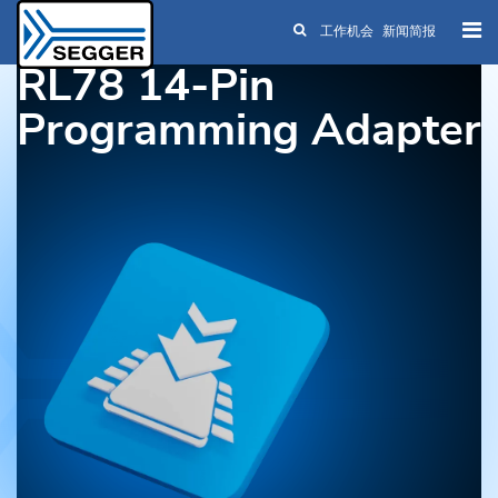
工作机会
新闻简报
Skip to main content
RL78 14-Pin
Programming Adapter