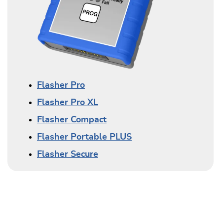
Flasher Pro
Flasher Pro XL
Flasher Compact
Flasher Portable PLUS
Flasher Secure