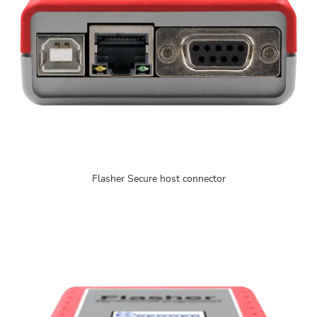
Flasher Secure host connector