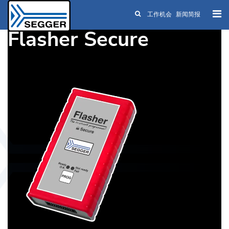
工作机会
新闻简报
Skip to main content
Flasher Secure