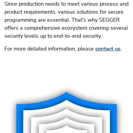
Since production needs to meet various process and
product requirements, various solutions for secure
programming are essential. That’s why SEGGER
offers a comprehensive ecosystem covering several
security levels up to end-to-end security.
For more detailed information, please
contact us
.