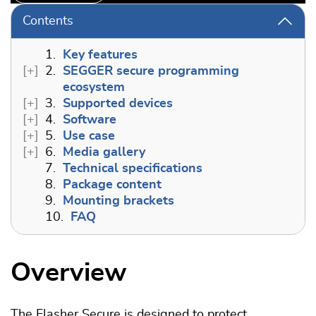
Contents
1.
Key features
2.
SEGGER secure programming
ecosystem
3.
Supported devices
4.
Software
5.
Use case
6.
Media gallery
7.
Technical specifications
8.
Package content
9.
Mounting brackets
10.
FAQ
Overview
The Flasher Secure is designed to protect