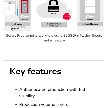
Secure Programming workflow using SEGGER's Flasher Secure
and emSecure
Key features
Authenticated production with full
visibility
Production volume control