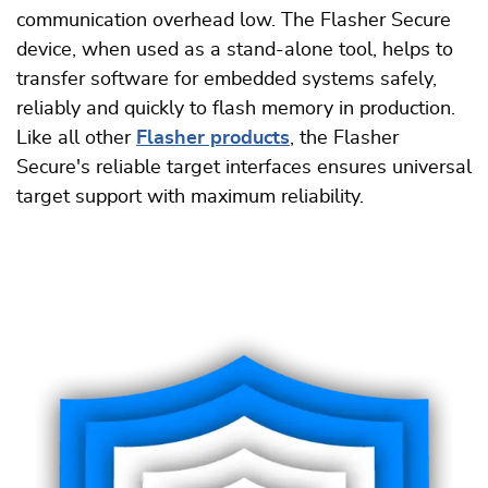
communication overhead low. The Flasher Secure
device, when used as a stand-alone tool, helps to
transfer software for embedded systems safely,
reliably and quickly to flash memory in production.
Like all other
Flasher products
, the Flasher
Secure's reliable target interfaces ensures universal
target support with maximum reliability.