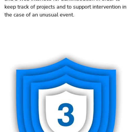
keep track of projects and to support intervention in
the case of an unusual event.