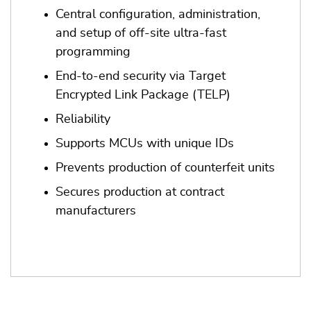
Central configuration, administration,
and setup of off-site ultra-fast
programming
End-to-end security via Target
Encrypted Link Package (TELP)
Reliability
Supports MCUs with unique IDs
Prevents production of counterfeit units
Secures production at contract
manufacturers