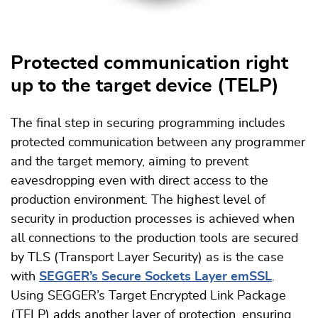
Protected communication right
up to the target device (TELP)
The final step in securing programming includes
protected communication between any programmer
and the target memory, aiming to prevent
eavesdropping even with direct access to the
production environment. The highest level of
security in production processes is achieved when
all connections to the production tools are secured
by TLS (Transport Layer Security) as is the case
with
SEGGER’s Secure Sockets Layer emSSL
.
Using SEGGER’s Target Encrypted Link Package
(TELP) adds another layer of protection, ensuring