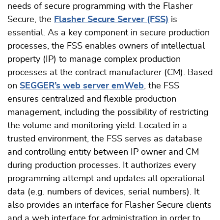
needs of secure programming with the Flasher
Secure, the
Flasher Secure Server (FSS)
is
essential. As a key component in secure production
processes, the FSS enables owners of intellectual
property (IP) to manage complex production
processes at the contract manufacturer (CM). Based
on
SEGGER’s web server emWeb
, the FSS
ensures centralized and flexible production
management, including the possibility of restricting
the volume and monitoring yield. Located in a
trusted environment, the FSS serves as database
and controlling entity between IP owner and CM
during production processes. It authorizes every
programming attempt and updates all operational
data (e.g. numbers of devices, serial numbers). It
also provides an interface for Flasher Secure clients
and a web interface for administration in order to