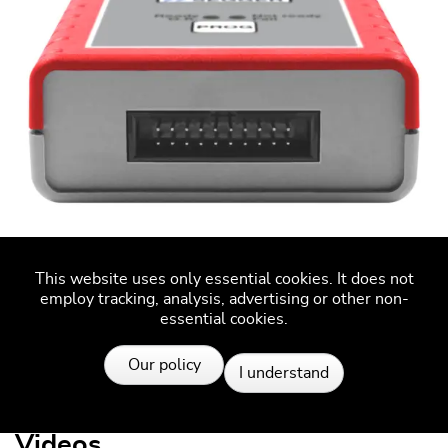
This website uses only essential cookies. It does not
employ tracking, analysis, advertising or other non-
Flasher Secure target connector
essential cookies.
Resources
Our policy
I understand
Videos