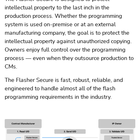
intellectual property to the last inch in the
production process. Whether the programming
system is used on-premise or at an external
manufacturing company, the goal is to protect the
intellectual property against unauthorized copying.
Owners enjoy full control over the programming
process — even when they outsource production to
CMs.
The Flasher Secure is fast, robust, reliable, and
engineered to handle almost all of the flash
programming requirements in the industry.