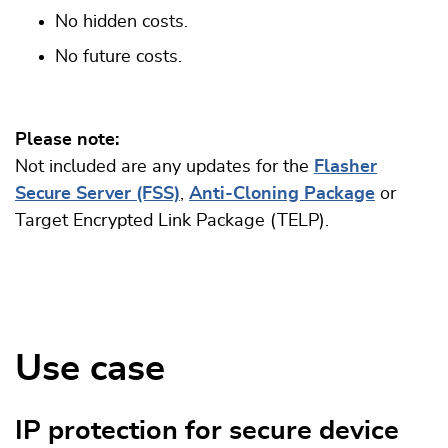
No hidden costs.
No future costs.
Please note:
Not included are any updates for the
Flasher
Secure Server (FSS)
,
Anti-Cloning Package
or
Target Encrypted Link Package (TELP).
Use case
IP protection for secure device