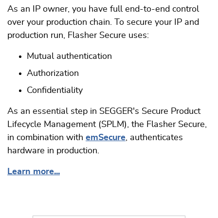
As an IP owner, you have full end-to-end control
over your production chain. To secure your IP and
production run, Flasher Secure uses:
Mutual authentication
Authorization
Confidentiality
As an essential step in SEGGER's Secure Product
Lifecycle Management (SPLM), the Flasher Secure,
in combination with
emSecure
, authenticates
hardware in production.
Learn more...