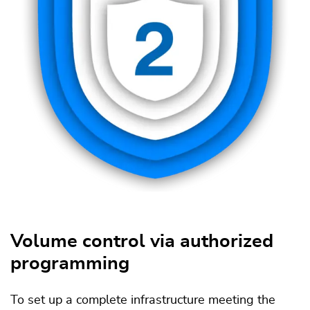
Volume control via authorized
programming
To set up a complete infrastructure meeting the