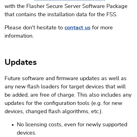
with the Flasher Secure Server Software Package
that contains the installation data for the FSS.
Please don't hesitate to
contact us
for more
information.
Updates
Future software and firmware updates as well as
any new flash loaders for target devices that will
be added, are free of charge. This also includes any
updates for the configuration tools (e.g. for new
devices, changed flash algorithms, etc.).
No licensing costs, even for newly supported
devices.