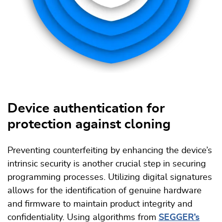
Device authentication for
protection against cloning
Preventing counterfeiting by enhancing the device’s
intrinsic security is another crucial step in securing
programming processes. Utilizing digital signatures
allows for the identification of genuine hardware
and firmware to maintain product integrity and
confidentiality. Using algorithms from
SEGGER’s