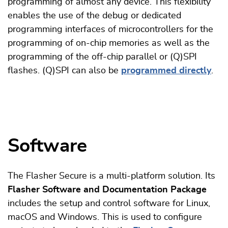
programming of almost any device. This flexibility
enables the use of the debug or dedicated
programming interfaces of microcontrollers for the
programming of on-chip memories as well as the
programming of the off-chip parallel or (Q)SPI
flashes. (Q)SPI can also be
programmed directly
.
Software
The Flasher Secure is a multi-platform solution. Its
Flasher Software and Documentation Package
includes the setup and control software for Linux,
macOS and Windows. This is used to configure