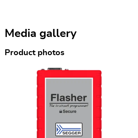
Media gallery
Product photos