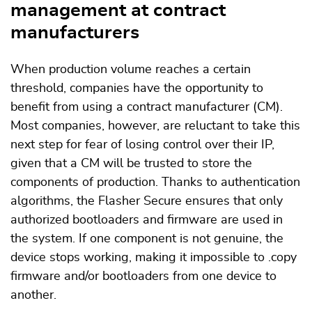
management at contract
manufacturers
When production volume reaches a certain
threshold, companies have the opportunity to
benefit from using a contract manufacturer (CM).
Most companies, however, are reluctant to take this
next step for fear of losing control over their IP,
given that a CM will be trusted to store the
components of production. Thanks to authentication
algorithms, the Flasher Secure ensures that only
authorized bootloaders and firmware are used in
the system. If one component is not genuine, the
device stops working, making it impossible to .copy
firmware and/or bootloaders from one device to
another.