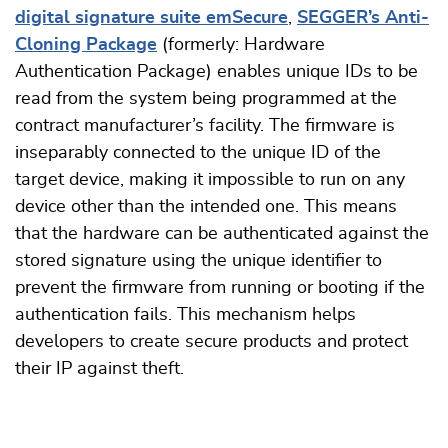
digital signature suite emSecure
,
SEGGER’s Anti-
Cloning Package
(formerly: Hardware
Authentication Package) enables unique IDs to be
read from the system being programmed at the
contract manufacturer’s facility. The firmware is
inseparably connected to the unique ID of the
target device, making it impossible to run on any
device other than the intended one. This means
that the hardware can be authenticated against the
stored signature using the unique identifier to
prevent the firmware from running or booting if the
authentication fails. This mechanism helps
developers to create secure products and protect
their IP against theft.