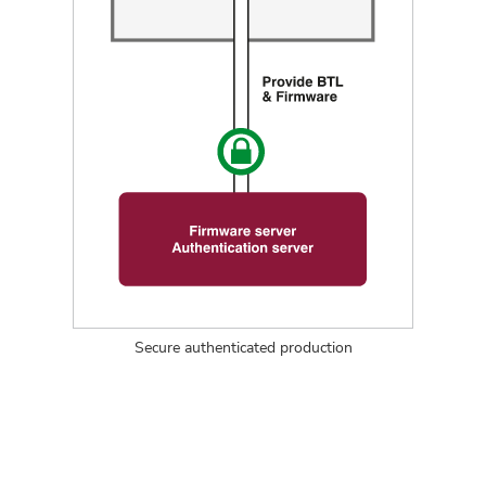
Secure authenticated production