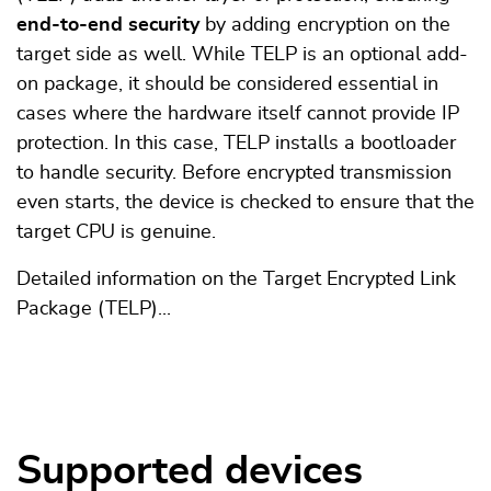
end-to-end security
by adding encryption on the
target side as well. While TELP is an optional add-
on package, it should be considered essential in
cases where the hardware itself cannot provide IP
protection. In this case, TELP installs a bootloader
to handle security. Before encrypted transmission
even starts, the device is checked to ensure that the
target CPU is genuine.
Detailed information on the Target Encrypted Link
Package (TELP)...
Supported devices