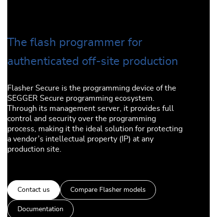
The flash programmer for
authenticated off-site production
Flasher Secure is the programming device of the
SEGGER Secure programming ecosystem.
Through its management server, it provides full
control and security over the programming
process, making it the ideal solution for protecting
a vendor’s intellectual property (IP) at any
production site.
Contact us
Compare Flasher models
Documentation