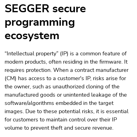
SEGGER secure
programming
ecosystem
“Intellectual property” (IP) is a common feature of
modern products, often residing in the firmware. It
requires protection. When a contract manufacturer
(CM) has access to a customer's IP, risks arise for
the owner, such as unauthorized cloning of the
manufactured goods or unintented leakage of the
software/algorithms embedded in the target
images. Due to these potential risks, it is essential
for customers to maintain control over their IP
volume to prevent theft and secure revenue.