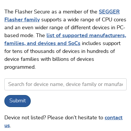
The Flasher Secure as a member of the
SEGGER
Flasher family
supports a wide range of CPU cores
and an even wider range of different devices in PC-
based mode. The
list of supported manufacturers,
families, and devices and SoCs
includes support
for tens of thousands of devices in hundreds of
device families with billions of devices
programmed.
Device not listed? Please don’t hesitate to
contact
us
.