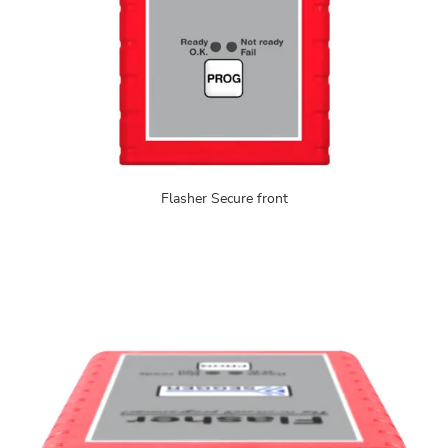
Flasher Secure front