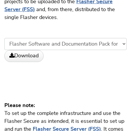
projects to be uploaded to the
Flasher Secure
Server (FSS)
and, from there, distributed to the
single Flasher devices.
Download
Please note:
To set up the complete infrastructure and use the
Flasher Secure as intended, it is essential to set up
and run the
Flasher Secure Server (FSS)
. It comes