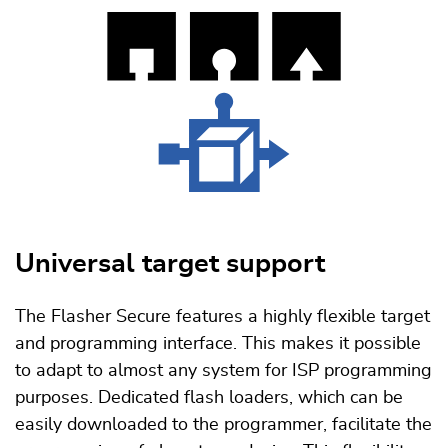
Universal target support
The Flasher Secure features a highly flexible target
and programming interface. This makes it possible
to adapt to almost any system for ISP programming
purposes. Dedicated flash loaders, which can be
easily downloaded to the programmer, facilitate the