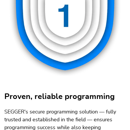
Proven, reliable programming
SEGGER's secure programming solution — fully
trusted and established in the field — ensures
programming success while also keeping