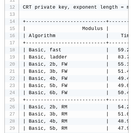
CRT private key, exponent length = mo
+---------------------------+--------
|                   Modulus |        
| Algorithm                 |    Time
+---------------------------+--------
| Basic, fast               |   59.29
| Basic, ladder             |   83.70
| Basic, 2b, FW             |   55.15
| Basic, 3b, FW             |   51.48
| Basic, 4b, FW             |   49.49
| Basic, 5b, FW             |   49.07
| Basic, 6b, FW             |   50.42
+---------------------------+--------
| Basic, 2b, RM             |   54.28
| Basic, 3b, RM             |   51.08
| Basic, 4b, RM             |   48.95
| Basic, 5b, RM             |   47.93