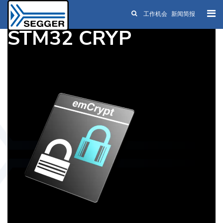
工作机会
新闻简报
Skip to main content
STM32 CRYP