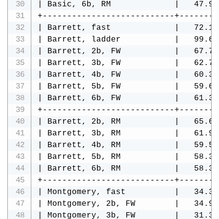
| Basic, 6b, RM             |   47.98
+---------------------------+--------
| Barrett, fast             |   72.12
| Barrett, ladder           |   99.66
| Barrett, 2b, FW           |   67.75
| Barrett, 3b, FW           |   62.79
| Barrett, 4b, FW           |   60.31
| Barrett, 5b, FW           |   59.68
| Barrett, 6b, FW           |   61.34
+---------------------------+--------
| Barrett, 2b, RM           |   65.62
| Barrett, 3b, RM           |   61.95
| Barrett, 4b, RM           |   59.52
| Barrett, 5b, RM           |   58.37
| Barrett, 6b, RM           |   58.38
+---------------------------+--------
| Montgomery, fast          |   34.33
| Montgomery, 2b, FW        |   34.94
| Montgomery, 3b, FW        |   31.37