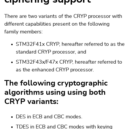
There are two variants of the CRYP processor with
different capabilities present on the following
family members:
STM32F41x CRYP, hereafter referred to as the
standard CRYP processor, and
STM32F43x/F47x CRYP, hereafter referred to
as the enhanced CRYP processor.
The following cryptographic
algorithms using using both
CRYP variants:
DES in ECB and CBC modes.
TDES in ECB and CBC modes with keying