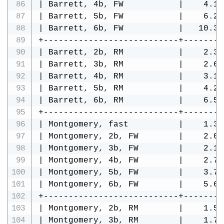
| Barrett, 4b, FW           |    4.13
| Barrett, 5b, FW           |    6.24
| Barrett, 6b, FW           |   10.34
+---------------------------+--------
| Barrett, 2b, RM           |    2.32
| Barrett, 3b, RM           |    2.60
| Barrett, 4b, RM           |    3.18
| Barrett, 5b, RM           |    4.29
| Barrett, 6b, RM           |    6.51
+---------------------------+--------
| Montgomery, fast          |    1.39
| Montgomery, 2b, FW        |    2.09
| Montgomery, 3b, FW        |    2.16
| Montgomery, 4b, FW        |    2.75
| Montgomery, 5b, FW        |    3.73
| Montgomery, 6b, FW        |    5.63
+---------------------------+--------
| Montgomery, 2b, RM        |    1.59
| Montgomery, 3b, RM        |    1.72