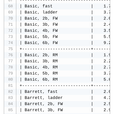
+---------------------------+--------
| Basic, fast               |    1.74
| Basic, ladder             |    3.75
| Basic, 2b, FW             |    2.08
| Basic, 3b, FW             |    2.47
| Basic, 4b, FW             |    3.58
| Basic, 5b, FW             |    5.52
| Basic, 6b, FW             |    9.29
+---------------------------+--------
| Basic, 2b, RM             |    1.98
| Basic, 3b, RM             |    2.23
| Basic, 4b, RM             |    2.75
| Basic, 5b, RM             |    3.78
| Basic, 6b, RM             |    5.82
+---------------------------+--------
| Barrett, fast             |    2.05
| Barrett, ladder           |    4.34
| Barrett, 2b, FW           |    2.53
| Barrett, 3b, FW           |    2.92