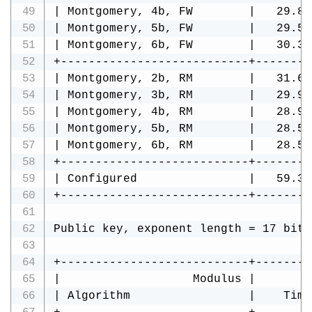
| Montgomery, 4b, FW        |   29.89
| Montgomery, 5b, FW        |   29.54
| Montgomery, 6b, FW        |   30.34
+---------------------------+--------
| Montgomery, 2b, RM        |   31.66
| Montgomery, 3b, RM        |   29.99
| Montgomery, 4b, RM        |   28.98
| Montgomery, 5b, RM        |   28.51
| Montgomery, 6b, RM        |   28.57
+---------------------------+--------
| Configured                |   59.39
+---------------------------+--------
Public key, exponent length = 17 bits
+---------------------------+--------
|                   Modulus |        
| Algorithm                 |    Time