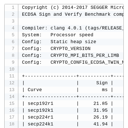
Copyright (c) 2014-2017 SEGGER Microc
ECDSA Sign and Verify Benchmark compi
Compiler: clang 4.0.1 (tags/RELEASE_4
System:   Processor speed            
Config:   Static heap size           
Config:   CRYPTO_VERSION             
Config:   CRYPTO_MPI_BITS_PER_LIMB   
Config:   CRYPTO_CONFIG_ECDSA_TWIN_MU
+------------------+-----------+-----
|                  |      Sign |     
| Curve            |        ms |     
+------------------+-----------+-----
| secp192r1        |     21.85 |     
| secp192k1        |     31.95 |     
| secp224r1        |     26.19 |     
| secp224k1        |     41.94 |     