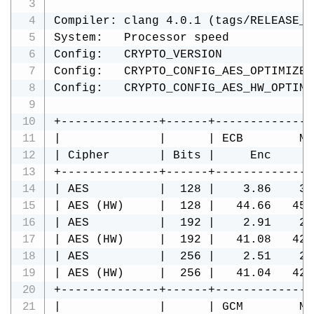
Compiler: clang 4.0.1 (tags/RELEASE_4
System:   Processor speed            
Config:   CRYPTO_VERSION             
Config:   CRYPTO_CONFIG_AES_OPTIMIZE 
Config:   CRYPTO_CONFIG_AES_HW_OPTIMI
+--------------+------+--------------
|              |      | ECB        MB
| Cipher       | Bits |     Enc     D
+--------------+------+--------------
| AES          |  128 |    3.86    3.
| AES (HW)     |  128 |   44.66   45.
| AES          |  192 |    2.91    2.
| AES (HW)     |  192 |   41.08   42.
| AES          |  256 |    2.51    2.
| AES (HW)     |  256 |   41.04   42.
+--------------+------+--------------
|              |      | GCM        MB