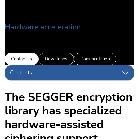
Hardware acceleration
Contact us
Downloads
Documentation
Contents
The SEGGER encryption
library has specialized
hardware-assisted
ciphering support