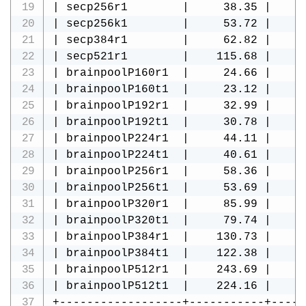
| secp256r1        |     38.35 |     
| secp256k1        |     53.72 |     
| secp384r1        |     62.82 |     
| secp521r1        |    115.68 |     
| brainpoolP160r1  |     24.66 |     
| brainpoolP160t1  |     23.12 |     
| brainpoolP192r1  |     32.99 |     
| brainpoolP192t1  |     30.78 |     
| brainpoolP224r1  |     44.11 |     
| brainpoolP224t1  |     40.61 |     
| brainpoolP256r1  |     58.36 |     
| brainpoolP256t1  |     53.69 |     
| brainpoolP320r1  |     85.99 |     
| brainpoolP320t1  |     79.74 |     
| brainpoolP384r1  |    130.73 |     
| brainpoolP384t1  |    122.38 |     
| brainpoolP512r1  |    243.69 |     
| brainpoolP512t1  |    224.16 |     
+------------------+-----------+-----