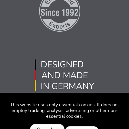
This website uses only essential cookies. It does not
employ tracking, analysis, advertising or other non-
essential cookies.
版本说明
免责声明
行为准则
隐私策略
沪ICP备2022005181号