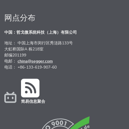
网点分布
中国：哲戈微系统科技（上海）有限公司
地址： 中国上海市闵行区秀涟路133号
大虹桥国际A 栋218室
邮编201199
电邮：
china@segger.com
电话： +86-133-619-907-60
简易信息聚合