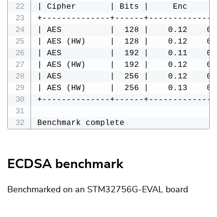
| Cipher       | Bits |     Enc     D
+--------------+------+--------------
| AES          |  128 |    0.12    0.
| AES (HW)     |  128 |    0.12    0.
| AES          |  192 |    0.11    0.
| AES (HW)     |  192 |    0.12    0.
| AES          |  256 |    0.12    0.
| AES (HW)     |  256 |    0.13    0.
+--------------+------+--------------
Benchmark complete
ECDSA benchmark
Benchmarked on an STM32756G-EVAL board