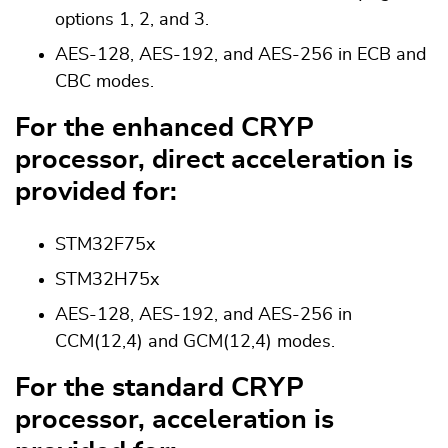
options 1, 2, and 3.
AES-128, AES-192, and AES-256 in ECB and
CBC modes.
For the enhanced CRYP
processor, direct acceleration is
provided for:
STM32F75x
STM32H75x
AES-128, AES-192, and AES-256 in
CCM(12,4) and GCM(12,4) modes.
For the standard CRYP
processor, acceleration is