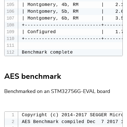
| Montgomery, 4b, RM        |    2.10
| Montgomery, 5b, RM        |    2.63
| Montgomery, 6b, RM        |    3.55
+---------------------------+--------
| Configured                |    1.74
+---------------------------+--------
Benchmark complete
AES benchmark
Benchmarked on an STM32756G-EVAL board
Copyright (c) 2014-2017 SEGGER Microc
AES Benchmark compiled Dec  7 2017 16