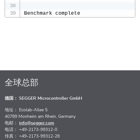
Benchmark complete
全球总部
德国： SEGGER Microcontroller GmbH
地址： Ecolab-Allee 5
40789 Monheim am Rhein, Germany
电邮：
info@segger.com
电话： +49-2173-99312-0
传真： +49-2173-99312-28