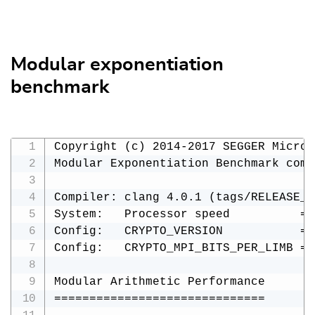
Modular exponentiation
benchmark
Copyright (c) 2014-2017 SEGGER Microc
Modular Exponentiation Benchmark comp
Compiler: clang 4.0.1 (tags/RELEASE_4
System:   Processor speed          = 
Config:   CRYPTO_VERSION           = 
Config:   CRYPTO_MPI_BITS_PER_LIMB = 3
Modular Arithmetic Performance

==============================
