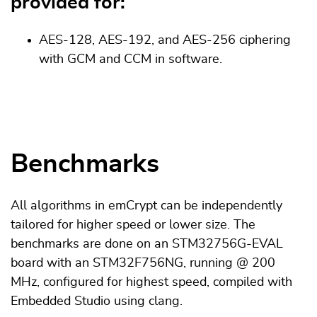
provided for:
AES-128, AES-192, and AES-256 ciphering
with GCM and CCM in software.
Benchmarks
All algorithms in emCrypt can be independently
tailored for higher speed or lower size. The
benchmarks are done on an STM32756G-EVAL
board with an STM32F756NG, running @ 200
MHz, configured for highest speed, compiled with
Embedded Studio using clang.