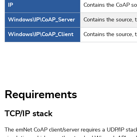
IP
Contains the CoAP sou
Windows\IP\CoAP_Server
Contains the source, 
Windows\IP\CoAP_Client
Contains the source, 
Requirements
TCP/IP stack
The emNet CoAP client/server requires a UDP/IP stack