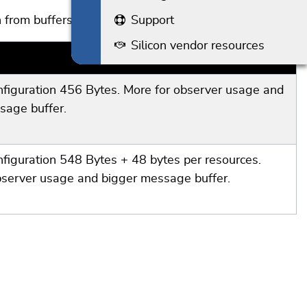
Support
 from buffers given by the application.
Silicon vendor resources
RAM
nfiguration 456 Bytes. More for observer usage and
sage buffer.
nfiguration 548 Bytes + 48 bytes per resources.
bserver usage and bigger message buffer.