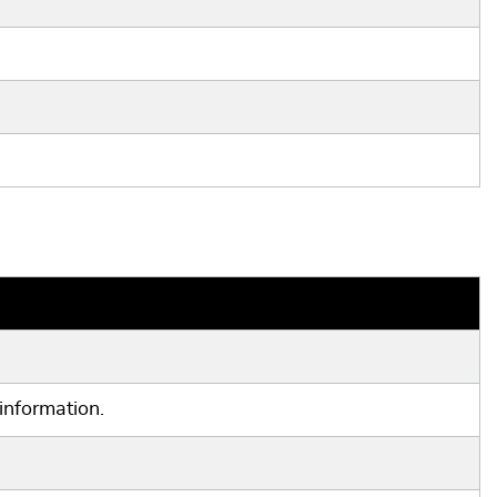
information.