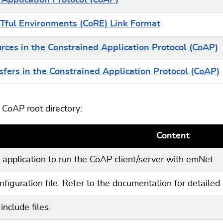
 Application Protocol (CoAP)
Tful Environments (CoRE) Link Format
ces in the Constrained Application Protocol (CoAP)
fers in the Constrained Application Protocol (CoAP)
CoAP root directory:
Content
application to run the CoAP client/server with emNet.
figuration file. Refer to the documentation for detailed 
include files.