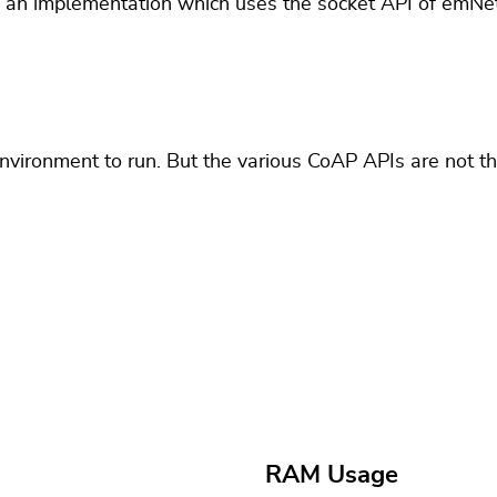
 an implementation which uses the socket API of emNet
environment to run. But the various CoAP APIs are not t
RAM Usage