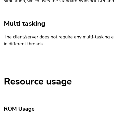
simulation, which uses the standard Winsock API and
Multi tasking
The client/server does not require any multi-tasking 
in different threads.
Resource usage
ROM Usage