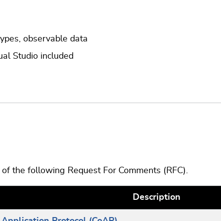
types, observable data
ual Studio included
s of the following Request For Comments (RFC).
Description