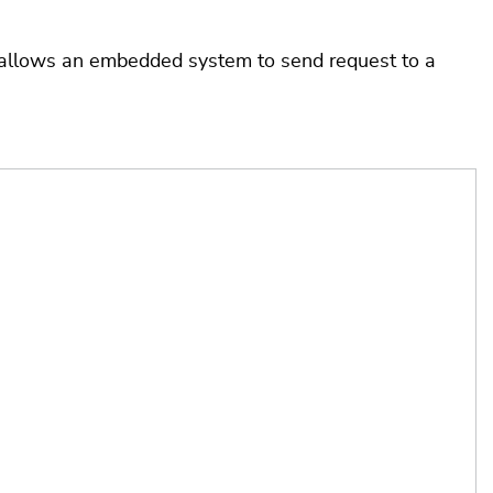
allows an embedded system to send request to a