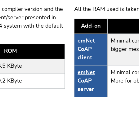
compiler version and the
All the RAM used is taken
nt/server presented in
 system with the default
Add-on
emNet
Minimal co
CoAP
bigger mes
ROM
client
6.5 KByte
emNet
Minimal co
9.2 KByte
CoAP
More for o
server