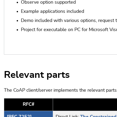
Observe option supported
Example applications included
Demo included with various options, request 
Project for executable on PC for Microsoft Vis
Relevant parts
The CoAP client/server implements the relevant part
RFC#