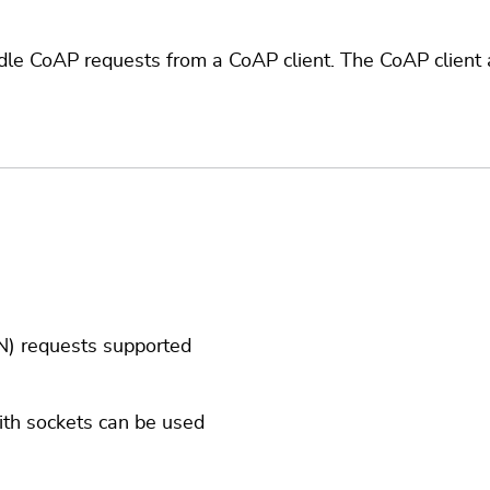
e CoAP requests from a CoAP client. The CoAP client 
) requests supported
ith sockets can be used