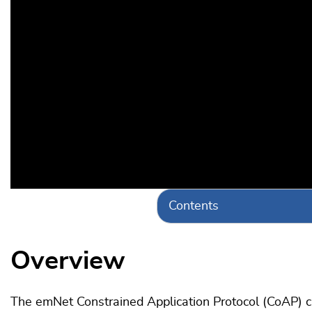
Contents
Overview
The emNet Constrained Application Protocol (CoAP) cl