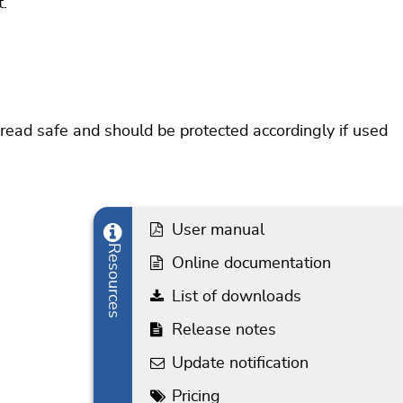
.
hread safe and should be protected accordingly if used
User manual
Resources
Online documentation
List of downloads
Release notes
Update notification
Pricing