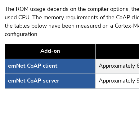
The ROM usage depends on the compiler options, the 
used CPU. The memory requirements of the CoAP clie
the tables below have been measured on a Cortex-M4
configuration.
Add-on
emNet
CoAP client
Approximately 
emNet
CoAP server
Approximately 