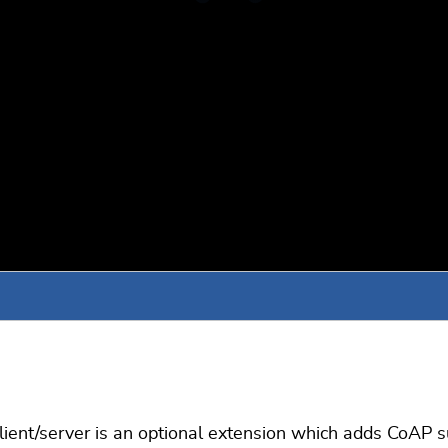
ient/server is an optional extension which adds CoAP s