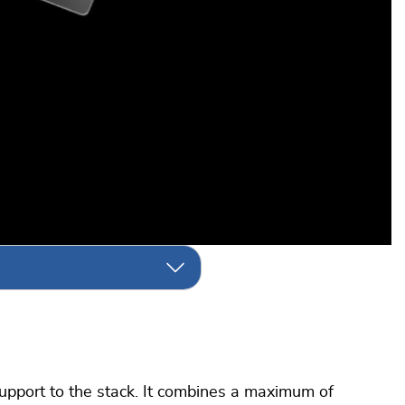
upport to the stack. It combines a maximum of