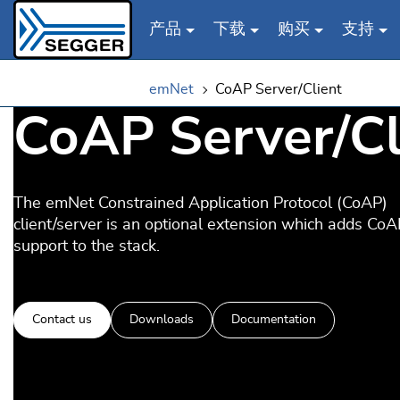
产品
下载
购买
支持
Skip to main content
emNet
CoAP Server/Client
CoAP Server/Cl
The emNet Constrained Application Protocol (CoAP)
client/server is an optional extension which adds CoA
support to the stack.
Contact us
Downloads
Documentation