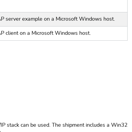
oAP server example on a Microsoft Windows host.
AP client on a Microsoft Windows host.
P/IP stack can be used. The shipment includes a Win32