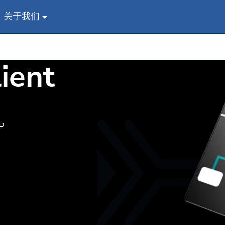
关于我们
ient
P