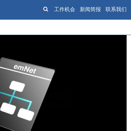
工作机会
新闻简报
联系我们