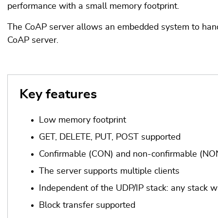
performance with a small memory footprint.
The CoAP server allows an embedded system to handl
CoAP server.
Key features
Low memory footprint
GET, DELETE, PUT, POST supported
Confirmable (CON) and non-confirmable (NON
The server supports multiple clients
Independent of the UDP/IP stack: any stack w
Block transfer supported