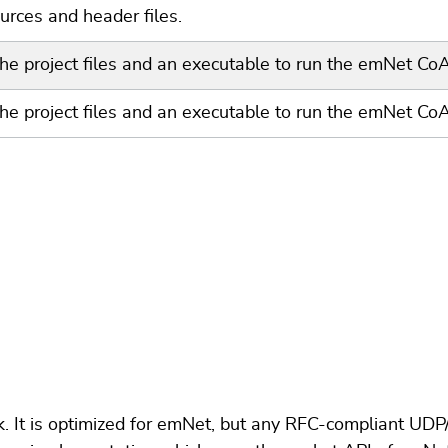
rces and header files.
the project files and an executable to run the emNet C
the project files and an executable to run the emNet Co
. It is optimized for emNet, but any RFC-compliant UD