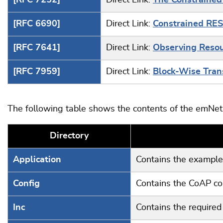
[RFC 7252]
Direct Link:
The Constrained
[RFC 6690]
Direct Link:
Constrained RES
[RFC 7641]
Direct Link:
Observing Resour
[RFC 7959]
Direct Link:
Block-Wise Trans
The following table shows the contents of the emNet 
Directory
Application
Contains the example 
Config
Contains the CoAP con
Inc
Contains the required 