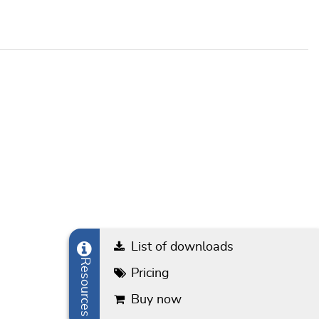
List of downloads
Resources
Pricing
Buy now