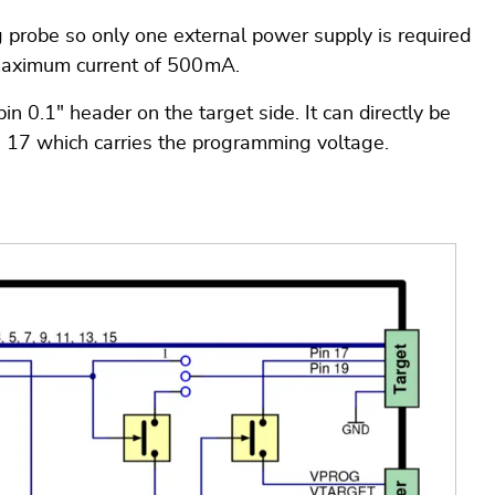
g probe so only one external power supply is required
maximum current of 500 mA.
0.1" header on the target side. It can directly be
n 17 which carries the programming voltage.