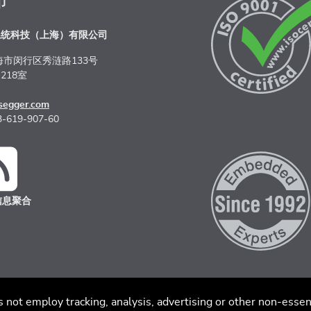
布
系统科技（上海）有限公司
海市闵行区秀涟路133号
218室
segger.com
-619-907-60
信息聚合
私策略
沪ICP备2022005181号
s not employ tracking, analysis, advertising or other non-essen
沪公网安备 31011202