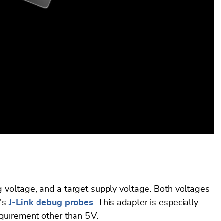
voltage, and a target supply voltage. Both voltages
R's
J-Link debug probes
. This adapter is especially
quirement other than 5 V.