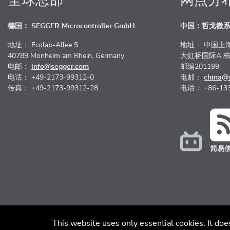
全球总部
网点分
德国： SEGGER Microcontroller GmbH
中国：哲戈微
地址： Ecolab-Allee 5
地址： 中国上
40789 Monheim am Rhein, Germany
大虹桥国际A 栋
电邮：
info@segger.com
邮编201199
电话： +49-2173-99312-0
电邮：
china@
传真： +49-2173-99312-28
电话： +86-133
简易
版本说明
免责声明
行为准则
隐
This website uses only essential cookies. It doe