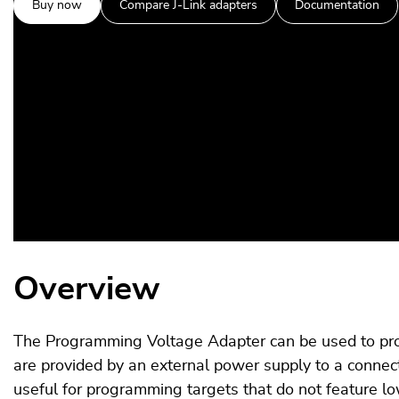
Buy now
Compare J-Link adapters
Documentation
Overview
The Programming Voltage Adapter can be used to prov
are provided by an external power supply to a connec
useful for programming targets that do not feature l