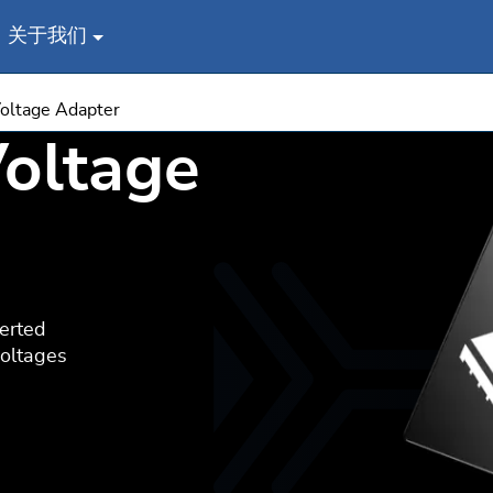
关于我们
oltage Adapter
oltage
erted
voltages