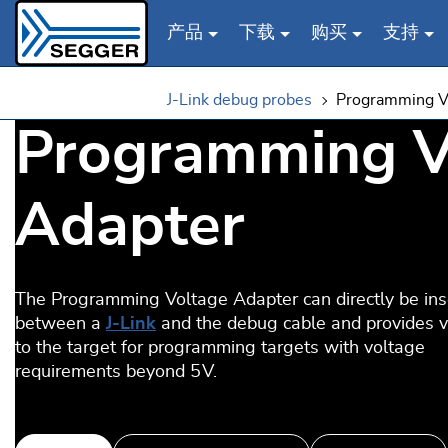
产品
下载
购买
支持
Skip to main content
J-Link debug probes
Programming V
Programming V
Adapter
The Programming Voltage Adapter can directly be ins
between a
J-Link
and the debug cable and provides 
to the target for programming targets with voltage
requirements beyond 5 V.