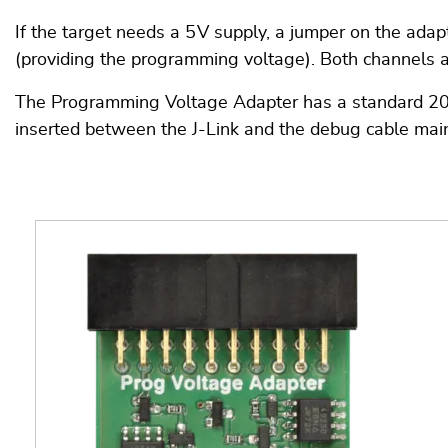
If the target needs a 5 V supply, a jumper on the ada
(providing the programming voltage). Both channels 
The Programming Voltage Adapter has a standard 20-pi
inserted between the J-Link and the debug cable main