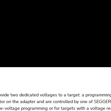
ide two dedicated voltages to a target: a programming 
tor on the adapter and are controlled by one of SEGGE
ow-voltage programming or for targets with a voltage re