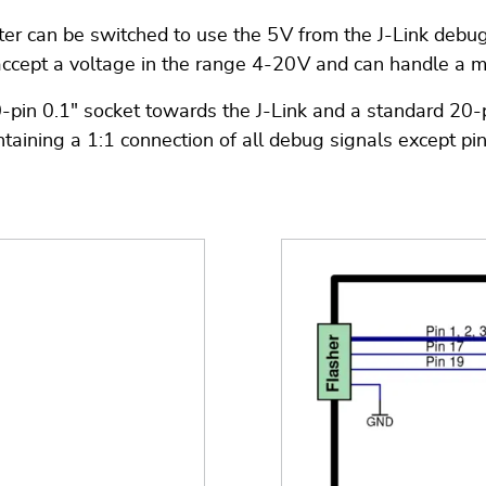
pter can be switched to use the 5 V from the J-Link debu
accept a voltage in the range 4-20 V and can handle a 
n 0.1" socket towards the J-Link and a standard 20-pin 
taining a 1:1 connection of all debug signals except pi