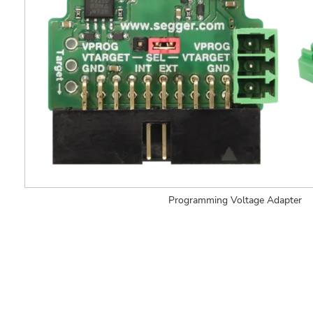
Programming Voltage Adapter