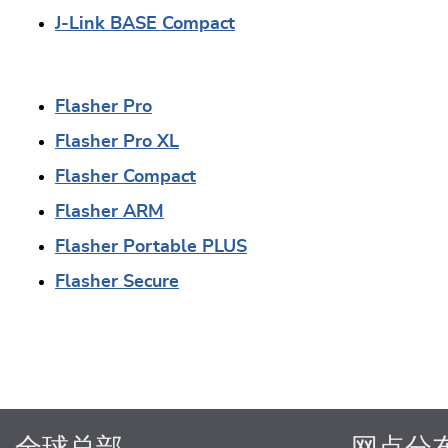
J-Link BASE Compact
Flasher Pro
Flasher Pro XL
Flasher Compact
Flasher ARM
Flasher Portable PLUS
Flasher Secure