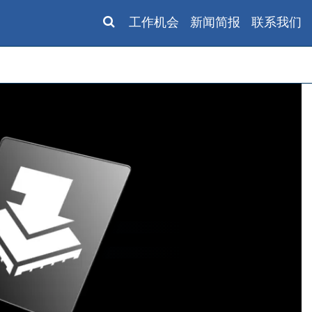
工作机会
新闻简报
联系我们