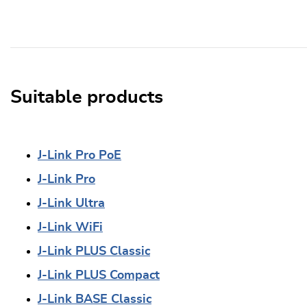
Suitable products
J-Link Pro PoE
J-Link Pro
J-Link Ultra
J-Link WiFi
J-Link PLUS Classic
J-Link PLUS Compact
J-Link BASE Classic