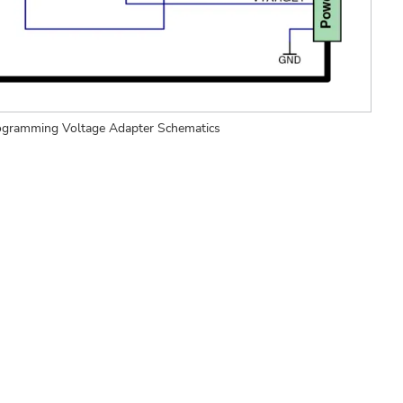
ogramming Voltage Adapter Schematics