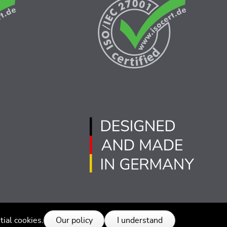
© 2026 SEGGER - 版权所有.
tial cookies.
Our policy
I understand
014525号