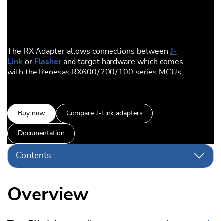
The RX Adapter allows connections between
J-
Link
or
Flasher
and target hardware which comes
with the Renesas RX600 / 200 / 100 series MCUs.
Buy now
Compare J-Link adapters
Documentation
Contents
Overview