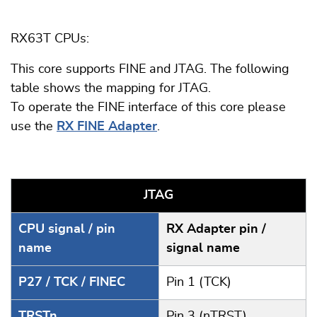
RX63T CPUs:
This core supports FINE and JTAG. The following
table shows the mapping for JTAG.
To operate the FINE interface of this core please
use the
RX FINE Adapter
.
JTAG
CPU signal / pin
RX Adapter pin /
name
signal name
P27 / TCK / FINEC
Pin 1 (TCK)
TRSTn
Pin 3 (nTRST)