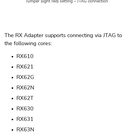
Jumper (light red) setting – JTAG connection
The RX Adapter supports connecting via JTAG to
the following cores:
RX610
RX621
RX62G
RX62N
RX62T
RX630
RX631
RX63N