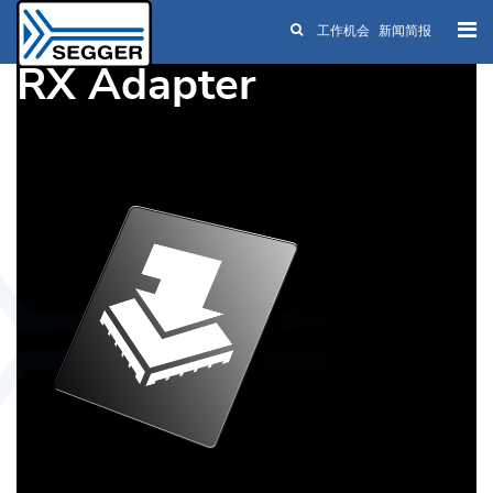
工作机会
新闻简报
Skip to main content
RX Adapter