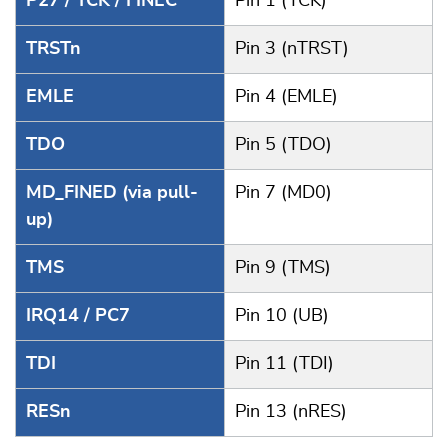
P27 / TCK / FINEC
Pin 1 (TCK)
TRSTn
Pin 3 (nTRST)
EMLE
Pin 4 (EMLE)
TDO
Pin 5 (TDO)
MD_FINED (via pull-
Pin 7 (MD0)
up)
TMS
Pin 9 (TMS)
IRQ14 / PC7
Pin 10 (UB)
TDI
Pin 11 (TDI)
RESn
Pin 13 (nRES)