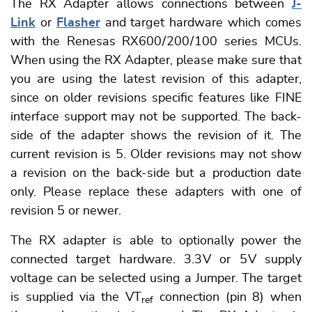
The RX Adapter allows connections between
J-
Link
or
Flasher
and target hardware which comes
with the Renesas RX600 / 200 / 100 series MCUs.
When using the RX Adapter, please make sure that
you are using the latest revision of this adapter,
since on older revisions specific features like FINE
interface support may not be supported. The back-
side of the adapter shows the revision of it. The
current revision is 5. Older revisions may not show
a revision on the back-side but a production date
only. Please replace these adapters with one of
revision 5 or newer.
The RX adapter is able to optionally power the
connected target hardware. 3.3 V or 5 V supply
voltage can be selected using a Jumper. The target
is supplied via the VT
connection (pin 8) when
ref