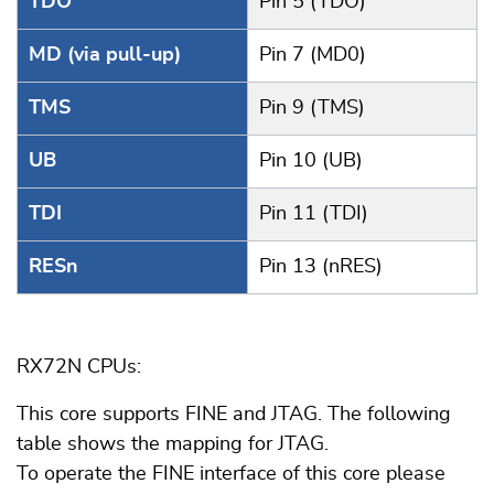
TDO
Pin 5 (TDO)
MD (via pull-up)
Pin 7 (MD0)
TMS
Pin 9 (TMS)
UB
Pin 10 (UB)
TDI
Pin 11 (TDI)
RESn
Pin 13 (nRES)
RX72N CPUs:
This core supports FINE and JTAG. The following
table shows the mapping for JTAG.
To operate the FINE interface of this core please