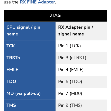
use the
RX FINE Adapter
.
JTAG
CPU signal / pin
RX Adapter pin /
name
signal name
TCK
Pin 1 (TCK)
TRSTn
Pin 3 (nTRST)
EMLE
Pin 4 (EMLE)
TDO
Pin 5 (TDO)
MD (via pull-up)
Pin 7 (MD0)
TMS
Pin 9 (TMS)