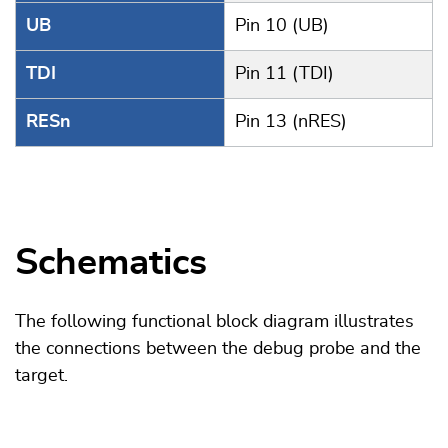
UB
Pin 10 (UB)
TDI
Pin 11 (TDI)
RESn
Pin 13 (nRES)
Schematics
The following functional block diagram illustrates
the connections between the debug probe and the
target.