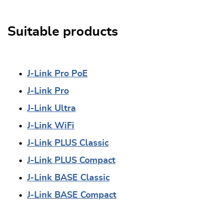
Suitable products
J-Link Pro PoE
J-Link Pro
J-Link Ultra
J-Link WiFi
J-Link PLUS Classic
J-Link PLUS Compact
J-Link BASE Classic
J-Link BASE Compact