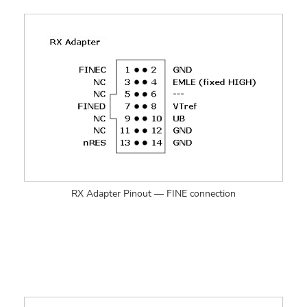
RX Adapter Pinout — FINE connection