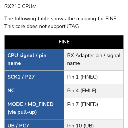
RX210 CPUs:
The following table shows the mapping for FINE.
This core does not support JTAG.
FINE
CPU signal / pin
RX Adapter pin / signal
name
name
SCK1 / P27
Pin 1 (FINEC)
NC
Pin 4 (EMLE)
MODE / MD_FINED
Pin 7 (FINED)
(via pull-up)
UB / PC7
Pin 10 (UB)