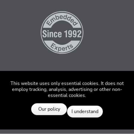
This website uses only essential cookies. It does not
employ tracking, analysis, advertising or other non-
essential cookies.
Resources
Our policy
I understand