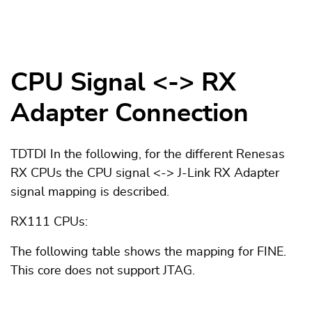
CPU Signal <-> RX
Adapter Connection
TDTDI In the following, for the different Renesas
RX CPUs the CPU signal <-> J-Link RX Adapter
signal mapping is described.
RX111 CPUs:
The following table shows the mapping for FINE.
This core does not support JTAG.