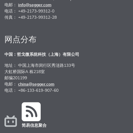
电邮：
info@segger.com
电话： +49-2173-99312-0
传真： +49-2173-99312-28
网点分布
中国：哲戈微系统科技（上海）有限公司
地址： 中国上海市闵行区秀涟路133号
大虹桥国际A 栋218室
邮编201199
电邮：
china@segger.com
电话： +86-133-619-907-60
简易信息聚合