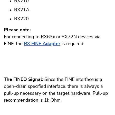
RX210
RX21A
RX220
Please note:
For connecting to RX63x or RX72N devices via
FINE, the
RX FINE Adapter
is required.
The FINED Signal:
Since the FINE interface is a
open-drain specified interface, there is always a
pull-up necessary on the target hardware. Pull-up
recommendation is 1k Ohm.