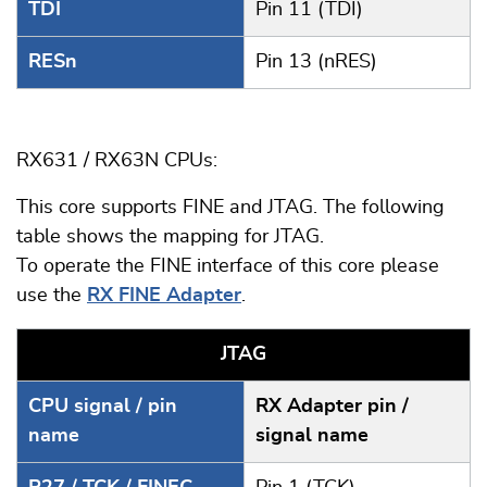
TDI
Pin 11 (TDI)
RESn
Pin 13 (nRES)
RX631 / RX63N CPUs:
This core supports FINE and JTAG. The following
table shows the mapping for JTAG.
To operate the FINE interface of this core please
use the
RX FINE Adapter
.
JTAG
CPU signal / pin
RX Adapter pin /
name
signal name