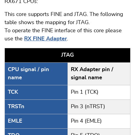
RX671 CPUs:
This core supports FINE and JTAG. The following
table shows the mapping for JTAG.
To operate the FINE interface of this core please
use the
RX FINE Adapter
.
JTAG
CPU signal / pin
RX Adapter pin /
name
signal name
TCK
Pin 1 (TCK)
TRSTn
Pin 3 (nTRST)
EMLE
Pin 4 (EMLE)