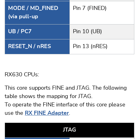
MODE / MD_FINED
Pin 7 (FINED)
(via pull-up
UB / PC7
Pin 10 (UB)
RESET_N / nRES
Pin 13 (nRES)
RX630 CPUs:
This core supports FINE and JTAG. The following
table shows the mapping for JTAG.
To operate the FINE interface of this core please
use the
RX FINE Adapter
.
JTAG