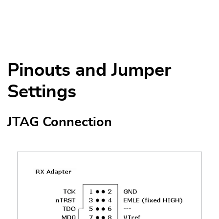
Pinouts and Jumper
Settings
JTAG Connection