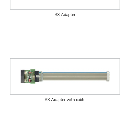
RX Adapter
RX Adapter with cable