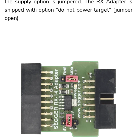
the supply option is jumpered. The RX Adapter is
shipped with option "do not power target" (jumper
open)