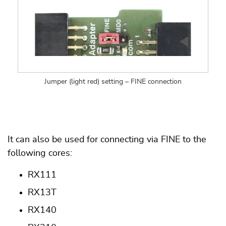
Jumper (light red) setting – FINE connection
It can also be used for connecting via FINE to the
following cores:
RX111
RX13T
RX140