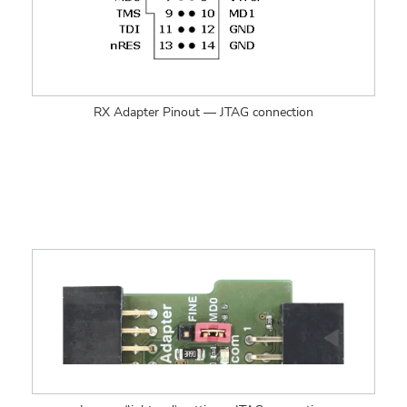
RX Adapter Pinout — JTAG connection