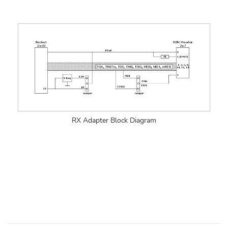
RX Adapter Block Diagram