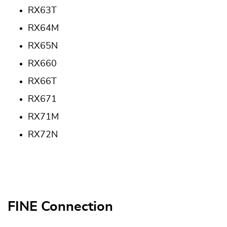
RX63T
RX64M
RX65N
RX660
RX66T
RX671
RX71M
RX72N
FINE Connection