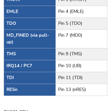
EMLE
Pin 4 (EMLE)
TDO
Pin 5 (TDO)
MD_FINED (via pull-
Pin 7 (MD0)
up)
TMS
Pin 9 (TMS)
IRQ14 / PC7
Pin 10 (UB)
TDI
Pin 11 (TDI)
RESn
Pin 13 (nRES)