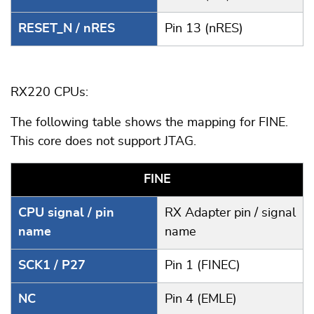
RESET_N / nRES
Pin 13 (nRES)
RX220 CPUs:
The following table shows the mapping for FINE.
This core does not support JTAG.
FINE
CPU signal / pin
RX Adapter pin / signal
name
name
SCK1 / P27
Pin 1 (FINEC)
NC
Pin 4 (EMLE)