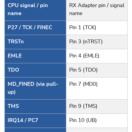
CPU signal / pin
RX Adapter pin / signal
name
name
P27 / TCK / FINEC
Pin 1 (TCK)
TRSTn
Pin 3 (nTRST)
EMLE
Pin 4 (EMLE)
TDO
Pin 5 (TDO)
MD_FINED (via pull-
Pin 7 (MD0)
up)
TMS
Pin 9 (TMS)
IRQ14 / PC7
Pin 10 (UB)