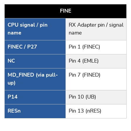
FINE
CPU signal / pin
RX Adapter pin / signal
name
name
FINEC / P27
Pin 1 (FINEC)
NC
Pin 4 (EMLE)
MD_FINED (via pull-
Pin 7 (FINED)
up)
P14
Pin 10 (UB)
RESn
Pin 13 (nRES)