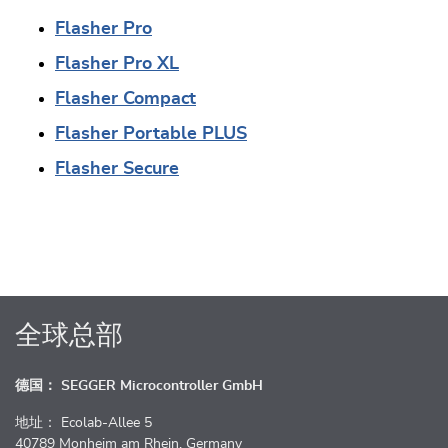
Flasher Pro
Flasher Pro XL
Flasher Compact
Flasher Portable PLUS
Flasher Secure
全球总部
德国： SEGGER Microcontroller GmbH
地址： Ecolab-Allee 5
40789 Monheim am Rhein, Germany