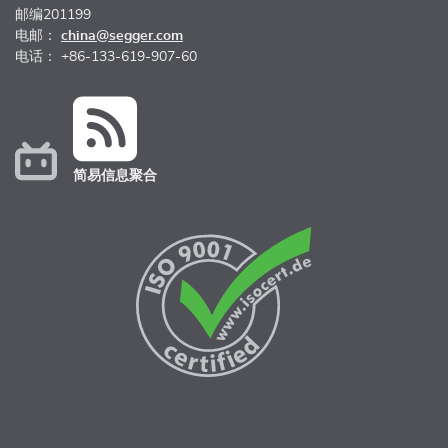
邮编201199
电邮：
china@segger.com
电话： +86-133-619-907-60
简易信息聚合