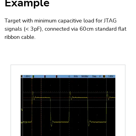
Example
Target with minimum capacitive load for JTAG
signals (< 3 pF), connected via 60 cm standard flat
ribbon cable.