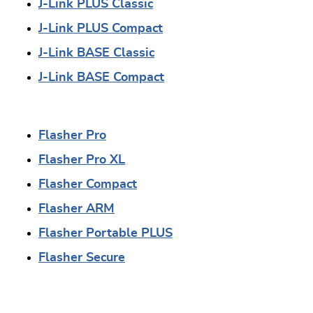
J-Link PLUS Classic
J-Link PLUS Compact
J-Link BASE Classic
J-Link BASE Compact
Flasher Pro
Flasher Pro XL
Flasher Compact
Flasher ARM
Flasher Portable PLUS
Flasher Secure