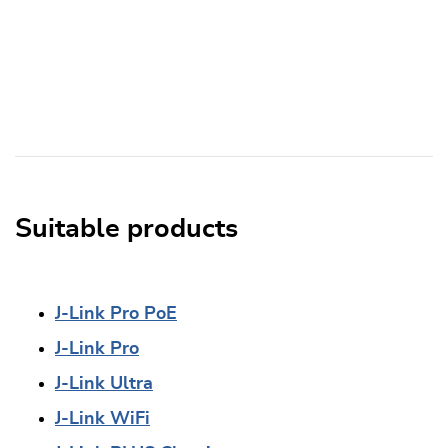
Suitable products
J-Link Pro PoE
J-Link Pro
J-Link Ultra
J-Link WiFi