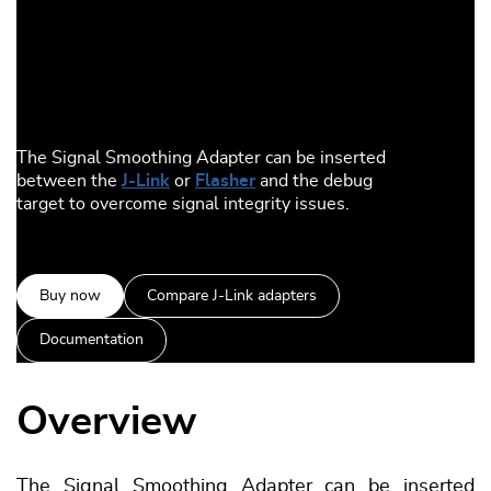
The Signal Smoothing Adapter can be inserted
between the
J-Link
or
Flasher
and the debug
target to overcome signal integrity issues.
Buy now
Compare J-Link adapters
Documentation
Overview
The Signal Smoothing Adapter can be inserted