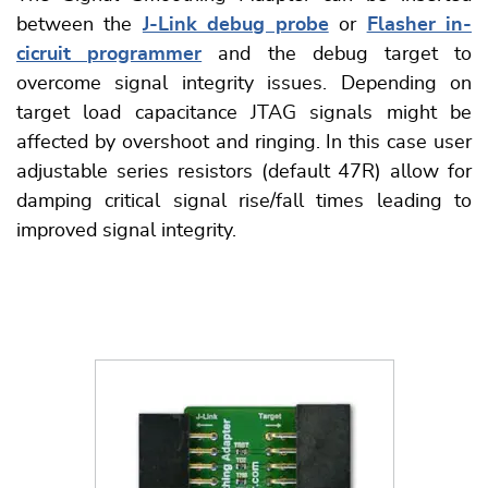
between the
J-Link debug probe
or
Flasher in-
cicruit programmer
and the debug target to
overcome signal integrity issues. Depending on
target load capacitance JTAG signals might be
affected by overshoot and ringing. In this case user
adjustable series resistors (default 47R) allow for
damping critical signal rise/fall times leading to
improved signal integrity.