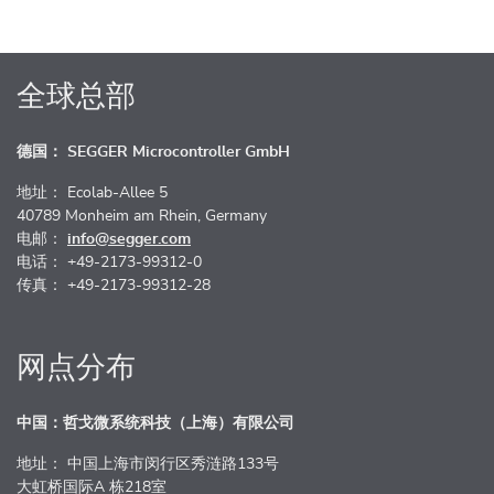
全球总部
德国： SEGGER Microcontroller GmbH
地址： Ecolab-Allee 5
40789 Monheim am Rhein, Germany
电邮：
info@segger.com
电话： +49-2173-99312-0
传真： +49-2173-99312-28
网点分布
中国：哲戈微系统科技（上海）有限公司
地址： 中国上海市闵行区秀涟路133号
大虹桥国际A 栋218室