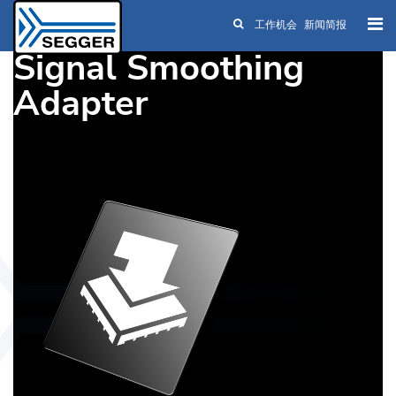
工作机会
新闻简报
Skip to main content
Signal Smoothing
Adapter