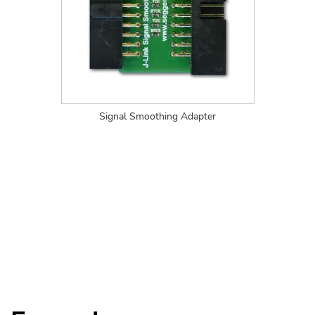
Signal Smoothing Adapter