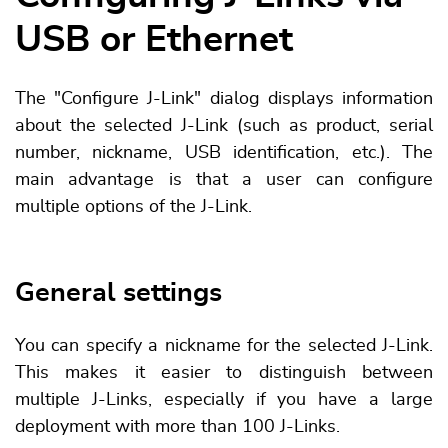
USB or Ethernet
The "Configure J-Link" dialog displays information
about the selected J-Link (such as product, serial
number, nickname, USB identification, etc.). The
main advantage is that a user can configure
multiple options of the J-Link.
General settings
You can specify a nickname for the selected J-Link.
This makes it easier to distinguish between
multiple J-Links, especially if you have a large
deployment with more than 100 J-Links.