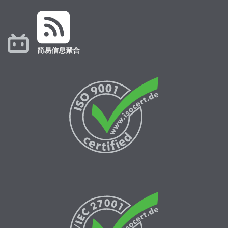
简易信息聚合