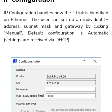
IP Configuration handles how the J-Link is identified
on Ethernet. The user can set up an individual IP
address, subnet mask and gateway by clicking
"Manual". Default configuration is Automatic
(settings are received via DHCP).