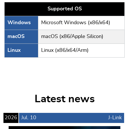
Supported OS
Windows
Microsoft Windows (x86/x64)
macOS
macOS (x86/Apple Silicon)
Linux
Linux (x86/x64/Arm)
Latest news
2026
Jul.
10
J-Link