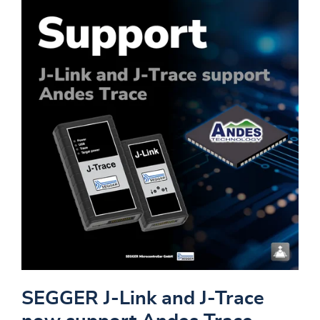
SEGGER J-Link and J-Trace