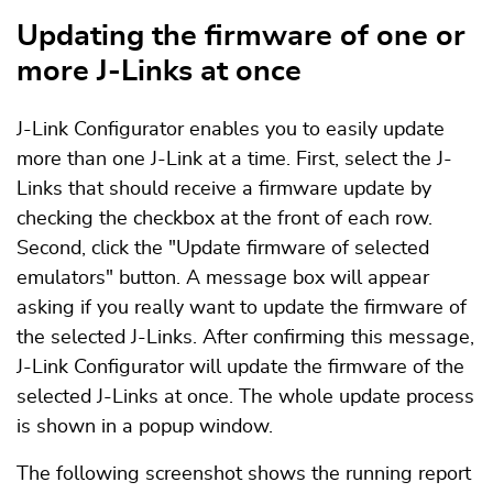
Updating the firmware of one or
more J-Links at once
J-Link Configurator enables you to easily update
more than one J-Link at a time. First, select the J-
Links that should receive a firmware update by
checking the checkbox at the front of each row.
Second, click the "Update firmware of selected
emulators" button. A message box will appear
asking if you really want to update the firmware of
the selected J-Links. After confirming this message,
J-Link Configurator will update the firmware of the
selected J-Links at once. The whole update process
is shown in a popup window.
The following screenshot shows the running report