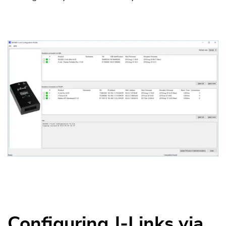
Configuring J-Links via