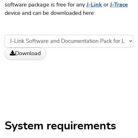
software package is free for any
J-Link
or
J-Trace
device and can be downloaded here:
Download
System requirements