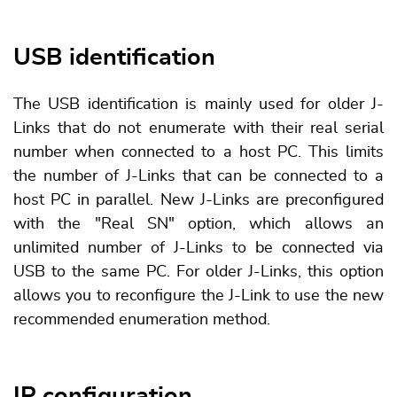
USB identification
The USB identification is mainly used for older J-
Links that do not enumerate with their real serial
number when connected to a host PC. This limits
the number of J-Links that can be connected to a
host PC in parallel. New J-Links are preconfigured
with the "Real SN" option, which allows an
unlimited number of J-Links to be connected via
USB to the same PC. For older J-Links, this option
allows you to reconfigure the J-Link to use the new
recommended enumeration method.
IP configuration