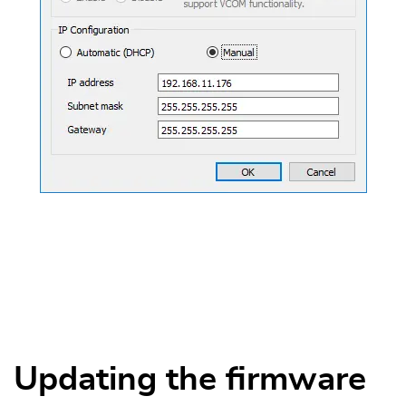
Updating the firmware