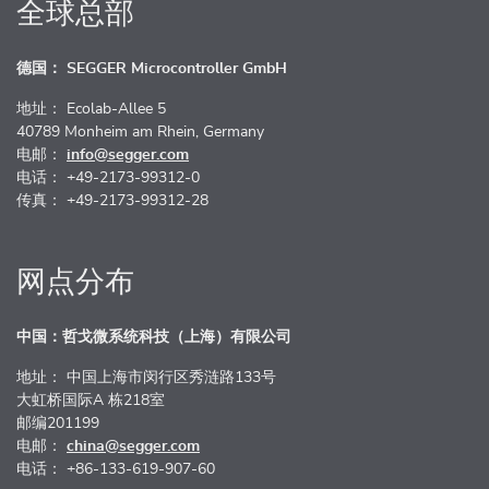
全球总部
德国： SEGGER Microcontroller GmbH
地址： Ecolab-Allee 5
40789 Monheim am Rhein, Germany
电邮：
info@segger.com
电话： +49-2173-99312-0
传真： +49-2173-99312-28
网点分布
中国：哲戈微系统科技（上海）有限公司
地址： 中国上海市闵行区秀涟路133号
大虹桥国际A 栋218室
邮编201199
电邮：
china@segger.com
电话： +86-133-619-907-60