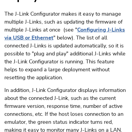
The J-Link Configurator makes it easy to manage
multiple J-Links, such as updating the firmware of
multiple J-Links at once (see "
Configuring J-Links
via USB or Ethernet
" below). The list of all
connected J-Links is updated automatically, so it is
possible to "plug and play" additional J-Links while
the J-Link Configurator is running. This feature
helps to expand a large deployment without
resetting the application.
In addition, J-Link Configurator displays information
about the connected J-Link, such as the current
firmware version, response time, number of active
connections, etc. If the host loses connection to an
emulator, the green status indicator turns red,
making it easy to monitor many J-Links on a LAN.