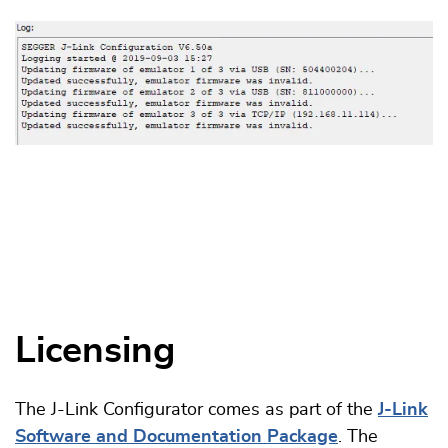
Licensing
The J-Link Configurator comes as part of the
J-Link
Software and Documentation Package
. The