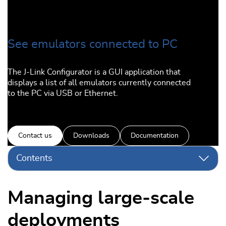
See emulators connected to PC
The J-Link Configurator is a GUI application that
displays a list of all emulators currently connected
to the PC via USB or Ethernet.
Contact us
Downloads
Documentation
Contents
Managing large-scale
deployments