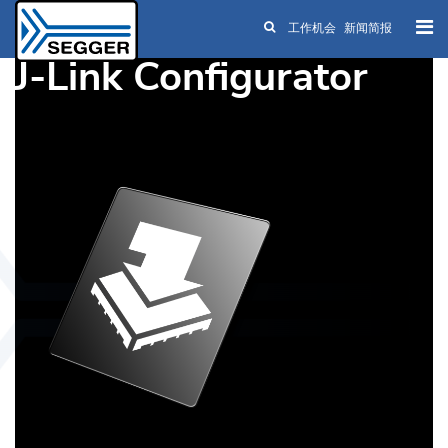
工作机会
新闻简报
Skip to main content
J-Link Configurator