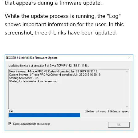
that appears during a firmware update.
While the update process is running, the "Log"
shows important information for the user. In this
screenshot, three J-Links have been updated.