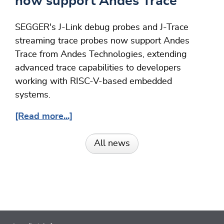
now support Andes Trace
SEGGER's J-Link debug probes and J-Trace
streaming trace probes now support Andes
Trace from Andes Technologies, extending
advanced trace capabilities to developers
working with RISC-V-based embedded
systems.
[Read more...]
All news