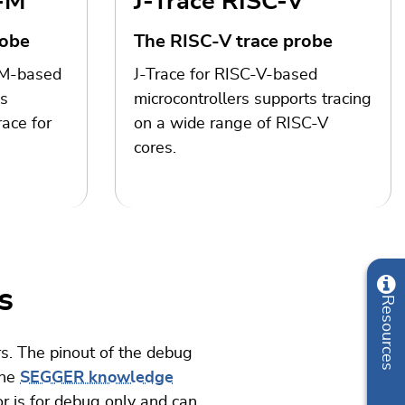
x-M
J-Trace RISC-V
robe
The RISC-V trace probe
-M-based
J-Trace for RISC-V-based
es
microcontrollers supports tracing
ace for
on a wide range of RISC-V
cores.
s
Resources
s. The pinout of the debug
the
SEGGER knowledge
r is for debug only and can