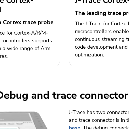
ce Cortex-
J-Trace Corte
M
The leading trace p
 Cortex trace probe
The J-Trace for Cortex
microcontrollers enabl
ce for Cortex-A/R/M-
continuous streaming tr
rocontrollers supports
code development and
n a wide range of Arm
optimization.
res.
Debug and trace connector
J-Trace has two connector
and trace connector is in 
base
. The debug connecto