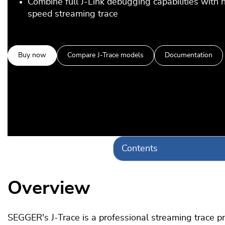
Combine full J-Link debugging capabilities with 
speed streaming trace
Buy now
Compare J-Trace models
Documentation
Contents
Overview
SEGGER's J-Trace is a professional streaming trace prob