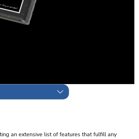
g an extensive list of features that fulfill any