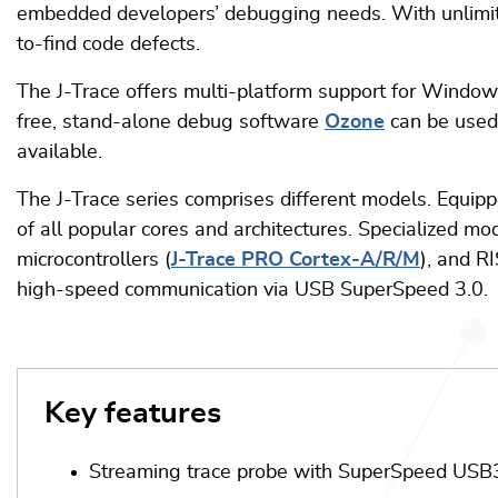
embedded developers’ debugging needs. With unlim
to-find code defects.
The J-Trace offers multi-platform support for Windows
free, stand-alone debug software
Ozone
can be used 
available.
The J-Trace series comprises different models. Equipp
of all popular cores and architectures. Specialized mo
microcontrollers (
J-Trace PRO Cortex-A/R/M
), and R
high-speed communication via USB SuperSpeed 3.0.
Key features
Streaming trace probe with SuperSpeed USB3.