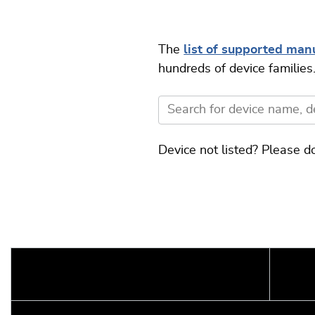
The
list of supported manu
hundreds of device families
Device not listed? Please d