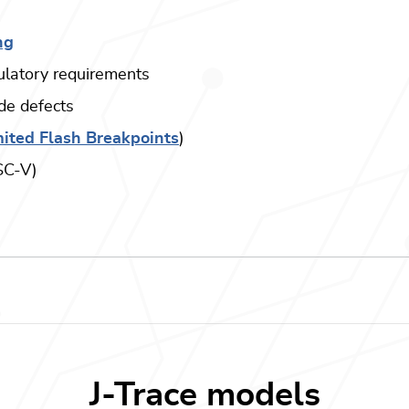
ng
gulatory requirements
ode defects
ited Flash Breakpoints
)
ISC-V)
J-Trace models