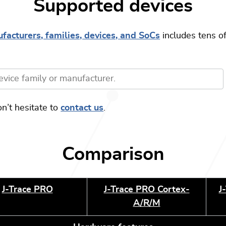
Supported devices
facturers, families, devices, and SoCs
includes tens of
.
on’t hesitate to
contact us
.
Comparison
J-Trace PRO
J-Trace PRO Cortex-
J
A/R/M