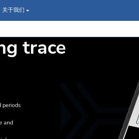
关于我们
ng trace
d periods
ge and