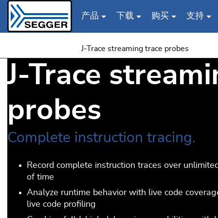
产品
下载
购买
支持
Skip to main content
J-Trace streaming trace probes
J-Trace streami
probes
Complete instruction tracing.
Record complete instruction traces over unlimite
of time
Analyze runtime behavior with live code covera
live code profiling