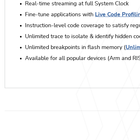
Real-time streaming at full System Clock
Fine-tune applications with
Live Code Profili
Instruction-level code coverage to satisfy re
Unlimited trace to isolate & identify hidden c
Unlimited breakpoints in flash memory (
Unlim
Available for all popular devices (Arm and R