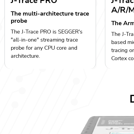
J-Trace PRO
J-Tra
A/R/
The multi-architecture trace
probe
The Arm
The J-Trace PRO is SEGGER's
The J-Tra
"all-in-one" streaming trace
based mic
probe for any CPU core and
tracing o
architecture.
Cortex co