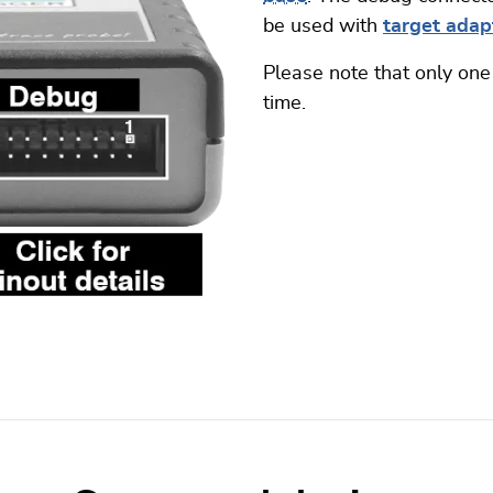
be used with
target adapt
Please note that only one
time.