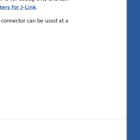
ers for J-Link
.
 connector can be used at a