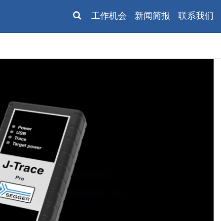
工作机会
新闻简报
联系我们