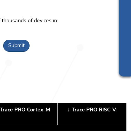
 thousands of devices in
-Trace PRO Cortex-M
J-Trace PRO RISC-V