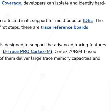
e Coverage
, developers can isolate and identify hard-
 reflected in its support for most popular
IDEs
. The
irst steps, there are
trace reference boards
is designed to support the advanced tracing features
s (
J-Trace PRO Cortex-M
), Cortex-A/R/M-based
l of them deliver large trace memory capacities and