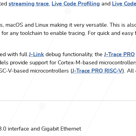
ited
streaming trace
,
Live Code Profiling
and
Live Cod
, macOS and Linux making it very versatile. This is also
for any toolchain to enable tracing. For quick and easy f
ed with full
J-Link
debug functionality, the
J-Trace PRO
dels provide support for Cortex-M-based microcontroller
ISC-V-based microcontrollers (
J-Trace PRO RISC-V
). Al
0 interface and Gigabit Ethernet