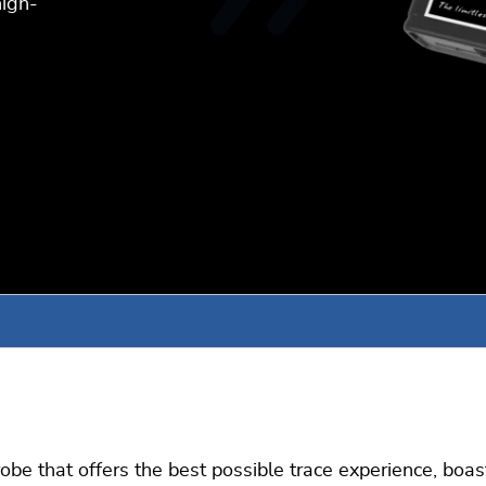
high-
e that offers the best possible trace experience, boastin