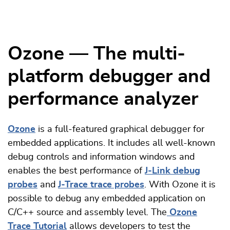
Ozone — The multi-
platform debugger and
performance analyzer
Ozone
is a full-featured graphical debugger for
embedded applications. It includes all well-known
debug controls and information windows and
enables the best performance of
J-Link debug
probes
and
J-Trace trace probes
. With Ozone it is
possible to debug any embedded application on
C/C++ source and assembly level. The
Ozone
Trace Tutorial
allows developers to test the