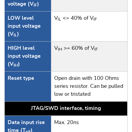
voltage (V
)
IF
LOW level
V
<= 40% of V
IL
IF
input voltage
(V
)
IL
HIGH level
V
>= 60% of V
IH
IF
input voltage
(V
)
IH
Reset type
Open drain with 100 Ohms
series resistor. Can be pulled
low or tristated
JTAG/SWD interface, timing
Data input rise
Max. 20ns
time (T
)
rdi