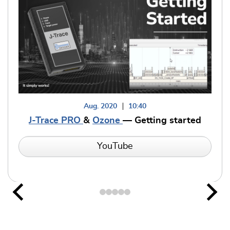
Aug. 2020
10:40
J-Trace PRO
&
Ozone
— Getting started
YouTube
Previous
Nex