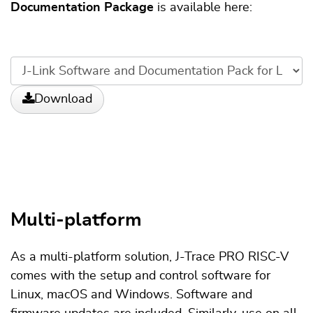
Documentation Package
is available here:
Download
Multi-platform
As a multi-platform solution, J-Trace PRO RISC-V
comes with the setup and control software for
Linux, macOS and Windows. Software and