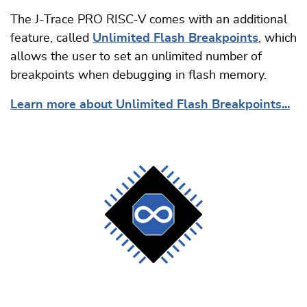
The J-Trace PRO RISC-V comes with an additional
feature, called
Unlimited Flash Breakpoints
, which
allows the user to set an unlimited number of
breakpoints when debugging in flash memory.
Learn more about Unlimited Flash Breakpoints...