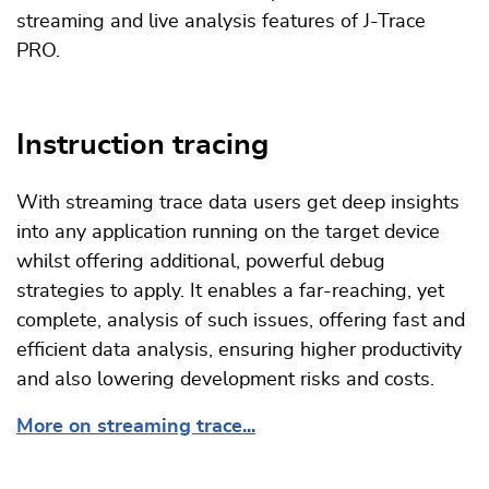
streaming and live analysis features of J-Trace
PRO.
Instruction tracing
With streaming trace data users get deep insights
into any application running on the target device
whilst offering additional, powerful debug
strategies to apply. It enables a far-reaching, yet
complete, analysis of such issues, offering fast and
efficient data analysis, ensuring higher productivity
and also lowering development risks and costs.
More on streaming trace...