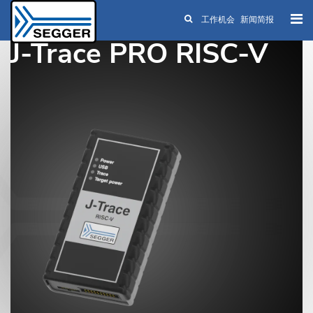
工作机会
新闻简报
Skip to main content
J-Trace PRO RISC-V