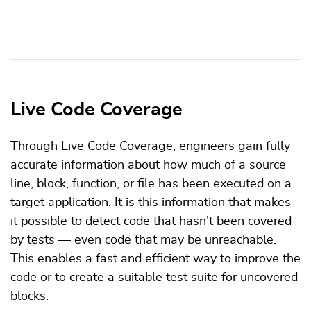
Live Code Coverage
Through Live Code Coverage, engineers gain fully
accurate information about how much of a source
line, block, function, or file has been executed on a
target application. It is this information that makes
it possible to detect code that hasn’t been covered
by tests — even code that may be unreachable.
This enables a fast and efficient way to improve the
code or to create a suitable test suite for uncovered
blocks.