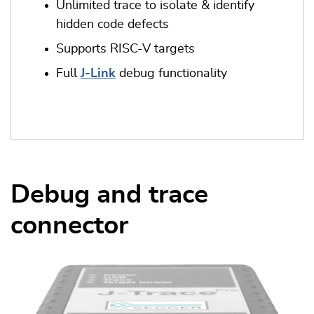
Unlimited trace to isolate & identify
hidden code defects
Supports RISC-V targets
Full
J-Link
debug functionality
Debug and trace
connector