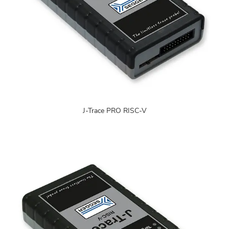
J-Trace PRO RISC-V