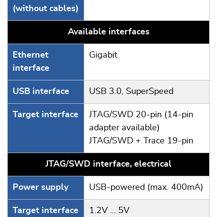
(without cables)
Available interfaces
Ethernet
Gigabit
interface
USB interface
USB 3.0, SuperSpeed
Target interface
JTAG/SWD 20-pin (14-pin
adapter available)
JTAG/SWD + Trace 19-pin
JTAG/SWD interface, electrical
Power supply
USB-powered (max. 400mA)
Target interface
1.2V ... 5V