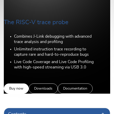
The RISC-V trace probe
Combines J-Link debugging with advanced
trace analysis and profiling
Unlimited instruction trace recording to
capture rare and hard-to-reproduce bugs
Live Code Coverage and Live Code Profiling
with high-speed streaming via USB 3.0
Buy now
Downloads
Documentation