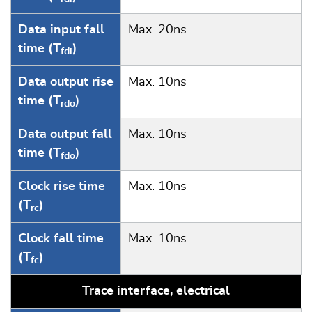
Data input fall
Max. 20ns
time (T
)
fdi
Data output rise
Max. 10ns
time (T
)
rdo
Data output fall
Max. 10ns
time (T
)
fdo
Clock rise time
Max. 10ns
(T
)
rc
Clock fall time
Max. 10ns
(T
)
fc
Trace interface, electrical