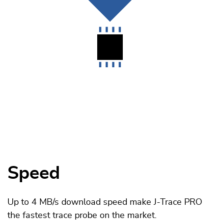
Speed
Up to 4 MB/s download speed make J-Trace PRO
the fastest trace probe on the market.