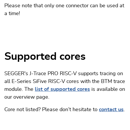
Please note that only one connector can be used at
a time!
Supported cores
SEGGER's J-Trace PRO RISC-V supports tracing on
all E-Series SiFive RISC-V cores with the BTM trace
module. The
list of supported cores
is available on
our overview page.
Core not listed? Please don’t hesitate to
contact us
.