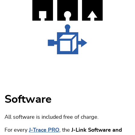
Software
All software is included free of charge.
For every
J-Trace PRO
, the
J-Link Software and