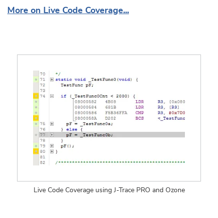
More on Live Code Coverage...
Live Code Coverage using J-Trace PRO and Ozone