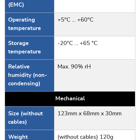
(EMC)
Operating
+5°C ... +60°C
temperature
Storage
-20°C ... +65 °C
temperature
Relative
Max. 90% rH
humidity (non-
condensing)
Mechanical
Size (without
123mm x 68mm x 30mm
cables)
Weight
(without cables) 120g