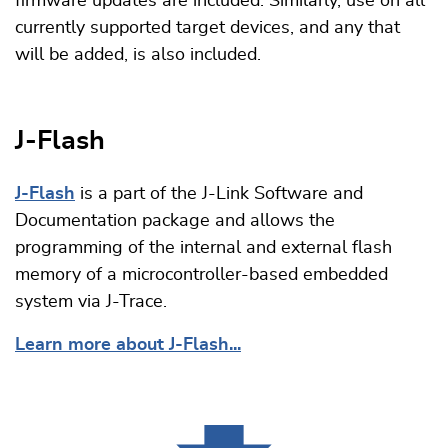
firmware updates are included. Similarly, use on all
currently supported target devices, and any that
will be added, is also included.
J-Flash
J-Flash
is a part of the J-Link Software and
Documentation package and allows the
programming of the internal and external flash
memory of a microcontroller-based embedded
system via J-Trace.
Learn more about J-Flash...