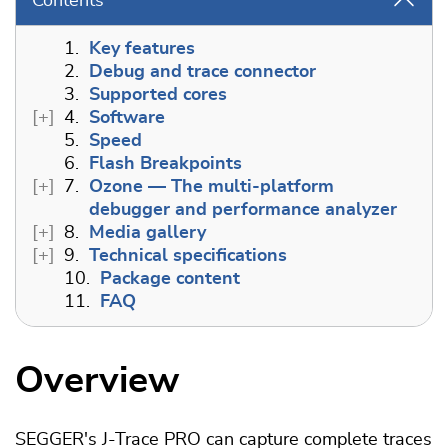
Contents
1.
Key features
2.
Debug and trace connector
3.
Supported cores
4.
Software
5.
Speed
6.
Flash Breakpoints
7.
Ozone — The multi-platform
debugger and performance analyzer
8.
Media gallery
9.
Technical specifications
10.
Package content
11.
FAQ
Overview
SEGGER's J-Trace PRO can capture complete traces