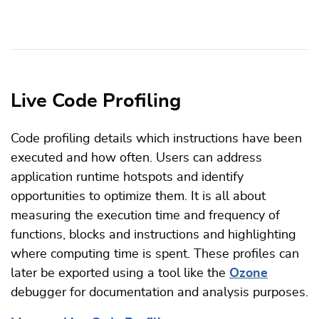
Live Code Profiling
Code profiling details which instructions have been
executed and how often. Users can address
application runtime hotspots and identify
opportunities to optimize them. It is all about
measuring the execution time and frequency of
functions, blocks and instructions and highlighting
where computing time is spent. These profiles can
later be exported using a tool like the
Ozone
debugger for documentation and analysis purposes.