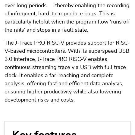
over long periods — thereby enabling the recording
of infrequent, hard-to-reproduce bugs. This is
particularly helpful when the program flow ‘runs off
the rails’ and stops in a fault state.
The J-Trace PRO RISC-V provides support for RISC-
V-based microcontrollers. With its superspeed USB
3.0 interface, J-Trace PRO RISC-V enables
continuous streaming trace via USB with full trace
clock. It enables a far-reaching and complete
analysis, offering fast and efficient data analysis,
ensuring higher productivity while also lowering
development risks and costs.