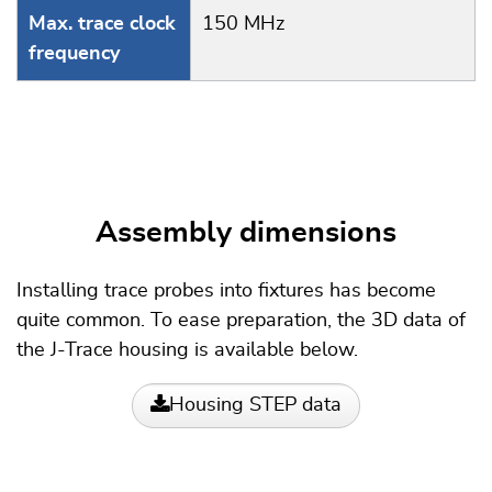
Max. trace clock
150 MHz
frequency
Assembly dimensions
Installing trace probes into fixtures has become
quite common. To ease preparation, the 3D data of
the J-Trace housing is available below.
Housing STEP data