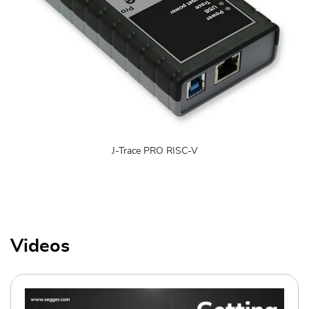
J-Trace PRO RISC-V
Videos