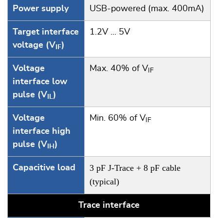
Power supply
USB-powered (max. 400mA)
Target interface
1.2V ... 5V
voltage (V
)
IF
Voltage
Max. 40% of V
IF
interface low
pulse (V
)
IL
Voltage
Min. 60% of V
IF
interface high
pulse (V
)
IH
3 pF J-Trace + 8 pF cable
Capacitive load
(typical)
Trace interface