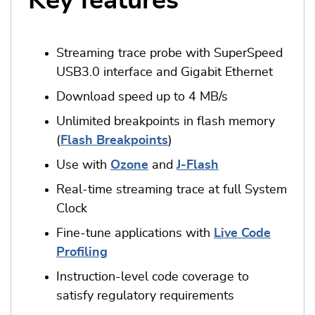
Key features
Streaming trace probe with SuperSpeed
USB3.0 interface and Gigabit Ethernet
Download speed up to 4 MB/s
Unlimited breakpoints in flash memory
(
Flash Breakpoints
)
Use with
Ozone
and
J-Flash
Real-time streaming trace at full System
Clock
Fine-tune applications with
Live Code
Profiling
Instruction-level code coverage to
satisfy regulatory requirements