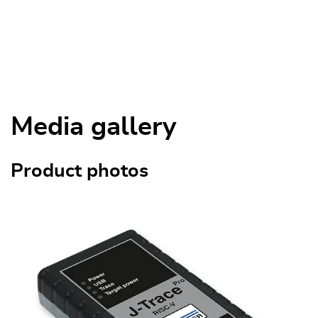
Media gallery
Product photos