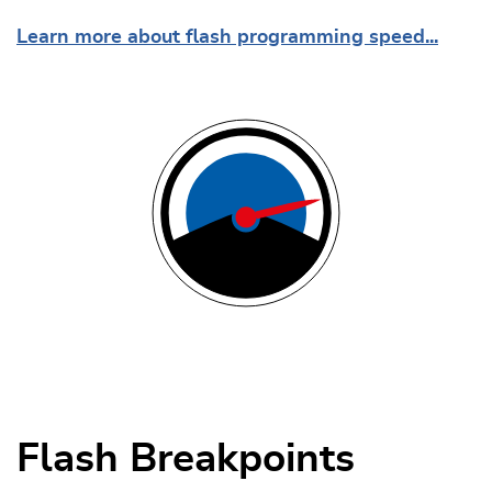
Learn more about flash programming speed...
Flash Breakpoints