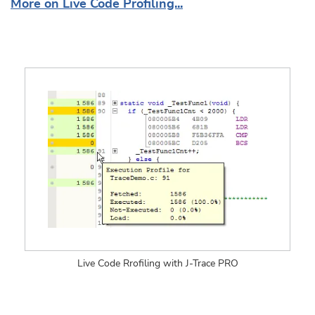
More on Live Code Profiling...
Live Code Rrofiling with J-Trace PRO