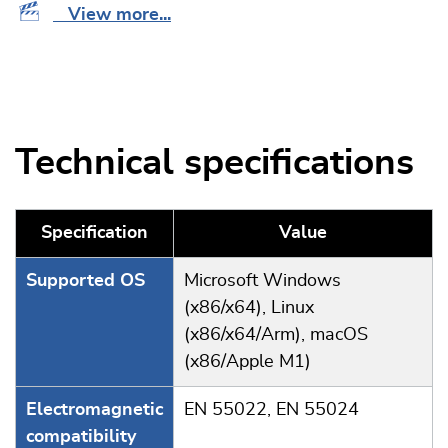
View more...
Technical specifications
Specification
Value
Supported OS
Microsoft Windows
(x86/x64), Linux
(x86/x64/Arm), macOS
(x86/Apple M1)
Electromagnetic
EN 55022, EN 55024
compatibility