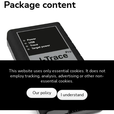
Package content
This website uses only essential cookies. It does not
employ tracking, analysis, advertising or other non-
essential cookies.
Resources
Our policy
I understand