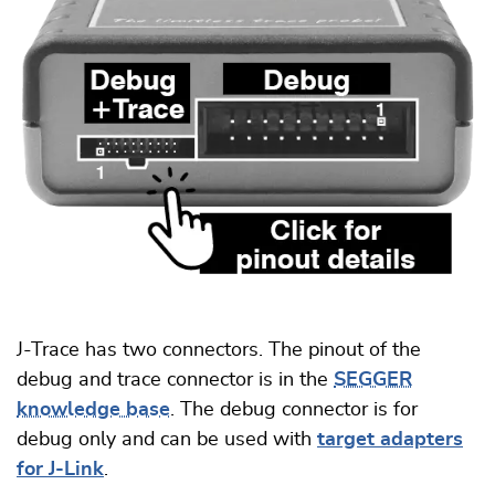
J-Trace has two connectors. The pinout of the
debug and trace connector is in the
SEGGER
knowledge base
. The debug connector is for
debug only and can be used with
target adapters
for J-Link
.