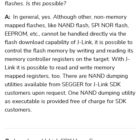
flashes. Is this possible?
A:
In general, yes. Although other, non-memory
mapped flashes, like NAND flash, SPI NOR flash,
EEPROM, etc., cannot be handled directly via the
flash download capability of J-Link, it is possible to
control the flash memory by writing and reading its
memory controller registers on the target. With J-
Link it is possible to read and write memory
mapped registers, too. There are NAND dumping
utilities available from SEGGER for J-Link SDK
customers upon request. One NAND dumping utility
as executable is provided free of charge for SDK
customers.