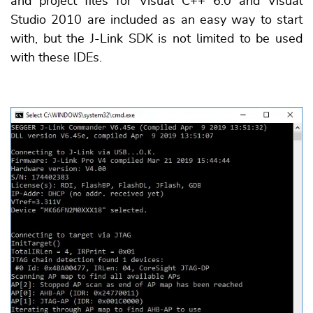
and project files for Visual C++ 6.0 and Visual
Studio 2010 are included as an easy way to start
with, but the J-Link SDK is not limited to be used
with these IDEs.