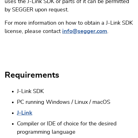
uses the J-Link SDK or parts of it can be permitted
by SEGGER upon request.
For more information on how to obtain a J-Link SDK
license, please contact
info@segger.com
.
Requirements
J-Link SDK
PC running Windows / Linux / macOS
J-Link
Compiler or IDE of choice for the desired
programming language