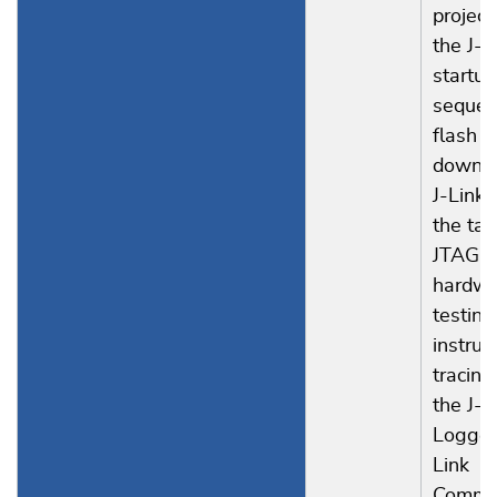
project
the J-L
startup
sequen
flash
downlo
J-Link,
the tar
JTAG I
hardwa
testing
instruc
tracing
the J-
Logger
Link
Comma