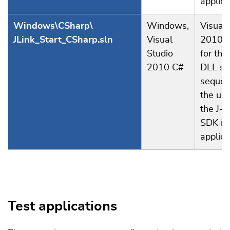
applica
Windows\CSharp\
Windows,
Visual 
JLink_Start_CSharp.sln
Visual
2010 p
Studio
for the
2010 C#
DLL st
sequen
the us
the J-L
SDK in
applica
Test applications