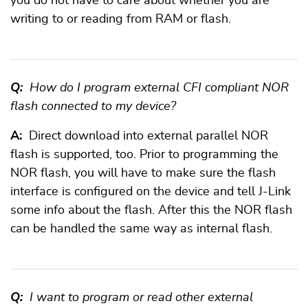
you do not have to care about whether you are
writing to or reading from RAM or flash.
Q:
How do I program external CFI compliant NOR
flash connected to my device?
A:
Direct download into external parallel NOR
flash is supported, too. Prior to programming the
NOR flash, you will have to make sure the flash
interface is configured on the device and tell J-Link
some info about the flash. After this the NOR flash
can be handled the same way as internal flash.
Q:
I want to program or read other external