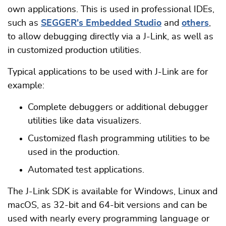
own applications. This is used in professional IDEs,
such as
SEGGER's Embedded Studio
and
others
,
to allow debugging directly via a J-Link, as well as
in customized production utilities.
Typical applications to be used with J-Link are for
example:
Complete debuggers or additional debugger
utilities like data visualizers.
Customized flash programming utilities to be
used in the production.
Automated test applications.
The J-Link SDK is available for Windows, Linux and
macOS, as 32-bit and 64-bit versions and can be
used with nearly every programming language or