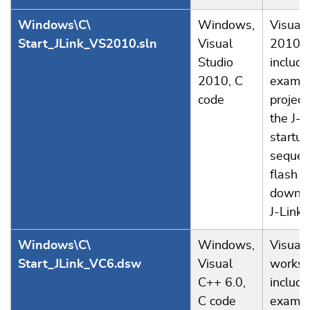
Windows\C\
Windows,
Visual 
Start_JLink_VS2010.sln
Visual
2010 s
Studio
includi
2010, C
examp
code
project
the J-L
startup
sequen
flash
downlo
J-Link.
Windows\C\
Windows,
Visual
Start_JLink_VC6.dsw
Visual
worksp
C++ 6.0,
includi
C code
examp