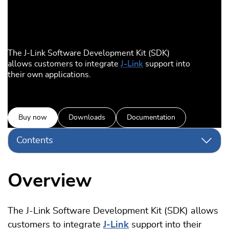
The J-Link Software Development Kit (SDK)
allows customers to integrate
J-Link
support into
their own applications.
Buy now
Downloads
Documentation
Contents
Overview
The J-Link Software Development Kit (SDK) allows
customers to integrate
J-Link
support into their