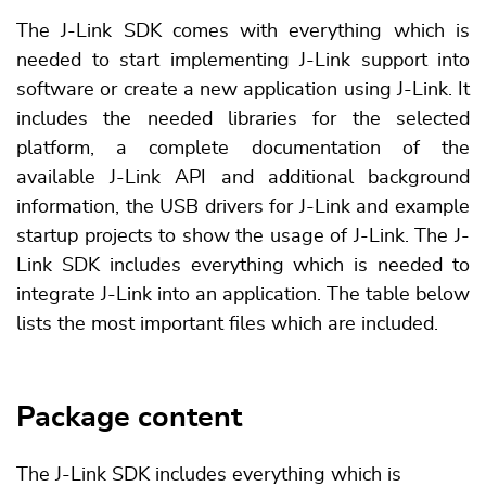
The J-Link SDK comes with everything which is
needed to start implementing J-Link support into
software or create a new application using J-Link. It
includes the needed libraries for the selected
platform, a complete documentation of the
available J-Link API and additional background
information, the USB drivers for J-Link and example
startup projects to show the usage of J-Link. The J-
Link SDK includes everything which is needed to
integrate J-Link into an application. The table below
lists the most important files which are included.
Package content
The J-Link SDK includes everything which is