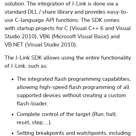
solution. The integration of J-Link is done via a
standard DLL / share library and provides easy-to-
use C-language API functions. The SDK comes
with startup projects for C (Visual C++ 6 and Visual
Studio 2010), VB6 (Microsoft Visual Basic) and
VB.NET (Visual Studio 2010).
The J-Link SDK allows using the entire functionality
of J-Link, such as:
The integrated flash programming capabilities,
allowing high-speed flash programming of all
supported devices without creating a custom
flash-loader.
Complete control of the target (Run, halt,
reset, step, ...).
Setting breakpoints and watchpoints, including