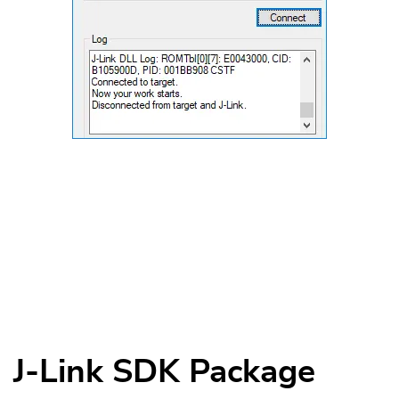
J-Link SDK Package