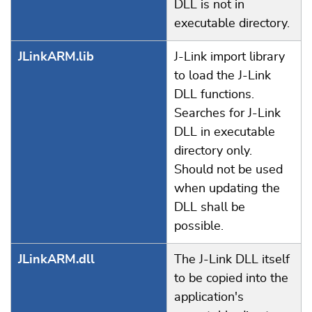
DLL is not in
executable directory.
JLinkARM.lib
J-Link import library
to load the J-Link
DLL functions.
Searches for J-Link
DLL in executable
directory only.
Should not be used
when updating the
DLL shall be
possible.
JLinkARM.dll
The J-Link DLL itself
to be copied into the
application's