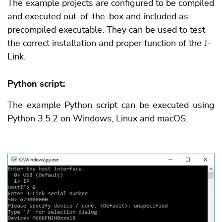
The example projects are configured to be compiled
and executed out-of-the-box and included as
precompiled executable. They can be used to test
the correct installation and proper function of the J-
Link.
Python script:
The example Python script can be executed using
Python 3.5.2 on Windows, Linux and macOS.