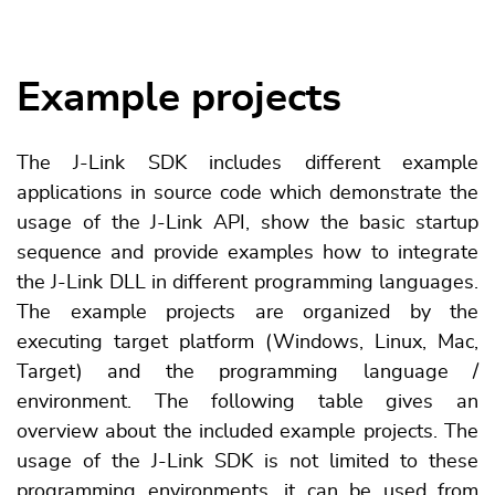
Example projects
The J-Link SDK includes different example
applications in source code which demonstrate the
usage of the J-Link API, show the basic startup
sequence and provide examples how to integrate
the J-Link DLL in different programming languages.
The example projects are organized by the
executing target platform (Windows, Linux, Mac,
Target) and the programming language /
environment. The following table gives an
overview about the included example projects. The
usage of the J-Link SDK is not limited to these
programming environments, it can be used from