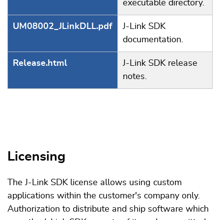
executable directory.
UM08002_JLinkDLL.pdf
J-Link SDK
documentation.
Release.html
J-Link SDK release
notes.
Licensing
The J-Link SDK license allows using custom
applications within the customer's company only.
Authorization to distribute and ship software which