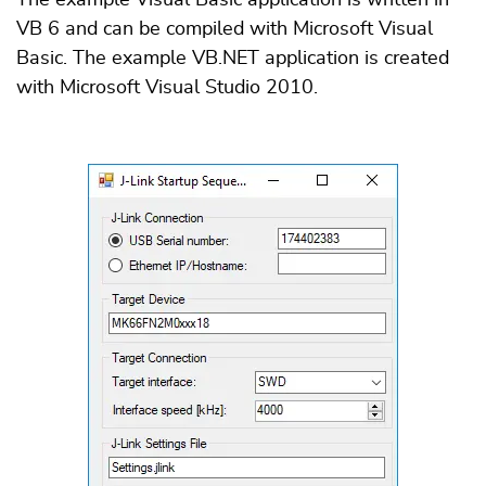
VB 6 and can be compiled with Microsoft Visual
Basic. The example VB.NET application is created
with Microsoft Visual Studio 2010.