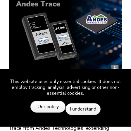
This website uses only essential cookies. It does not
SEGGER J-Link and J-Trace
employ tracking, analysis, advertising or other non-
essential cookies.
now support Andes Trace
Resources
Our policy
I understand
SEGGER's J-Link debug probes and J-Trace
streaming trace probes now support Andes
Trace from Andes Technologies, extending