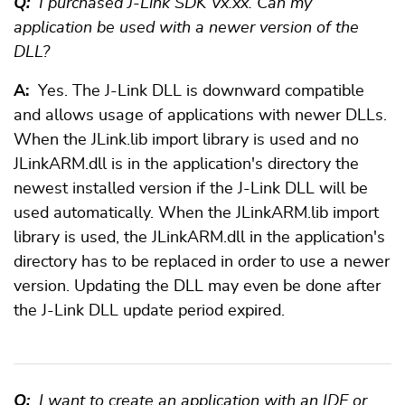
Q:
I purchased J-Link SDK Vx.xx. Can my
application be used with a newer version of the
DLL?
A:
Yes. The J-Link DLL is downward compatible
and allows usage of applications with newer DLLs.
When the JLink.lib import library is used and no
JLinkARM.dll is in the application's directory the
newest installed version if the J-Link DLL will be
used automatically. When the JLinkARM.lib import
library is used, the JLinkARM.dll in the application's
directory has to be replaced in order to use a newer
version. Updating the DLL may even be done after
the J-Link DLL update period expired.
Q:
I want to create an application with an IDE or