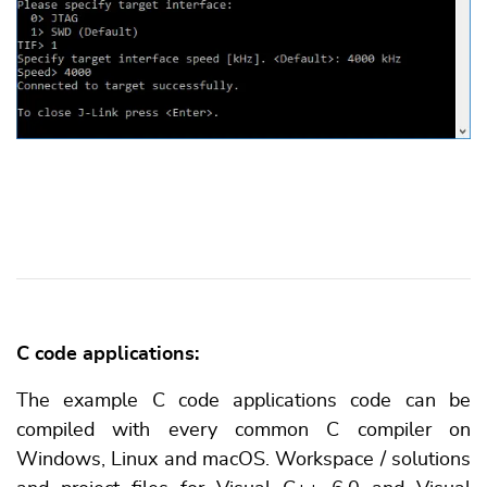
C code applications:
The example C code applications code can be
compiled with every common C compiler on
Windows, Linux and macOS. Workspace / solutions