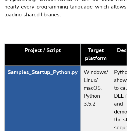
nearly every programming language which allows
loading shared libraries.
Project / Script
Target
Descr
platform
Samples_Startup_Python.py
Windows/
Python 
Linux/
showi
macOS,
to call 
Python
DLL fu
3.5.2
and
demons
the sta
sequen