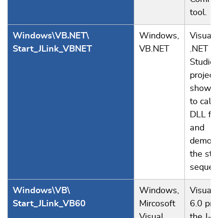
tool.
Windows\VB.NET\
Windows,
Visual 
Start_JLink_VBNET
VB.NET
.NET V
Studio
project
showi
to call 
DLL fu
and
demons
the sta
sequen
Windows\VB\
Windows,
Visual 
Start_JLink_VB60
Mircosoft
6.0 pro
Visual
the J-L