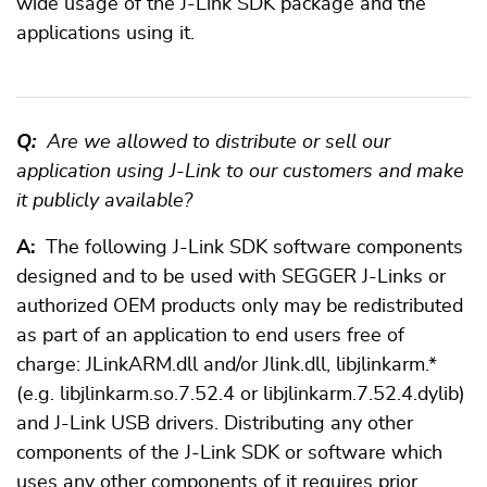
wide usage of the J-Link SDK package and the
applications using it.
Q:
Are we allowed to distribute or sell our
application using J-Link to our customers and make
it publicly available?
A:
The following J-Link SDK software components
designed and to be used with SEGGER J-Links or
authorized OEM products only may be redistributed
as part of an application to end users free of
charge: JLinkARM.dll and/or Jlink.dll, libjlinkarm.*
(e.g. libjlinkarm.so.7.52.4 or libjlinkarm.7.52.4.dylib)
and J-Link USB drivers. Distributing any other
components of the J-Link SDK or software which
uses any other components of it requires prior