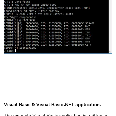
Visual Basic & Visual Basic .NET application:
The example Visual Basic application is written in