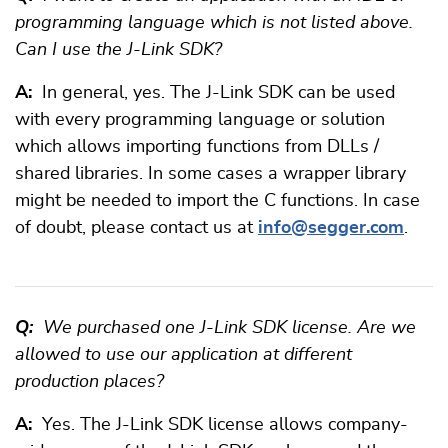
programming language which is not listed above.
Can I use the J-Link SDK?
A:
In general, yes. The J-Link SDK can be used
with every programming language or solution
which allows importing functions from DLLs /
shared libraries. In some cases a wrapper library
might be needed to import the C functions. In case
of doubt, please contact us at
info@segger.com
.
Q:
We purchased one J-Link SDK license. Are we
allowed to use our application at different
production places?
A:
Yes. The J-Link SDK license allows company-