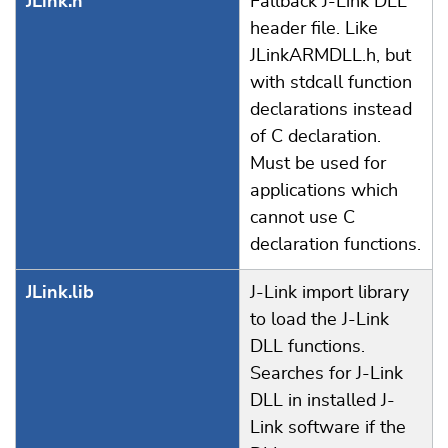
JLink.h
Fallback J-Link DLL
header file. Like
JLinkARMDLL.h, but
with stdcall function
declarations instead
of C declaration.
Must be used for
applications which
cannot use C
declaration functions.
JLink.lib
J-Link import library
to load the J-Link
DLL functions.
Searches for J-Link
DLL in installed J-
Link software if the