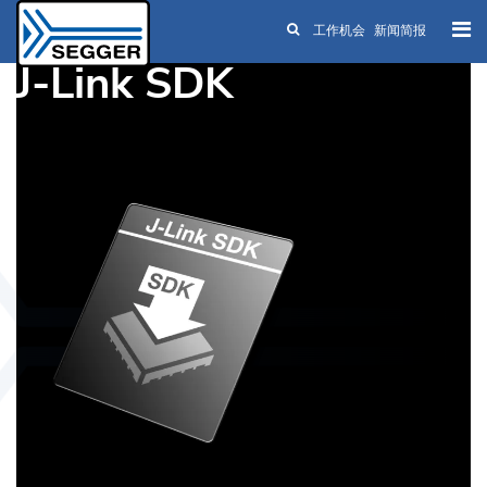
工作机会
新闻简报
Skip to main content
J-Link SDK