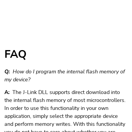
FAQ
Q:
How do I program the internal flash memory of
my device?
A:
The J-Link DLL supports direct download into
the internal flash memory of most microcontrollers.
In order to use this functionality in your own
application, simply select the appropriate device
and perform memory writes. With this functionality