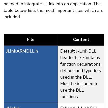
needed to integrate J-Link into an application. The
table below lists the most important files which are
included.
File
Content
JLinkARMDLL.h
Default J-Link DLL
header file. Contains
function declarations,
defines and typedefs
used in the DLL.
Must be included to
use the DLL
functions.