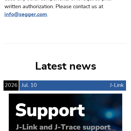
written authorization. Please contact us at
info@segger.com
.
Latest news
2026
Jul.
10
J-Link