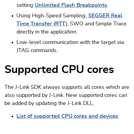
setting
Unlimited Flash Breakpoints
.
Using High-Speed Sampling,
SEGGER Real
Time Transfer (RTT)
, SWO and Simple Trace
directly in the application.
Low-level communication with the target via
JTAG commands.
Supported CPU cores
The J-Link SDK always supports all cores which are
also supported by J-Link. New supported cores can
be added by updating the J-Link DLL.
List of supported CPU cores and devices