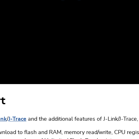
rt
ink
/
J-Trace
and the additional features of J-Link/J-Trace
nload to flash and RAM, memory read/write, CPU register