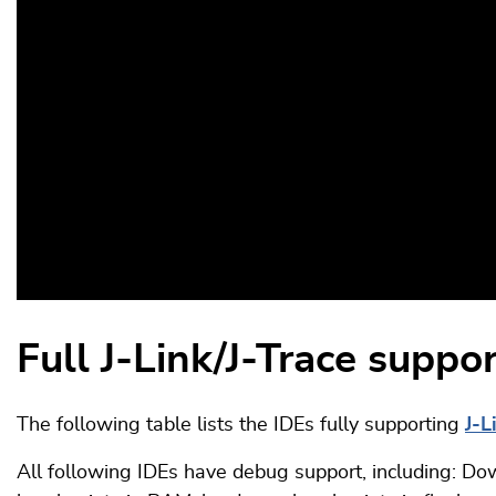
Full J-Link/J-Trace suppo
The following table lists the IDEs fully supporting
J-L
All following IDEs have debug support, including: Dow