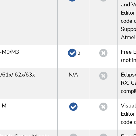
and Vi
Editor
code 
Suppor
Atmel 
x-M0/M3
Free 
3
(not i
/61x/ 62x/63x
N/A
Eclips
RX. C
compil
x-M
Visual
Editor
code 