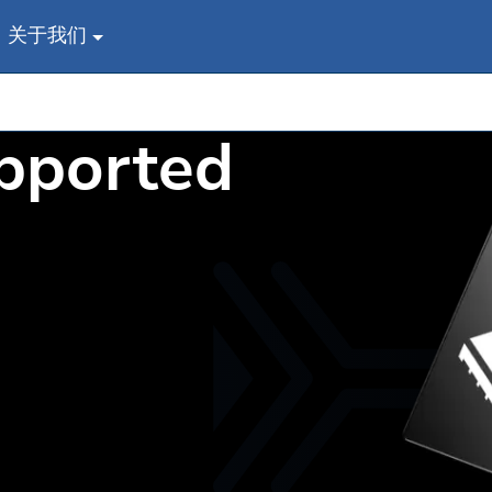
关于我们
s
pported