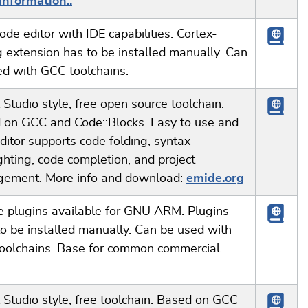
information..
ode editor with IDE capabilities. Cortex-
 extension has to be installed manually. Can
ed with GCC toolchains.
 Studio style, free open source toolchain.
 on GCC and Code::Blocks. Easy to use and
Editor supports code folding, syntax
ghting, code completion, and project
ement. More info and download:
emide.org
e plugins available for GNU ARM. Plugins
o be installed manually. Can be used with
oolchains. Base for common commercial
 Studio style, free toolchain. Based on GCC