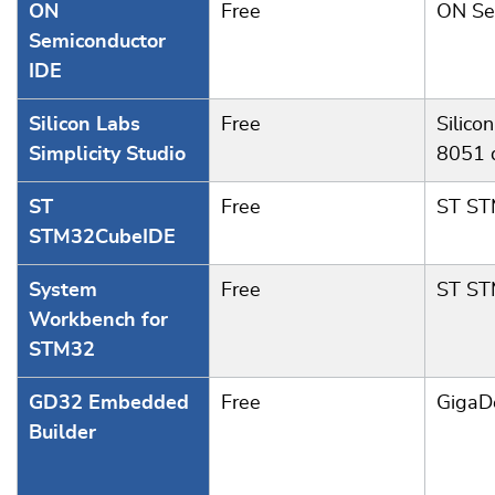
ON
Free
ON Se
Semiconductor
IDE
Silicon Labs
Free
Silico
Simplicity Studio
8051 
ST
Free
ST S
STM32CubeIDE
System
Free
ST S
Workbench for
STM32
GD32 Embedded
Free
GigaD
Builder