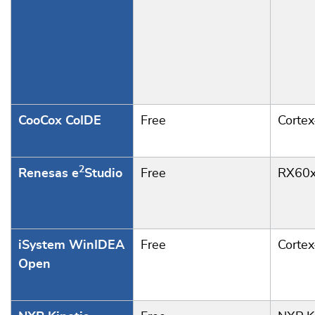
CooCox CoIDE
Free
Corte
2
Renesas e
Studio
Free
RX60x
iSystem WinIDEA
Free
Corte
Open