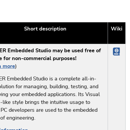
Short description
Wiki
R Embedded Studio may be used free of
e for non-commercial purposes!
n more
)
R Embedded Studio is a complete all-in-
lution for managing, building, testing, and
ing your embedded applications. Its Visual
-like style brings the intuitive usage to
 PC developers are used to the embedded
of engineering.