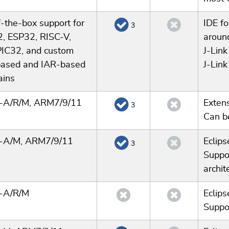
-the-box support for
IDE f
3
, ESP32, RISC-V,
aroun
PIC32, and custom
J-Link
ased and IAR-based
J-Link
ains
x-A/R/M, ARM7/9/11
Extens
3
Can b
x-A/M, ARM7/9/11
Eclip
3
Suppo
archit
x-A/R/M
Eclip
Suppor