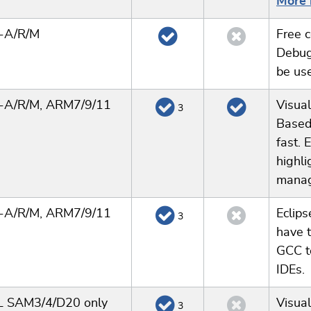
More 
x-A/R/M
Free c
Debug
be us
x-A/R/M, ARM7/9/11
Visual
3
Based
fast. 
highli
manag
x-A/R/M, ARM7/9/11
Eclips
3
have t
GCC t
IDEs.
 SAM3/4/D20 only
Visual
3