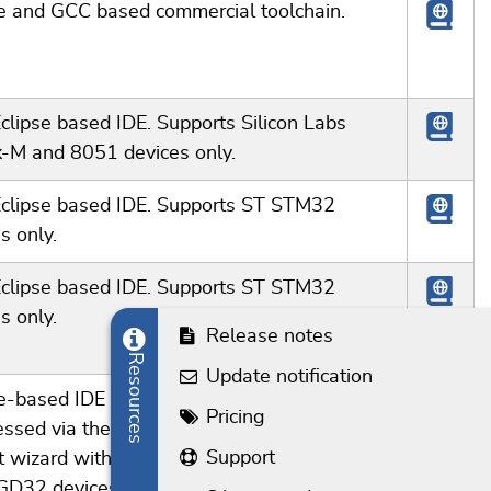
se and GCC based commercial toolchain.
clipse based IDE. Supports Silicon Labs
x-M and 8051 devices only.
Eclipse based IDE. Supports ST STM32
s only.
Eclipse based IDE. Supports ST STM32
s only.
Release notes
Resources
Update notification
e-based IDE using the GCC toolchain. J-Link
Pricing
essed via the J-Link GDB Server. Includes a
Support
t wizard with code generation support for
GD32 devices.