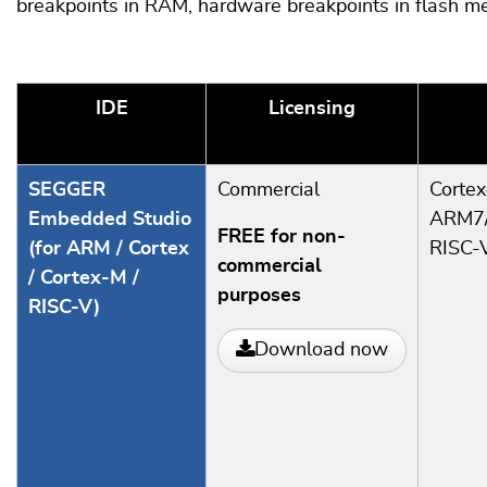
breakpoints in RAM, hardware breakpoints in flash me
IDE
Licensing
SEGGER
Commercial
Corte
Embedded Studio
ARM7/
FREE for non-
(for ARM / Cortex
RISC-
commercial
/ Cortex-M /
purposes
RISC-V)
Download now