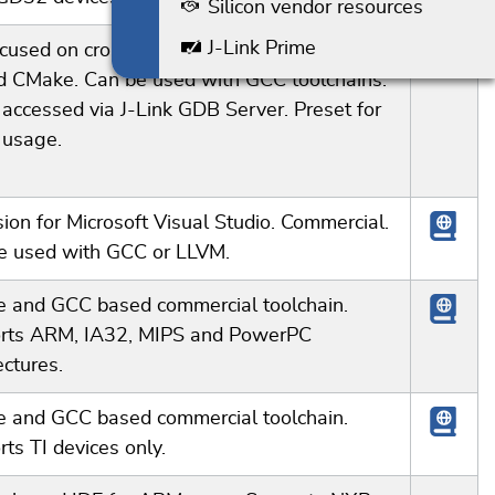
Silicon vendor resources
J-Link Prime
ocused on cross-platform development. Build
d CMake. Can be used with GCC toolchains.
 accessed via J-Link GDB Server. Preset for
 usage.
ion for Microsoft Visual Studio. Commercial.
e used with GCC or LLVM.
se and GCC based commercial toolchain.
rts ARM, IA32, MIPS and PowerPC
ectures.
se and GCC based commercial toolchain.
ts TI devices only.