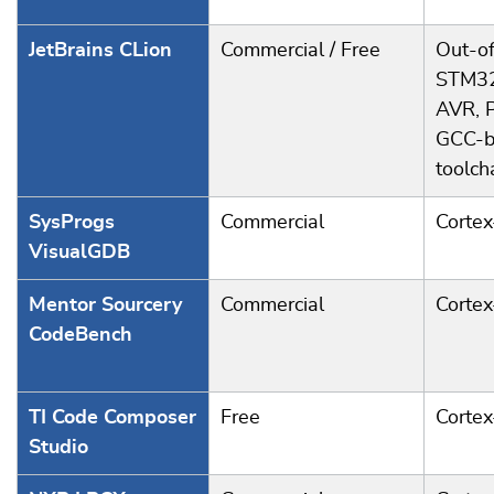
JetBrains CLion
Commercial / Free
Out-of
STM32
AVR, 
GCC-b
toolch
SysProgs
Commercial
Corte
VisualGDB
Mentor Sourcery
Commercial
Corte
CodeBench
TI Code Composer
Free
Corte
Studio