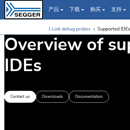
产品
下载
购买
支持
Skip to main content
J-Link debug probes
Supported IDE
Overview of su
IDEs
Contact us
Downloads
Documentation