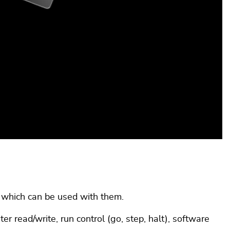
, which can be used with them.
 read/write, run control (go, step, halt), software