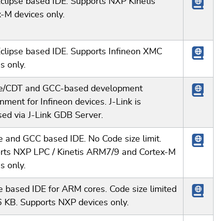
clipse based IDE. Supports NXP Kinetis
-M devices only.
Eclipse based IDE. Supports Infineon XMC
s only.
se/CDT and GCC-based development
nment for Infineon devices. J-Link is
sed via J-Link GDB Server.
e and GCC based IDE. No Code size limit.
rts NXP LPC / Kinetis ARM7/9 and Cortex-M
s only.
e based IDE for ARM cores. Code size limited
6 KB. Supports NXP devices only.