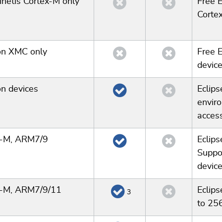
netis Cortex-M only
Free E
Cortex
on XMC only
Free 
device
on devices
Eclip
enviro
acces
x-M, ARM7/9
Eclips
Suppo
device
x-M, ARM7/9/11
Eclips
3
to 25