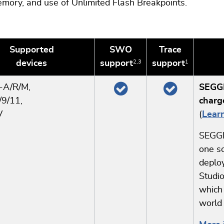
mory, and use of Unlimited Flash Breakpoints.
Supported
SWO
Trace
devices
support
support
2,3
1
x-A
/R/M,
SEGGE
9/11,
charg
V
(
Lear
SEGGE
one so
deploy
Studio
which
world 