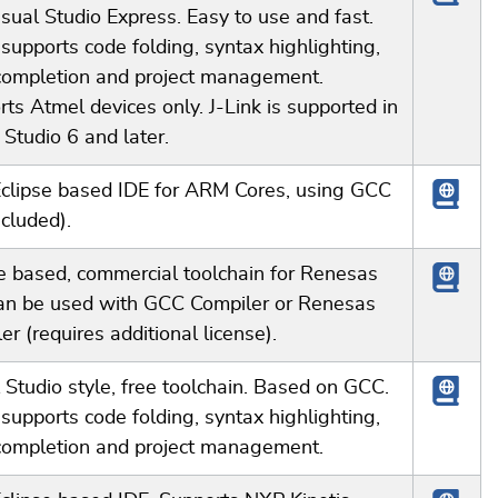
sual Studio Express. Easy to use and fast.
 supports code folding, syntax highlighting,
completion and project management.
ts Atmel devices only. J-Link is supported in
Studio 6 and later.
Eclipse based IDE for ARM Cores, using GCC
ncluded).
e based, commercial toolchain for Renesas
an be used with GCC Compiler or Renesas
er (requires additional license).
 Studio style, free toolchain. Based on GCC.
 supports code folding, syntax highlighting,
completion and project management.