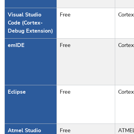
Visual Studio
Free
Corte
Code (Cortex-
Debug Extension)
emIDE
Free
Corte
Eclipse
Free
Corte
Atmel Studio
Free
ATMEL