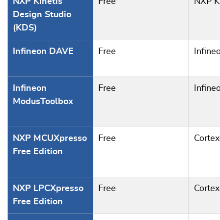
NXP Kinetis
Free
NXP Ki
Design Studio
(KDS)
Infineon DAVE
Free
Infine
Infineon
Free
Infine
ModusToolbox
NXP MCUXpresso
Free
Corte
Free Edition
NXP LPCXpresso
Free
Corte
Free Edition