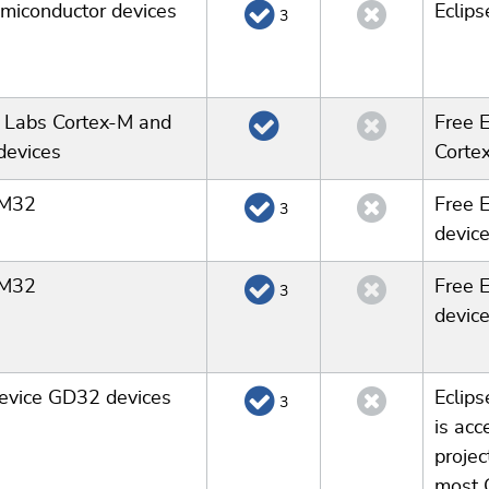
miconductor devices
Eclip
3
n Labs Cortex-M and
Free E
devices
Corte
TM32
Free 
3
device
TM32
Free 
3
device
evice GD32 devices
Eclips
3
is acc
projec
most 