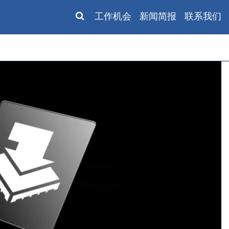
工作机会
新闻简报
联系我们