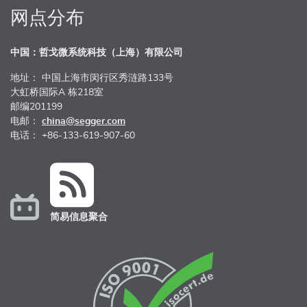
网点分布
中国：哲戈微系统科技（上海）有限公司
地址： 中国上海市闵行区秀涟路133号
大虹桥国际A 栋218室
邮编201199
电邮：
china@segger.com
电话： +86-133-619-907-60
简易信息聚合