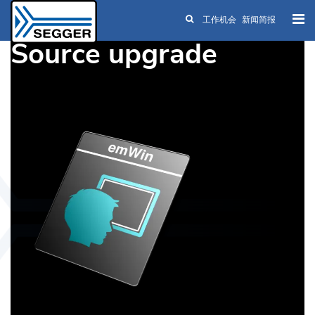
工作机会
新闻简报
Skip to main content
Source upgrade