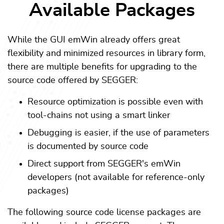
Available Packages
While the GUI emWin already offers great
flexibility and minimized resources in library form,
there are multiple benefits for upgrading to the
source code offered by SEGGER:
Resource optimization is possible even with
tool-chains not using a smart linker
Debugging is easier, if the use of parameters
is documented by source code
Direct support from SEGGER's emWin
developers (not available for reference-only
packages)
The following source code license packages are