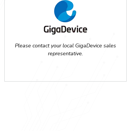
Please contact your local GigaDevice sales
representative.