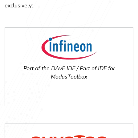
exclusively:
Part of the DAvE IDE / Part of IDE for
ModusToolbox