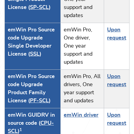
License (
SP-SCL
)
support and
updates
emWin Pro Source
emWin Pro,
Upon
code Upgrade
One driver,
request
Single Developer
One year
License (
SSL
)
support and
updates
emWin Pro Source
emWin Pro, All
Upon
code Upgrade
drivers, One
request
Product Family
year support
License (
PF-SCL
)
and updates
emWin GUIDRV in
emWin driver
Upon
source code (
CPU-
request
1
SCL
)