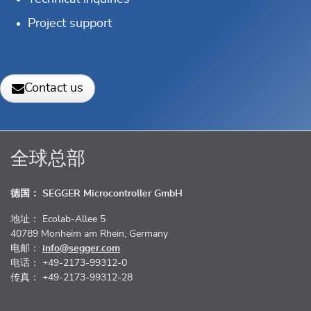
Project support
Contact us
全球总部
德国： SEGGER Microcontroller GmbH
地址： Ecolab-Allee 5
40789 Monheim am Rhein, Germany
电邮：
info@segger.com
电话： +49-2173-99312-0
传真： +49-2173-99312-28