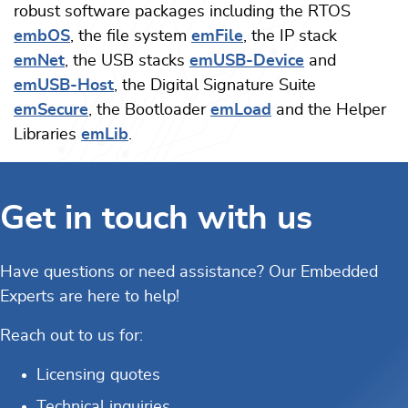
robust software packages including the RTOS
embOS
, the file system
emFile
, the IP stack
emNet
, the USB stacks
emUSB-Device
and
emUSB-Host
, the Digital Signature Suite
emSecure
, the Bootloader
emLoad
and the Helper
Libraries
emLib
.
Get in touch with us
Have questions or need assistance? Our Embedded
Experts are here to help!
Reach out to us for:
Licensing quotes
Technical inquiries