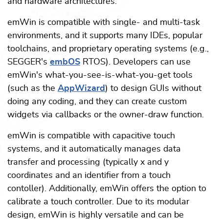
and hardware architectures.
emWin is compatible with single- and multi-task
environments, and it supports many IDEs, popular
toolchains, and proprietary operating systems (e.g.,
SEGGER's
embOS
RTOS). Developers can use
emWin's what-you-see-is-what-you-get tools
(such as the
AppWizard
) to design GUIs without
doing any coding, and they can create custom
widgets via callbacks or the owner-draw function.
emWin is compatible with capacitive touch
systems, and it automatically manages data
transfer and processing (typically x and y
coordinates and an identifier from a touch
contoller). Additionally, emWin offers the option to
calibrate a touch controller. Due to its modular
design, emWin is highly versatile and can be