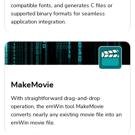
compatible fonts, and generates C files or
supported binary formats for seamless
application integration.
MakeMovie
With straightforward drag-and-drop
operation, the emWin tool MakeMovie
converts nearly any existing movie file into an
emWin movie file.