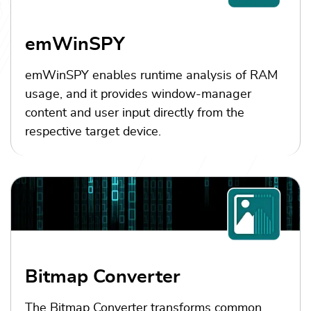
emWinSPY
emWinSPY enables runtime analysis of RAM
usage, and it provides window-manager
content and user input directly from the
respective target device.
Bitmap Converter
The Bitmap Converter transforms common