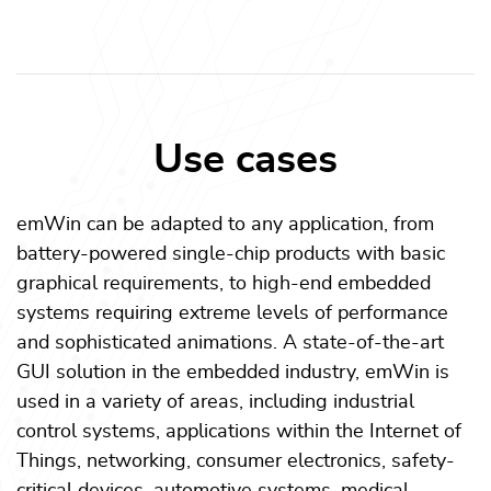
Use cases
emWin can be adapted to any application, from
battery-powered single-chip products with basic
graphical requirements, to high-end embedded
systems requiring extreme levels of performance
and sophisticated animations. A state-of-the-art
GUI solution in the embedded industry, emWin is
used in a variety of areas, including industrial
control systems, applications within the Internet of
Things, networking, consumer electronics, safety-