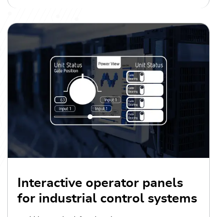
Interactive operator panels
for industrial control systems