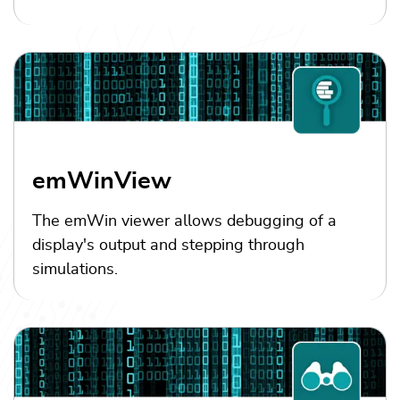
emWinView
The emWin viewer allows debugging of a
display's output and stepping through
simulations.