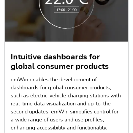
Intuitive dashboards for
global consumer products
emWin enables the development of
dashboards for global consumer products,
such as electric-vehicle charging stations with
real-time data visualization and up-to-the-
second updates. emWin simplifies control for
a wide range of users and use profiles,
enhancing accessibility and functionality.