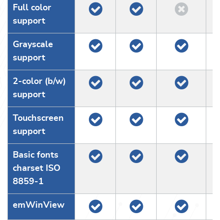
Full color
support
Grayscale
support
2-color (b/w)
support
Touchscreen
support
Basic fonts
charset ISO
8859-1
emWinView