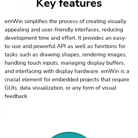
Key features
emWin simplifies the process of creating visually
appealing and user-friendly interfaces, reducing
development time and effort. It provides an easy-
to-use and powerful API as well as functions for
tasks such as drawing shapes, rendering images,
handling touch inputs, managing display buffers,
and interfacing with display hardware. emWin is a
crucial element for embedded projects that require
GUIs, data visualization, or any form of visual
feedback.