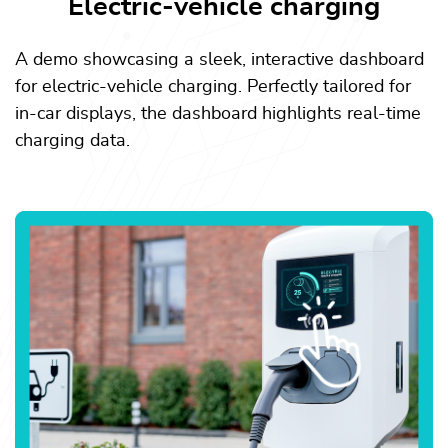
Electric-vehicle charging
A demo showcasing a sleek, interactive dashboard
for electric-vehicle charging. Perfectly tailored for
in-car displays, the dashboard highlights real-time
charging data.