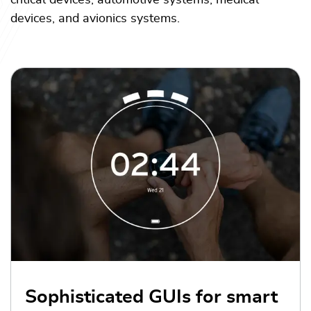
critical devices, automotive systems, medical
devices, and avionics systems.
Sophisticated GUIs for smart