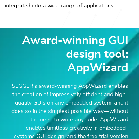
integrated into a wide range of applications.
Award-winning GUI
design tool:
AppWizard
SEGGER's award-winning AppWizard enables
the creation of impressively efficient and high-
quality GUIs on any embedded system, and it
does so in the simplest possible way—without
the need to write any code. AppWizard
enables limitless creativity in embedded-
systems GUI design, and the free trial version