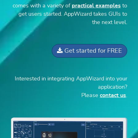
comes with a variety of
practical examples
to
get users started. AppWizard takes GUIs to
the next level.
Get started for FREE
Interested in integrating AppWizard into your
application?
Please
contact us
.