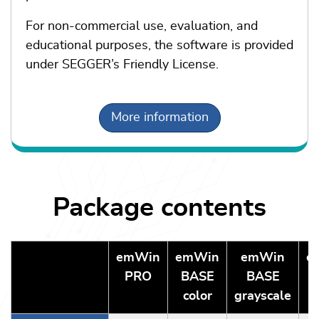
For non-commercial use, evaluation, and
educational purposes, the software is provided
under SEGGER’s Friendly License.
More information
Package contents
emWin
emWin
emWin
e
PRO
BASE
BASE
color
grayscale