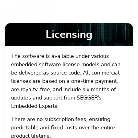
Licensing
The software is available under various
embedded software license models and can
be delivered as source code. All commercial
licenses are based on a one-time payment,
are royalty-free, and include six months of
updates and support from SEGGER’s
Embedded Experts.
There are no subscription fees, ensuring
predictable and fixed costs over the entire
product lifetime.