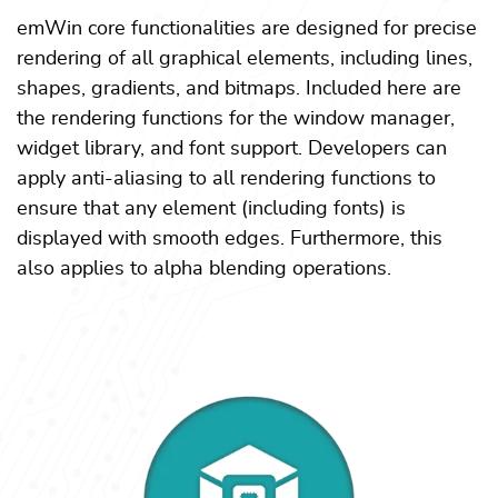
emWin core functionalities are designed for precise
rendering of all graphical elements, including lines,
shapes, gradients, and bitmaps. Included here are
the rendering functions for the window manager,
widget library, and font support. Developers can
apply anti-aliasing to all rendering functions to
ensure that any element (including fonts) is
displayed with smooth edges. Furthermore, this
also applies to alpha blending operations.