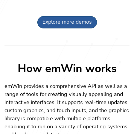
Explore more demos
How emWin works
emWin provides a comprehensive API as well as a
range of tools for creating visually appealing and
interactive interfaces. It supports real-time updates,
custom graphics, and touch inputs, and the graphics
library is compatible with multiple platforms—
enabling it to run on a variety of operating systems