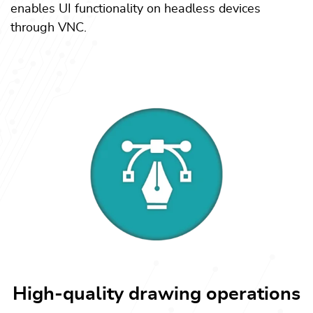
enables UI functionality on headless devices
through VNC.
High-quality drawing operations