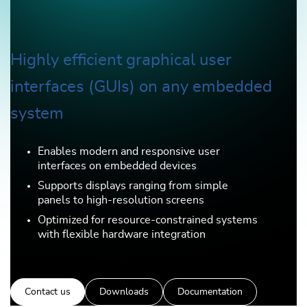
Highly efficient graphical user
interfaces (GUIs) on any embedded
system
Enables modern and responsive user
interfaces on embedded devices
Supports displays ranging from simple
panels to high-resolution screens
Optimized for resource-constrained systems
with flexible hardware integration
Contact us
Downloads
Documentation