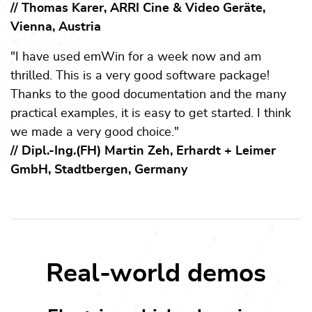
// Thomas Karer, ARRI Cine & Video Geräte,
Vienna, Austria
"I have used emWin for a week now and am
thrilled. This is a very good software package!
Thanks to the good documentation and the many
practical examples, it is easy to get started. I think
we made a very good choice."
// Dipl.-Ing.(FH) Martin Zeh, Erhardt + Leimer
GmbH, Stadtbergen, Germany
Real-world demos