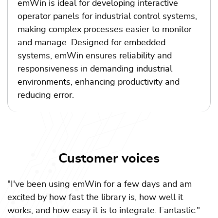
emWin is ideal for developing interactive
operator panels for industrial control systems,
making complex processes easier to monitor
and manage. Designed for embedded
systems, emWin ensures reliability and
responsiveness in demanding industrial
environments, enhancing productivity and
reducing error.
Customer voices
"I've been using emWin for a few days and am
excited by how fast the library is, how well it
works, and how easy it is to integrate. Fantastic."