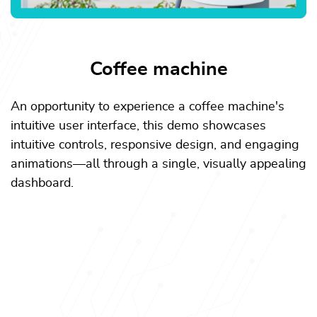
Coffee machine
An opportunity to experience a coffee machine's
intuitive user interface, this demo showcases
intuitive controls, responsive design, and engaging
animations—all through a single, visually appealing
dashboard.