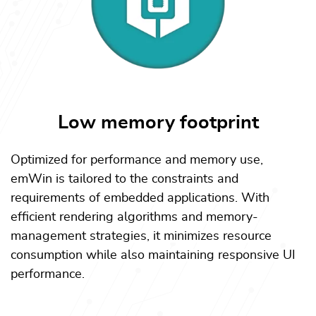
Low memory footprint
Optimized for performance and memory use,
emWin is tailored to the constraints and
requirements of embedded applications. With
efficient rendering algorithms and memory-
management strategies, it minimizes resource
consumption while also maintaining responsive UI
performance.