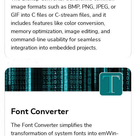
image formats such as BMP, PNG, JPEG, or
GIF into C files or C-stream files, and it
includes features like color conversion,
memory optimization, image editing, and
command-line usability for seamless
integration into embedded projects.
Font Converter
The Font Converter simplifies the
transformation of system fonts into emWin-