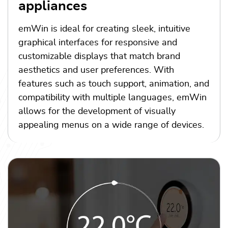
appliances
emWin is ideal for creating sleek, intuitive
graphical interfaces for responsive and
customizable displays that match brand
aesthetics and user preferences. With
features such as touch support, animation, and
compatibility with multiple languages, emWin
allows for the development of visually
appealing menus on a wide range of devices.