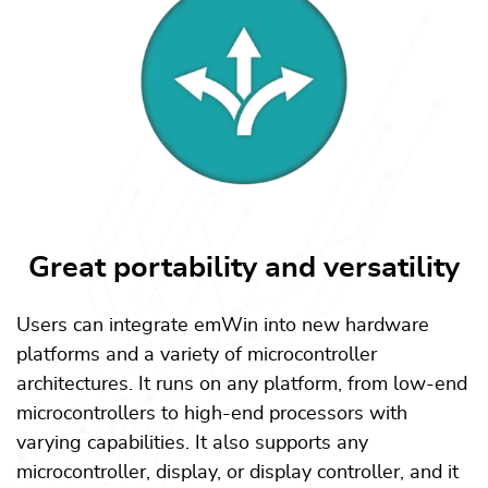
Great portability and versatility
Users can integrate emWin into new hardware
platforms and a variety of microcontroller
architectures. It runs on any platform, from low-end
microcontrollers to high-end processors with
varying capabilities. It also supports any
microcontroller, display, or display controller, and it