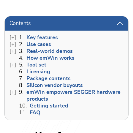
Contents
1.
Key features
2.
Use cases
3.
Real-world demos
4.
How emWin works
5.
Tool set
6.
Licensing
7.
Package contents
8.
Silicon vendor buyouts
9.
emWin empowers SEGGER hardware
products
10.
Getting started
11.
FAQ