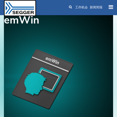
工作机会
新闻简报
Skip to main content
emWin