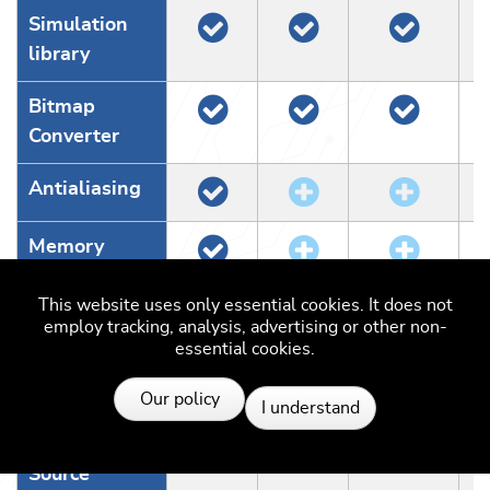
Simulation
library
Bitmap
Converter
Antialiasing
Memory
devices
This website uses only essential cookies. It does not
employ tracking, analysis, advertising or other non-
WM/Widgets
essential cookies.
Resources
MultiTouch
Our policy
I understand
Simulation
Source