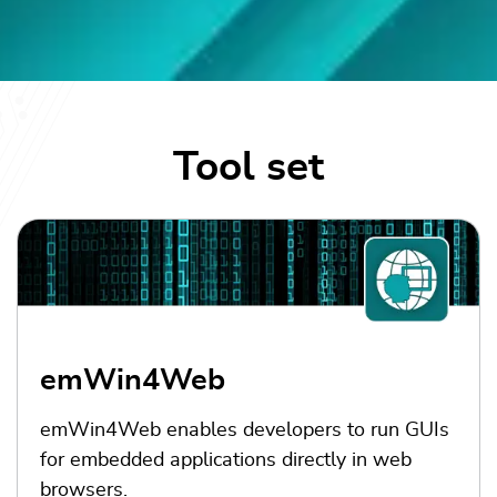
Tool set
emWin4Web
emWin4Web enables developers to run GUIs
for embedded applications directly in web
browsers.