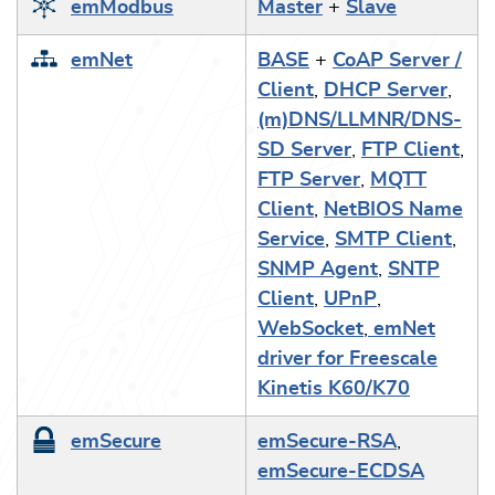
emModbus
Master
+
Slave
emNet
BASE
+
CoAP Server /
Client
,
DHCP Server
,
(m)DNS/LLMNR/DNS-
SD Server
,
FTP Client
,
FTP Server
,
MQTT
Client
,
NetBIOS Name
Service
,
SMTP Client
,
SNMP Agent
,
SNTP
Client
,
UPnP
,
WebSocket
,
emNet
driver for Freescale
Kinetis K60/K70
emSecure
emSecure-RSA
,
emSecure-ECDSA