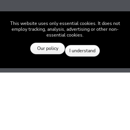
This website uses only essential cookies. It does not
employ tracking, analysis, advertising or other non-
essential cookies.
Resources
Our policy
I understand