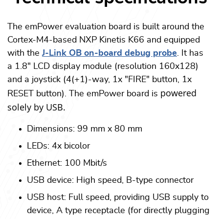
The emPower evaluation board is built around the
Cortex-M4-based NXP Kinetis K66 and equipped
with the
J-Link OB on-board debug probe
. It has
a 1.8" LCD display module (resolution 160x128)
and a joystick (4(+1)-way, 1x "FIRE" button, 1x
powered
RESET button). The emPower board is
solely by USB.
Dimensions: 99 mm x 80 mm
LEDs: 4x bicolor
Ethernet: 100 Mbit/s
USB device: High speed, B-type connector
USB host: Full speed, providing USB supply to
device, A type receptacle (for directly plugging