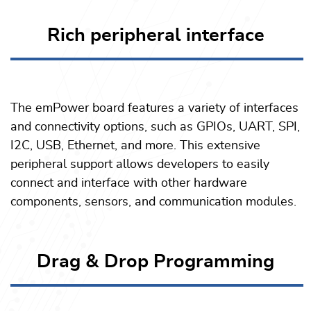
Rich peripheral interface
The emPower board features a variety of interfaces
and connectivity options, such as GPIOs, UART, SPI,
I2C, USB, Ethernet, and more. This extensive
peripheral support allows developers to easily
connect and interface with other hardware
components, sensors, and communication modules.
Drag & Drop Programming