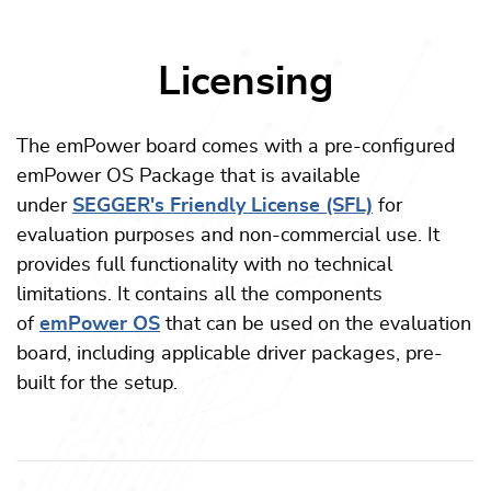
Licensing
The emPower board comes with a pre-configured
emPower OS Package that is available
under
SEGGER's Friendly License (SFL)
for
evaluation purposes and non-commercial use. It
provides full functionality with no technical
limitations. It contains all the components
of
emPower OS
that can be used on the evaluation
board, including applicable driver packages, pre-
built for the setup.