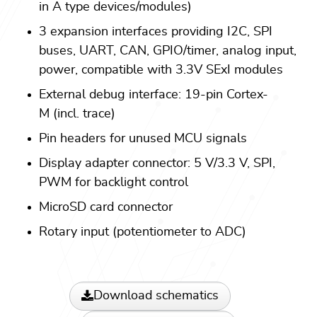
in A type devices/modules)
3 expansion interfaces providing I2C, SPI
buses, UART, CAN, GPIO/timer, analog input,
power, compatible with 3.3V SExI modules
External debug interface: 19-pin Cortex-
M (incl. trace)
Pin headers for unused MCU signals
Display adapter connector: 5 V/3.3 V, SPI,
PWM for backlight control
MicroSD card connector
Rotary input (potentiometer to ADC)
Download schematics