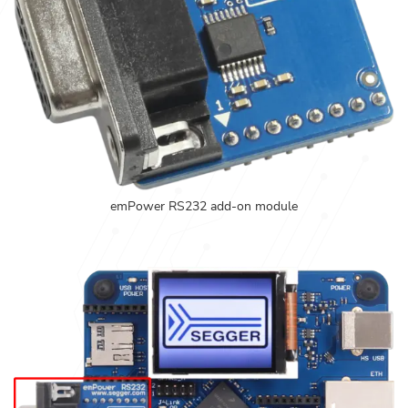
emPower RS232 add-on module