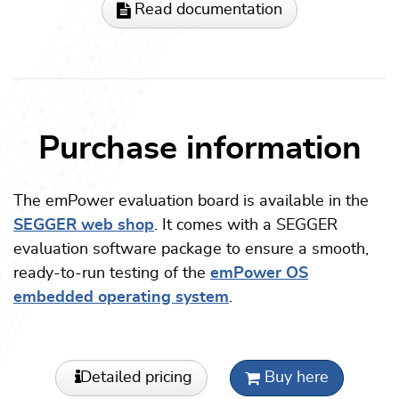
Read documentation
Purchase information
The emPower evaluation board is available in the
SEGGER web shop
. It comes with a SEGGER
evaluation software package to ensure a smooth,
ready-to-run testing of the
emPower OS
embedded operating system
.
Detailed pricing
Buy here