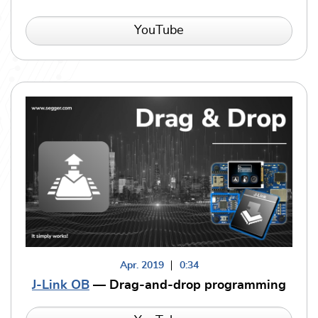
YouTube
Apr. 2019
0:34
J-Link OB
— Drag-and-drop programming