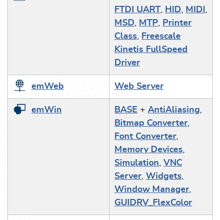
FTDI UART
,
HID
,
MIDI
,
MSD
,
MTP
,
Printer
Class
,
Freescale
Kinetis FullSpeed
Driver
emWeb
Web Server
emWin
BASE
+
AntiAliasing
,
Bitmap Converter
,
Font Converter
,
Memory Devices
,
Simulation
,
VNC
Server
,
Widgets
,
Window Manager
,
GUIDRV_FlexColor