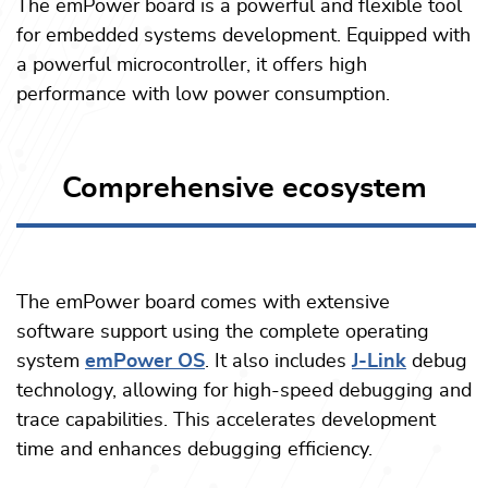
The emPower board is a powerful and flexible tool
for embedded systems development. Equipped with
a powerful microcontroller, it offers high
performance with low power consumption.
Comprehensive ecosystem
The emPower board comes with extensive
software support
using the complete operating
system
emPower OS
. It also includes
J-Link
debug
technology, allowing for high-speed debugging and
trace capabilities. This accelerates development
time and enhances debugging efficiency.