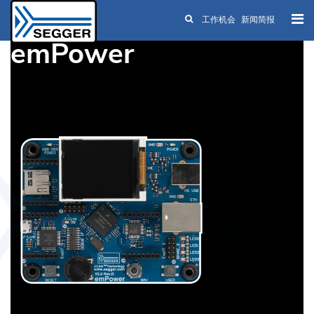
工作机会
新闻简报
Skip to main content
emPower