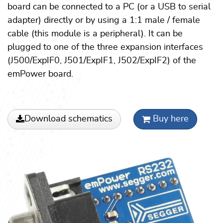
board can be connected to a PC (or a USB to serial
adapter) directly or by using a 1:1 male / female
cable (this module is a peripheral). It can be
plugged to one of the three expansion interfaces
(J500/ExpIF0, J501/ExpIF1, J502/ExpIF2) of the
emPower board.
Download schematics
Buy here