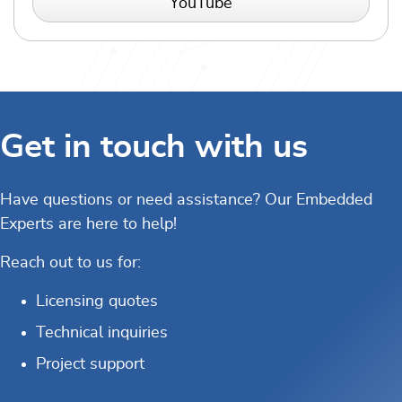
YouTube
Get in touch with us
Have questions or need assistance? Our Embedded
Experts are here to help!
Reach out to us for:
Licensing quotes
Technical inquiries
Project support