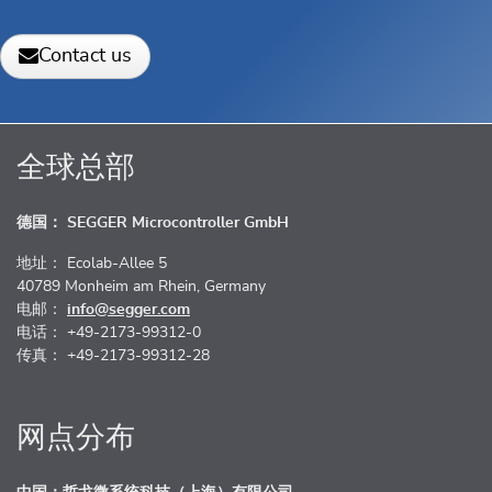
Contact us
全球总部
德国： SEGGER Microcontroller GmbH
地址： Ecolab-Allee 5
40789 Monheim am Rhein, Germany
电邮：
info@segger.com
电话： +49-2173-99312-0
传真： +49-2173-99312-28
网点分布