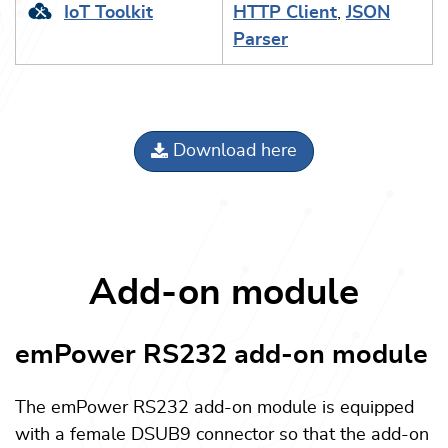
IoT Toolkit
HTTP Client
,
JSON
Parser
Download here
Add-on module
emPower RS232 add-on module
The emPower RS232 add-on module is equipped
with a female DSUB9 connector so that the add-on