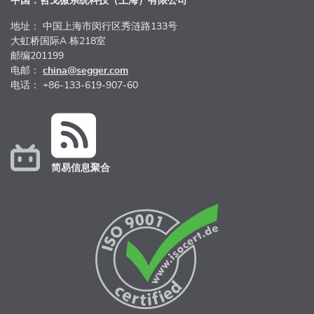
中国：哲戈微系统科技（上海）有限公司
地址： 中国上海市闵行区秀涟路133号
大虹桥国际A 栋218室
邮编201199
电邮：
china@segger.com
电话： +86-133-619-907-60
简易信息聚合