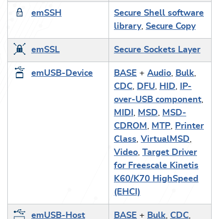
emSSH
Secure Shell software
library
,
Secure Copy
emSSL
Secure Sockets Layer
emUSB-Device
BASE
+
Audio
,
Bulk
,
CDC
,
DFU
,
HID
,
IP-
over-USB component
,
MIDI
,
MSD
,
MSD-
CDROM
,
MTP
,
Printer
Class
,
VirtualMSD
,
Video
,
Target Driver
for Freescale Kinetis
K60/K70 HighSpeed
(EHCI)
emUSB-Host
BASE
+
Bulk
,
CDC
,