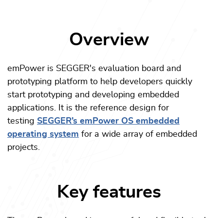
Overview
emPower is SEGGER's evaluation board and
prototyping platform to help developers quickly
start prototyping and developing embedded
applications. It is the reference design for
testing
SEGGER’s emPower OS embedded
operating system
for a wide array of embedded
projects.
Key features