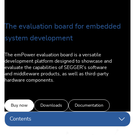
The evaluation board for embedded
system development
The emPower evaluation board is a versatile
development platform designed to showcase and
evaluate the capabilities of SEGGER's software
and middleware products, as well as third-party
hardware components.
Buy now
Downloads
Documentation
Contents