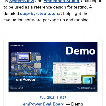
as
SystemView
and
Embedded Studio
, enabling it
to be used as a reference design for testing. A
detailed
step-by-step tutorial
helps get the
evaluation software package up and running.
Feb. 2018
6:57
emPower Eval Board
— Demo