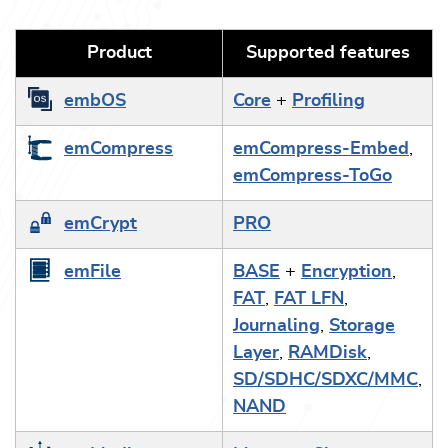
Product
Supported features
embOS
Core
+
Profiling
emCompress
emCompress-Embed
,
emCompress-ToGo
emCrypt
PRO
emFile
BASE
+
Encryption
,
FAT
,
FAT LFN
,
Journaling
,
Storage
Layer
,
RAMDisk
,
SD/SDHC/SDXC/MMC
,
NAND