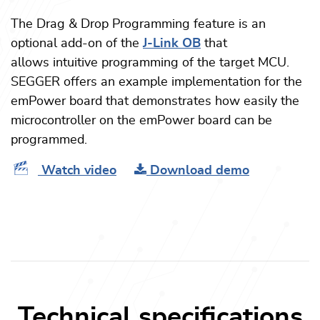
The Drag & Drop Programming feature is an
optional add-on of the
J-Link OB
that
allows intuitive programming of the target MCU.
SEGGER offers an example implementation for the
emPower board that demonstrates how easily the
microcontroller on the emPower board can be
programmed.
Watch video
Download demo
Technical specifications