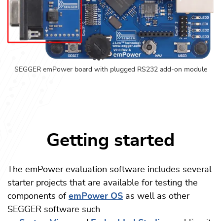
SEGGER emPower board with plugged RS232 add-on module
Getting started
The emPower evaluation software includes several
starter projects that are available for testing the
components of
emPower OS
as well as other
SEGGER software such