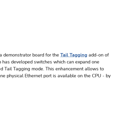
a demonstrator board for the
Tail Tagging
add-on of
p has developed switches which can expand one
lled Tail Tagging mode. This enhancement allows to
ne physical Ethernet port is available on the CPU - by