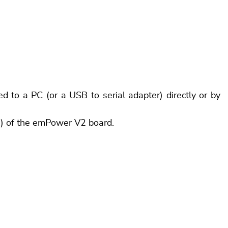
to a PC (or a USB to serial adapter) directly or by
2) of the emPower V2 board.