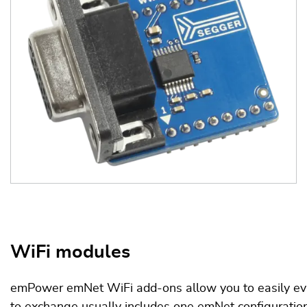
WiFi modules
emPower emNet WiFi add-ons allow you to easily eval