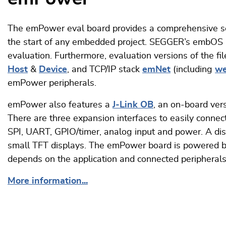
The emPower eval board provides a comprehensive 
the start of any embedded project. SEGGER’s embOS re
evaluation. Furthermore, evaluation versions of the f
Host
&
Device
, and TCP/IP stack
emNet
(including
we
emPower peripherals.
emPower also features a
J-Link OB
, an on-board ve
There are three expansion interfaces to easily connec
SPI, UART, GPIO/timer, analog input and power. A dis
small TFT displays. The emPower board is powered b
depends on the application and connected peripherals
More information...