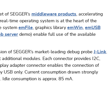
set of SEGGER’s
middleware products
, accelerating
al-time operating system is at the heart of the
ile system
emFile
, graphics library
emWin
,
emUSB
b server
demo) enable full use of the available
rsion of SEGGER’s market-leading debug probe
J-Link
.
t additional modules. Each connector provides I2C,
play adapter connector enables the connection of
y USB only. Current consumption drawn strongly
. Idle consumption is approx. 85 mA.