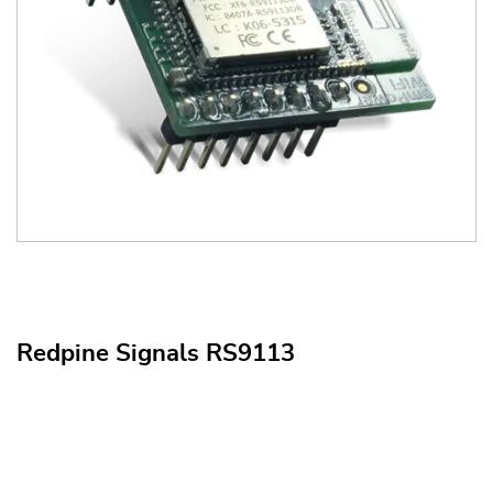
Redpine Signals RS9113