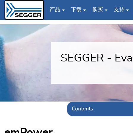
产品
下载
购买
支持
Skip to main content
SEGGER - Eval
Contents
emPower