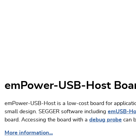
emPower-USB-Host Boa
emPower-USB-Host is a low-cost board for applicatio
small design. SEGGER software including
emUSB-Ho
board. Accessing the board with a
debug probe
can b
More information...