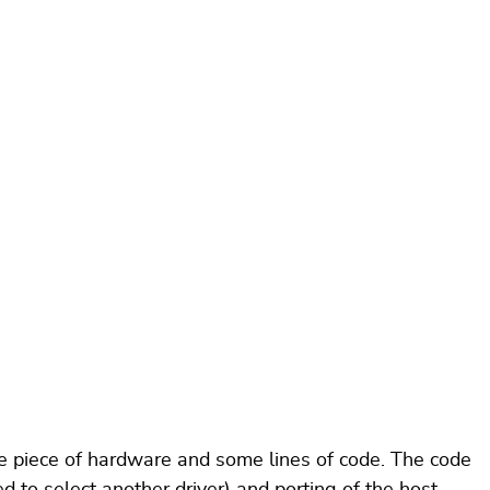
 piece of hardware and some lines of code. The code