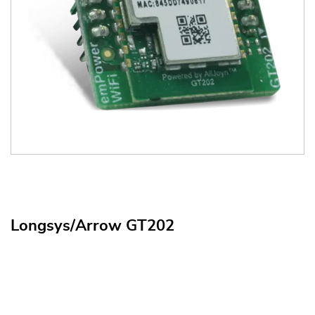
Longsys/Arrow GT202