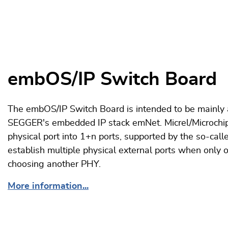
embOS/IP Switch Board
The embOS/IP Switch Board is intended to be mainly 
SEGGER's embedded IP stack emNet. Micrel/Microchi
physical port into 1+n ports, supported by the so-ca
establish multiple physical external ports when only o
choosing another PHY.
More information...