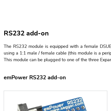
RS232 add-on
The RS232 module is equipped with a female DSUB9 c
using a 1:1 male / female cable (this module is a peri
This module can be plugged to one of the three Expa
emPower RS232 add-on