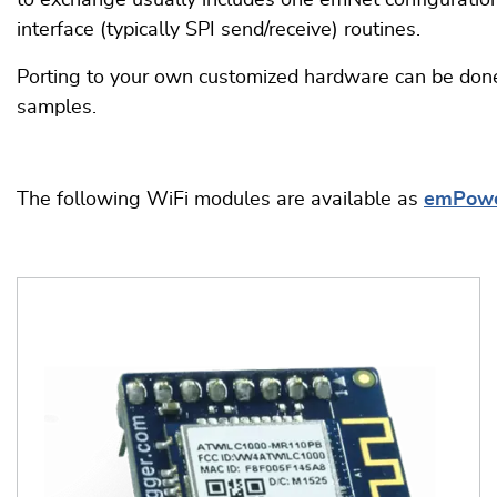
to exchange usually includes one emNet configuration f
interface (typically SPI send/receive) routines.
Porting to your own customized hardware can be done
samples.
The following WiFi modules are available as
emPow