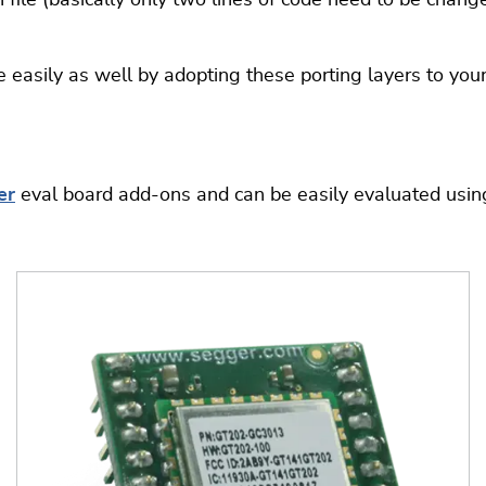
ile (basically only two lines of code need to be changed
 easily as well by adopting these porting layers to yo
er
eval board add-ons and can be easily evaluated usi