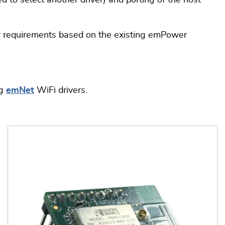
 to select another driver) and porting of the host
ur requirements based on the existing emPower
ng
emNet
WiFi drivers.