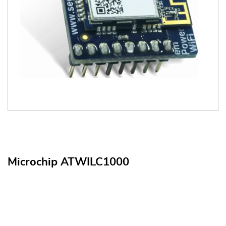
Microchip ATWILC1000