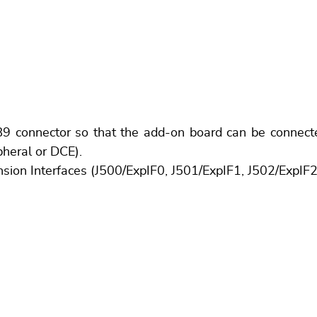
onnector so that the add-on board can be connected 
pheral or DCE).
nsion Interfaces (J500/ExpIF0, J501/ExpIF1, J502/ExpIF