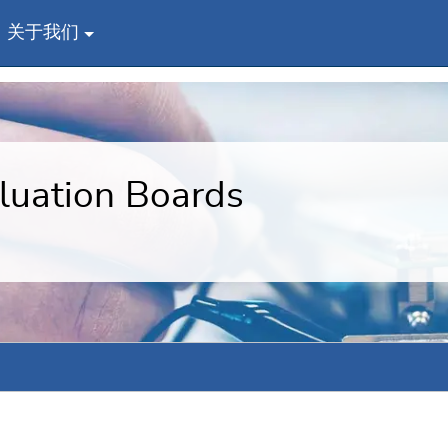
关于我们
uation Boards