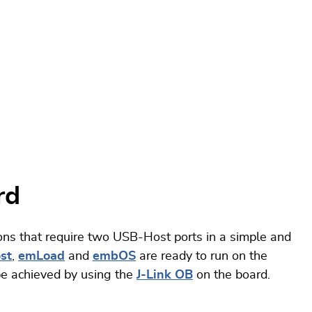
rd
ns that require two USB-Host ports in a simple and
st
,
emLoad
and
embOS
are ready to run on the
e achieved by using the
J-Link OB
on the board.