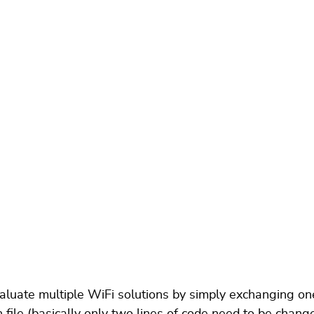
uate multiple WiFi solutions by simply exchanging one