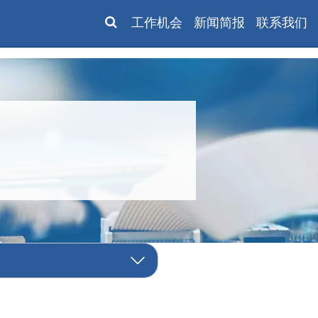
工作机会
新闻简报
联系我们