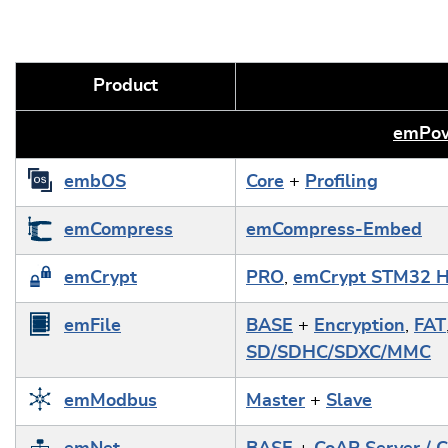
Product
emPow
embOS
Core
+
Profiling
emCompress
emCompress-Embed
emCrypt
PRO
,
emCrypt STM32 H
emFile
BASE
+
Encryption
,
FAT
SD/SDHC/SDXC/MMC
emModbus
Master
+
Slave