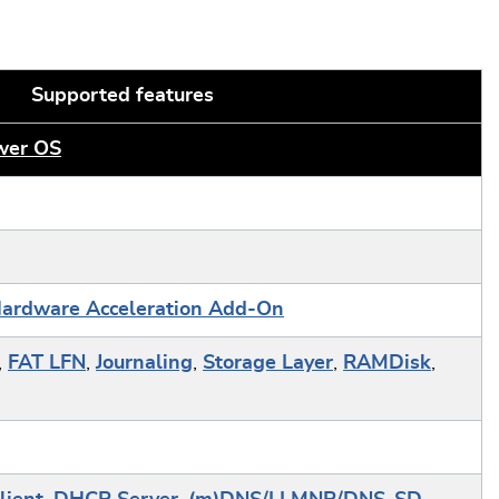
Supported features
er OS
ardware Acceleration Add-On
,
FAT LFN
,
Journaling
,
Storage Layer
,
RAMDisk
,