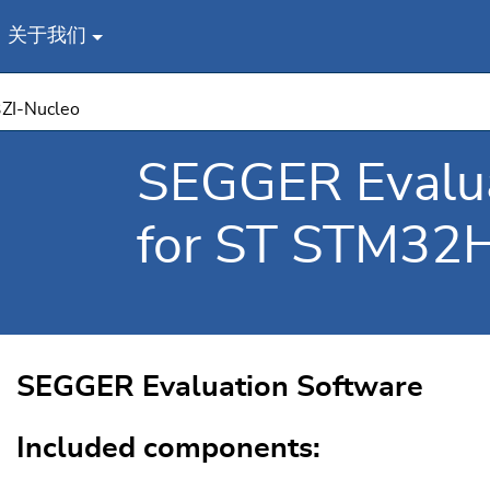
关于我们
ZI-Nucleo
SEGGER Evalua
for ST STM32
SEGGER Evaluation Software
Included components: