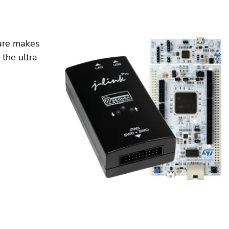
ware makes
 the ultra