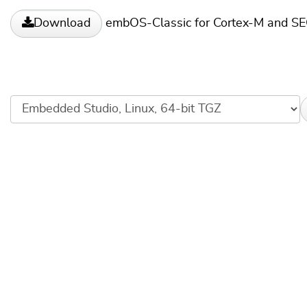
embOS-Classic for Cortex-M and S
Download