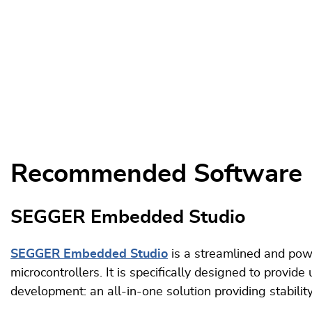
Recommended Software
SEGGER Embedded Studio
SEGGER Embedded Studio
is a streamlined and po
microcontrollers. It is specifically designed to provi
development: an all-in-one solution providing stabili