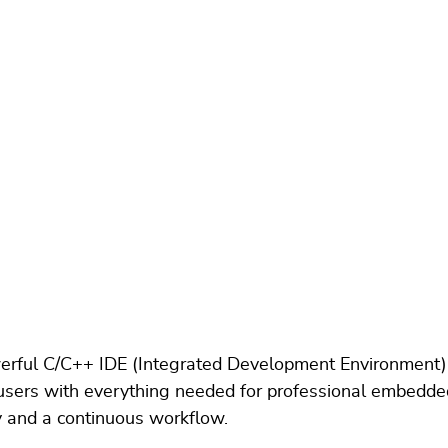
werful C/C++ IDE (Integrated Development Environment
de users with everything needed for professional embedde
ty and a continuous workflow.