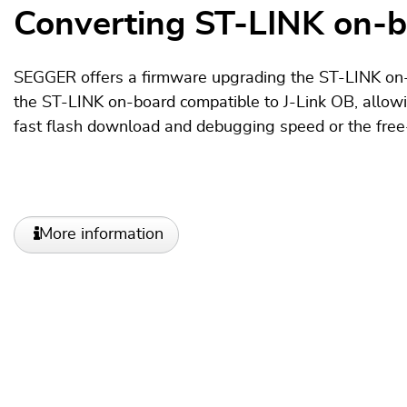
Converting ST-LINK on-bo
SEGGER offers a firmware upgrading the ST-LINK on-
the ST-LINK on-board compatible to J-Link OB, allow
fast flash download and debugging speed or the fre
More information