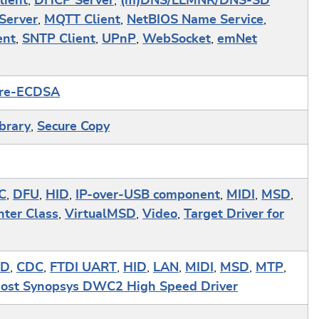
lient
,
DHCP Server
,
(m)DNS/LLMNR/DNS-SD
Server
,
MQTT Client
,
NetBIOS Name Service
,
ent
,
SNTP Client
,
UPnP
,
WebSocket
,
emNet
re-ECDSA
ibrary
,
Secure Copy
C
,
DFU
,
HID
,
IP-over-USB component
,
MIDI
,
MSD
,
nter Class
,
VirtualMSD
,
Video
,
Target Driver for
ID
,
CDC
,
FTDI UART
,
HID
,
LAN
,
MIDI
,
MSD
,
MTP
,
st Synopsys DWC2 High Speed Driver