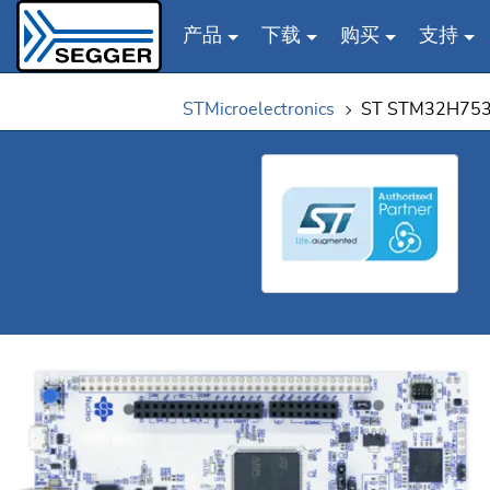
产品
下载
购买
支持
Skip to main content
STMicroelectronics
ST STM32H753