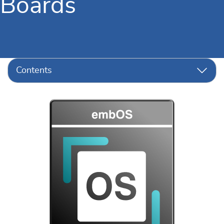
Boards
Contents