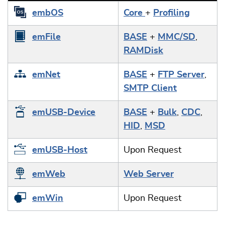
embOS
Core
+
Profiling
emFile
BASE
+
MMC/SD
,
RAMDisk
emNet
BASE
+
FTP Server
,
SMTP Client
emUSB-Device
BASE
+
Bulk
,
CDC
,
HID
,
MSD
emUSB-Host
Upon Request
emWeb
Web Server
emWin
Upon Request