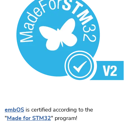
embOS
is certified according to the
"
Made for STM32
" program!