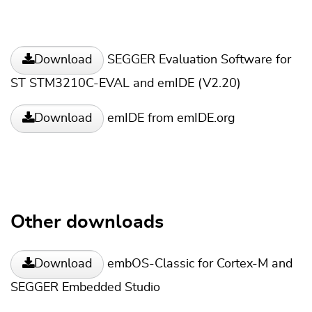
SEGGER Evaluation Software for
Download
ST STM3210C-EVAL and emIDE (V2.20)
emIDE from emIDE.org
Download
Other downloads
embOS-Classic for Cortex-M and
Download
SEGGER Embedded Studio