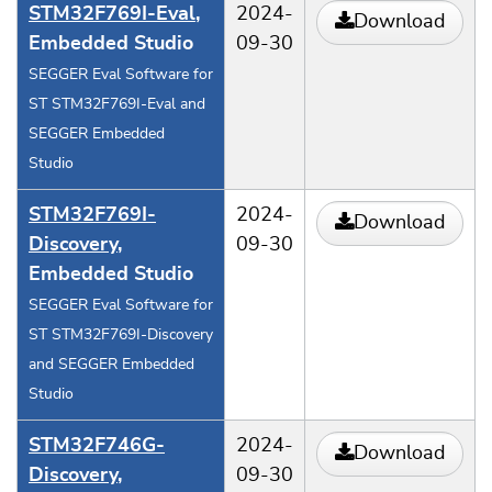
STM32F769I-Eval
,
2024-
Download
Embedded Studio
09-30
SEGGER Eval Software for
ST STM32F769I-Eval and
SEGGER Embedded
Studio
STM32F769I-
2024-
Download
Discovery
,
09-30
Embedded Studio
SEGGER Eval Software for
ST STM32F769I-Discovery
and SEGGER Embedded
Studio
STM32F746G-
2024-
Download
Discovery
,
09-30