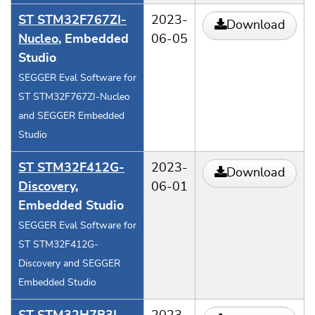
ST STM32F767ZI-
2023-
Download
Nucleo
, Embedded
06-05
Studio
SEGGER Eval Software for
ST STM32F767ZI-Nucleo
and SEGGER Embedded
Studio
ST STM32F412G-
2023-
Download
Discovery
,
06-01
Embedded Studio
SEGGER Eval Software for
ST STM32F412G-
Discovery and SEGGER
Embedded Studio