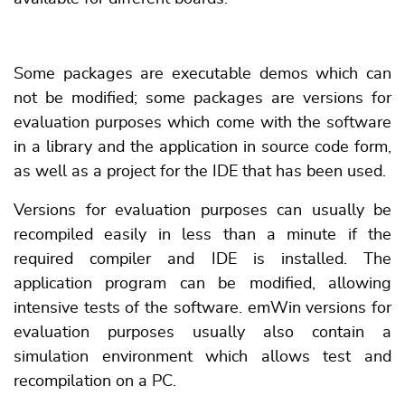
Some packages are executable demos which can
not be modified; some packages are versions for
evaluation purposes which come with the software
in a library and the application in source code form,
as well as a project for the IDE that has been used.
Versions for evaluation purposes can usually be
recompiled easily in less than a minute if the
required compiler and IDE is installed. The
application program can be modified, allowing
intensive tests of the software. emWin versions for
evaluation purposes usually also contain a
simulation environment which allows test and
recompilation on a PC.