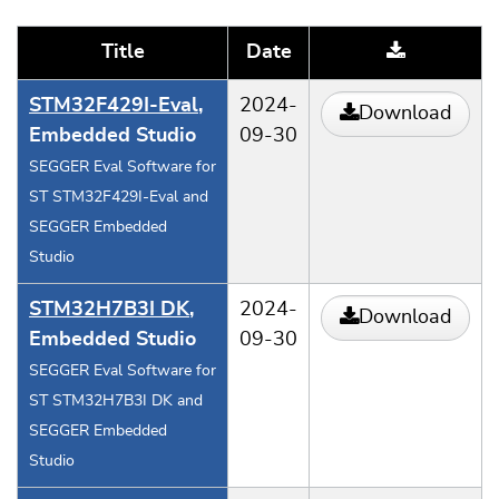
Title
Date
STM32F429I-Eval
,
2024-
Download
Embedded Studio
09-30
SEGGER Eval Software for
ST STM32F429I-Eval and
SEGGER Embedded
Studio
STM32H7B3I DK
,
2024-
Download
Embedded Studio
09-30
SEGGER Eval Software for
ST STM32H7B3I DK and
SEGGER Embedded
Studio