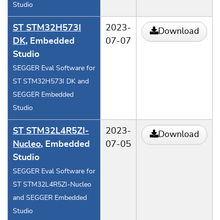
Studio
ST STM32H573I
2023-
Download
DK
, Embedded
07-07
Studio
SEGGER Eval Software for
ST STM32H573I DK and
SEGGER Embedded
Studio
ST STM32L4R5ZI-
2023-
Download
Nucleo
, Embedded
07-05
Studio
SEGGER Eval Software for
ST STM32L4R5ZI-Nucleo
and SEGGER Embedded
Studio