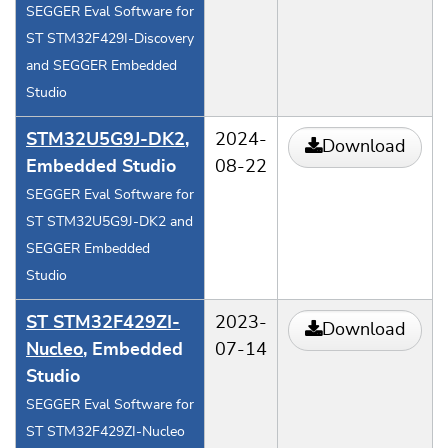
SEGGER Eval Software for
ST STM32F429I-Discovery
and SEGGER Embedded
Studio
STM32U5G9J-DK2
,
2024-
Download
Embedded Studio
08-22
SEGGER Eval Software for
ST STM32U5G9J-DK2 and
SEGGER Embedded
Studio
ST STM32F429ZI-
2023-
Download
Nucleo
, Embedded
07-14
Studio
SEGGER Eval Software for
ST STM32F429ZI-Nucleo