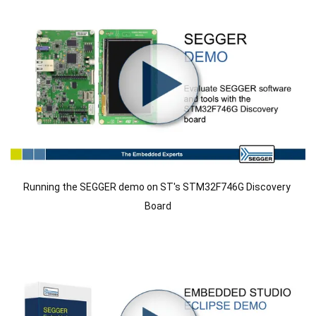
Running the SEGGER demo on ST's STM32F746G Discovery 
Board