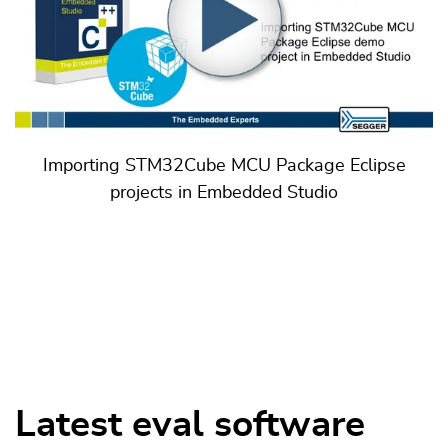
Importing STM32Cube MCU Package Eclipse
projects in Embedded Studio
Latest eval software