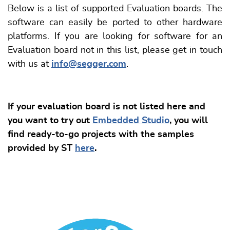
Below is a list of supported Evaluation boards. The
software can easily be ported to other hardware
platforms. If you are looking for software for an
Evaluation board not in this list, please get in touch
with us at
info@segger.com
.
If your evaluation board is not listed here and
you want to try out
Embedded Studio
, you will
find ready-to-go projects with the samples
provided by ST
here
.