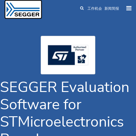
工作机会
新闻简报
Skip to main content
SEGGER Evaluation
Software for
STMicroelectronics