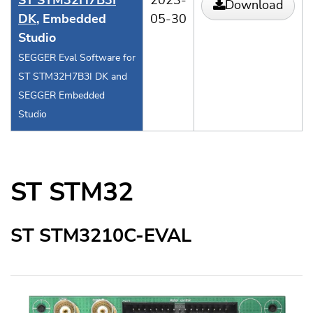
ST STM32H7B3I
2023-
Download
DK
, Embedded
05-30
Studio
SEGGER Eval Software for
ST STM32H7B3I DK and
SEGGER Embedded
Studio
ST STM32
ST STM3210C-EVAL