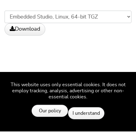
Download
This website uses only essential cookies. It does not
employ tracking, analysis, advertising or other non-
essential cookies.
More information
Our policy
I understand