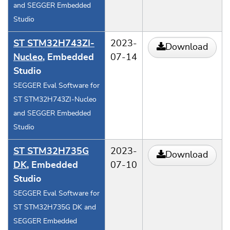
and SEGGER Embedded
Studio
ST STM32H743ZI-
2023-
Download
Nucleo
, Embedded
07-14
Studio
SEGGER Eval Software for
ST STM32H743ZI-Nucleo
and SEGGER Embedded
Studio
ST STM32H735G
2023-
Download
DK
, Embedded
07-10
Studio
SEGGER Eval Software for
ST STM32H735G DK and
SEGGER Embedded