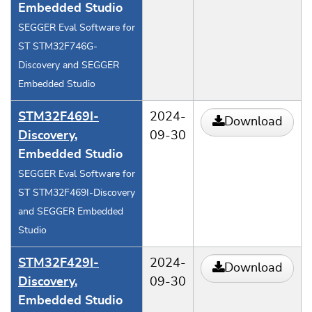
Embedded Studio
SEGGER Eval Software for
ST STM32F746G-
Discovery and SEGGER
Embedded Studio
STM32F469I-
2024-
Download
Discovery
,
09-30
Embedded Studio
SEGGER Eval Software for
ST STM32F469I-Discovery
and SEGGER Embedded
Studio
STM32F429I-
2024-
Download
Discovery
,
09-30
Embedded Studio