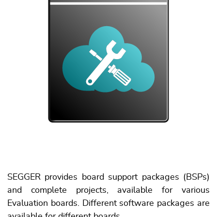
SEGGER provides board support packages (BSPs)
and complete projects, available for various
Evaluation boards. Different software packages are
available for different boards.