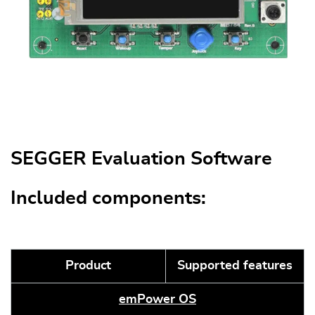
SEGGER Evaluation Software
Included components:
Product
Supported features
emPower OS