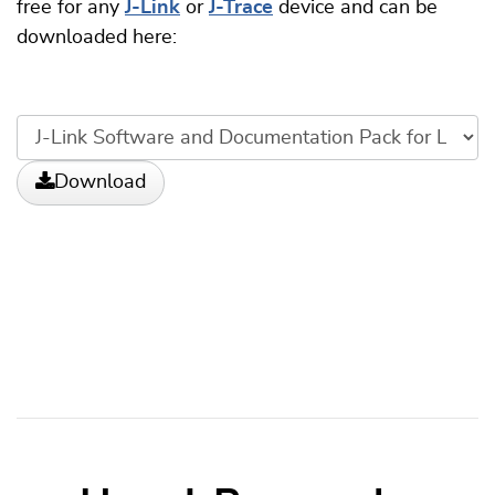
free for any
J-Link
or
J-Trace
device and can be
downloaded here:
Download