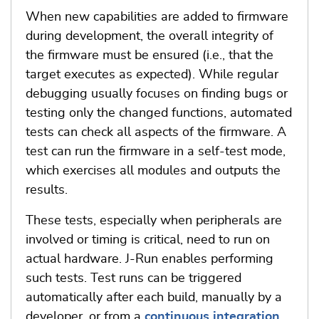
When new capabilities are added to firmware
during development, the overall integrity of
the firmware must be ensured (i.e., that the
target executes as expected). While regular
debugging usually focuses on finding bugs or
testing only the changed functions, automated
tests can check all aspects of the firmware. A
test can run the firmware in a self-test mode,
which exercises all modules and outputs the
results.
These tests, especially when peripherals are
involved or timing is critical, need to run on
actual hardware. J-Run enables performing
such tests. Test runs can be triggered
automatically after each build, manually by a
developer, or from a
continuous integration