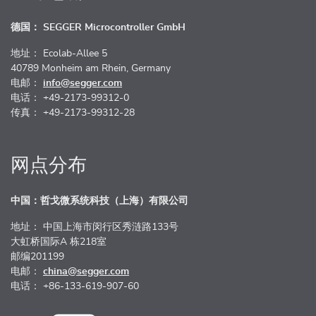
德国： SEGGER Microcontroller GmbH
地址： Ecolab-Allee 5
40789 Monheim am Rhein, Germany
电邮：
info@segger.com
电话： +49-2173-99312-0
传真： +49-2173-99312-28
网点分布
中国：哲戈微系统科技（上海）有限公司
地址： 中国上海市闵行区秀涟路133号
大虹桥国际A 栋218室
邮编201199
电邮：
china@segger.com
电话： +86-133-619-907-60