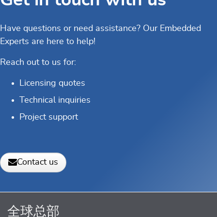
Have questions or need assistance? Our Embedded
Experts are here to help!
Reach out to us for:
Licensing quotes
Technical inquiries
Project support
Contact us
全球总部