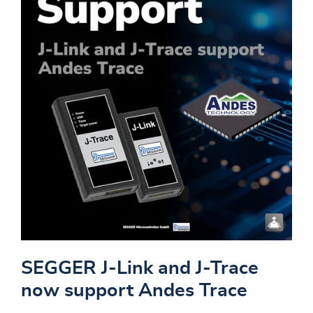
SEGGER J-Link and J-Trace
now support Andes Trace