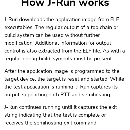
How J-Run works
J-Run downloads the application image from ELF
executables. The regular output of a toolchain or
build system can be used without further
modification. Additional information for output
control is also extracted from the ELF file. As with a
regular debug build, symbols must be present.
After the application image is programmed to the
target device, the target is reset and started. While
the test application is running, J-Run captures its
output, supporting both RTT and semihosting.
J-Run continues running until it captures the exit
string indicating that the test is complete or
receives the semihosting exit command.