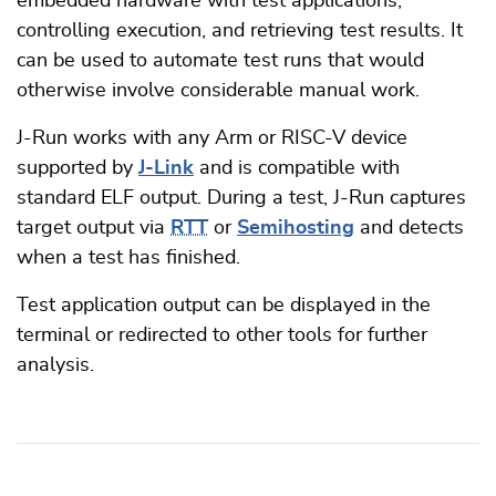
embedded hardware with test applications,
controlling execution, and retrieving test results. It
can be used to automate test runs that would
otherwise involve considerable manual work.
J-Run works with any Arm or RISC-V device
supported by
J-Link
and is compatible with
standard ELF output. During a test, J-Run captures
target output via
RTT
or
Semihosting
and detects
when a test has finished.
Test application output can be displayed in the
terminal or redirected to other tools for further
analysis.