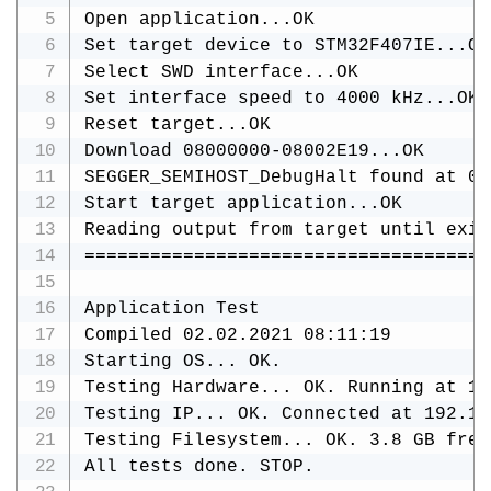
Open application...OK

Set target device to STM32F407IE...OK

Select SWD interface...OK

Set interface speed to 4000 kHz...OK

Reset target...OK

Download 08000000-08002E19...OK

SEGGER_SEMIHOST_DebugHalt found at 0x
Start target application...OK

Reading output from target until exit
=====================================
Application Test

Compiled 02.02.2021 08:11:19

Starting OS... OK.

Testing Hardware... OK. Running at 16
Testing IP... OK. Connected at 192.16
Testing Filesystem... OK. 3.8 GB free.
All tests done. STOP.
