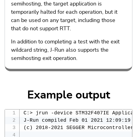
semihosting, the target application is
temporarily halted for each operation, but it
can be used on any target, including those
that do not support RTT.
In addition to completing a test with the exit
wildcard string, J-Run also supports the
semihosting exit operation.
Example output
C:> jrun -device STM32F407IE Applicat
J-Run compiled Feb 01 2021 12:09:19

(c) 2018-2021 SEGGER Microcontroller 