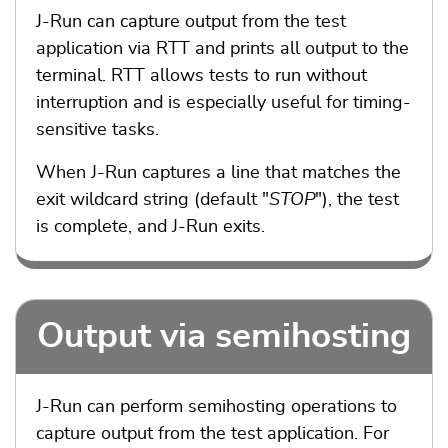
J-Run can capture output from the test
application via RTT and prints all output to the
terminal. RTT allows tests to run without
interruption and is especially useful for timing-
sensitive tasks.
When J-Run captures a line that matches the
exit wildcard string (default "
STOP
"), the test
is complete, and J-Run exits.
Output via semihosting
J-Run can perform semihosting operations to
capture output from the test application. For