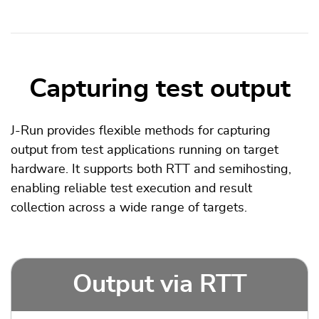
Capturing test output
J-Run provides flexible methods for capturing
output from test applications running on target
hardware. It supports both RTT and semihosting,
enabling reliable test execution and result
collection across a wide range of targets.
Output via RTT