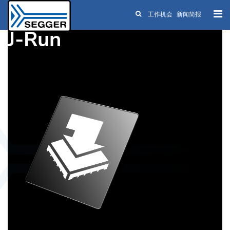
工作机会
新闻简报
Skip to main content
J-Run