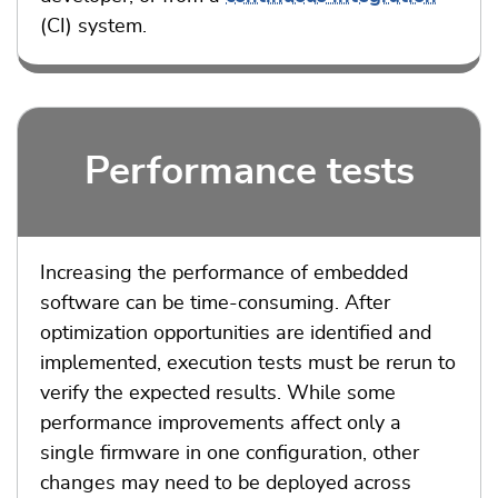
(CI) system.
Performance tests
Increasing the performance of embedded
software can be time-consuming. After
optimization opportunities are identified and
implemented, execution tests must be rerun to
verify the expected results. While some
performance improvements affect only a
single firmware in one configuration, other
changes may need to be deployed across