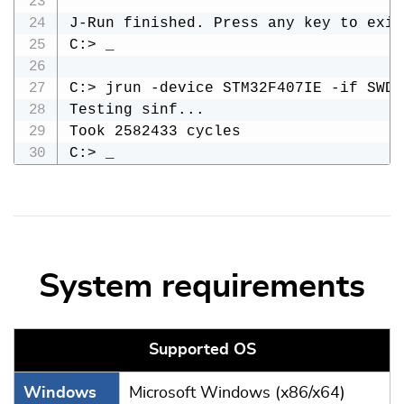
J-Run finished. Press any key to exit.
C:> _

C:> jrun -device STM32F407IE -if SWD 
Testing sinf...

Took 2582433 cycles

System requirements
Supported OS
Windows
Microsoft Windows (x86/x64)