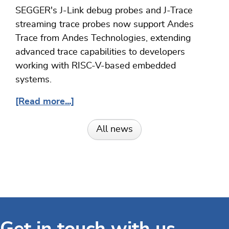
SEGGER's J-Link debug probes and J-Trace
streaming trace probes now support Andes
Trace from Andes Technologies, extending
advanced trace capabilities to developers
working with RISC-V-based embedded
systems.
[Read more...]
All news
Get in touch with us