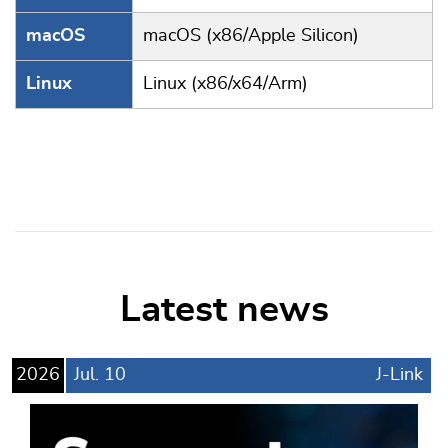
macOS
macOS (x86/Apple Silicon)
Linux
Linux (x86/x64/Arm)
Latest news
2026
Jul.
10
J-Link