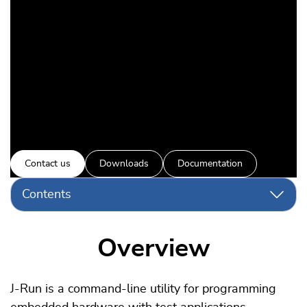
Automate test runs on real
hardware
Contact us
Downloads
Documentation
Contents
Overview
J-Run is a command-line utility for programming