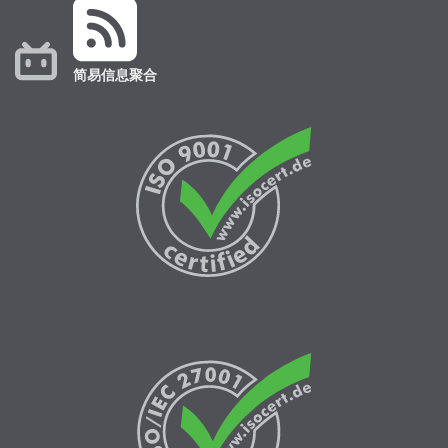
简易信息聚合