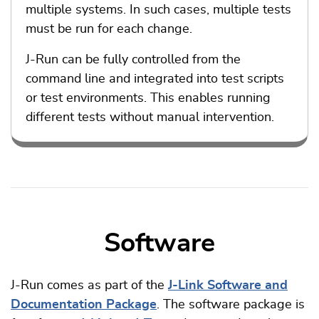
multiple systems. In such cases, multiple tests
must be run for each change.
J-Run can be fully controlled from the
command line and integrated into test scripts
or test environments. This enables running
different tests without manual intervention.
Software
J-Run comes as part of the
J-Link Software and
Documentation Package
. The software package is