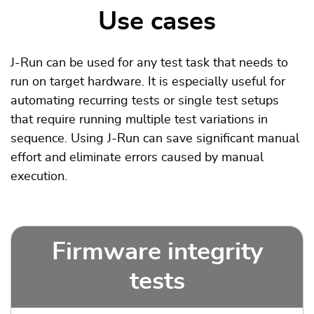
Use cases
J-Run can be used for any test task that needs to
run on target hardware. It is especially useful for
automating recurring tests or single test setups
that require running multiple test variations in
sequence. Using J-Run can save significant manual
effort and eliminate errors caused by manual
execution.
Firmware integrity
tests